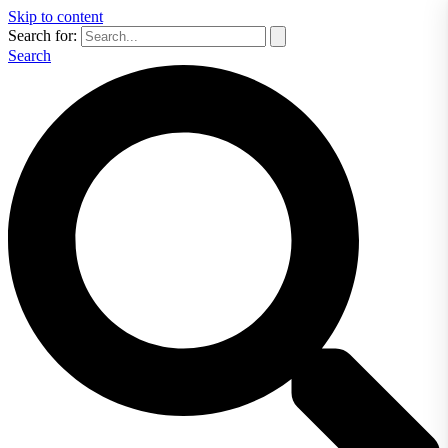
Skip to content
Search for:
Search