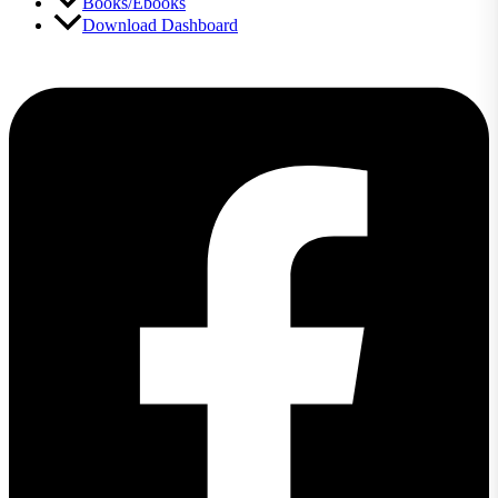
Books/Ebooks
Download Dashboard