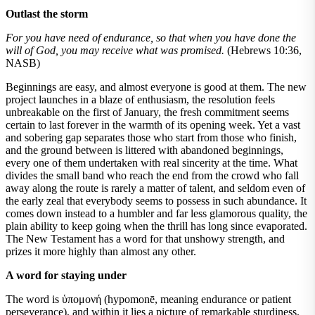
Outlast the storm
For you have need of endurance, so that when you have done the
will of God, you may receive what was promised.
(Hebrews 10:36,
NASB)
Beginnings are easy, and almost everyone is good at them. The new
project launches in a blaze of enthusiasm, the resolution feels
unbreakable on the first of January, the fresh commitment seems
certain to last forever in the warmth of its opening week. Yet a vast
and sobering gap separates those who start from those who finish,
and the ground between is littered with abandoned beginnings,
every one of them undertaken with real sincerity at the time. What
divides the small band who reach the end from the crowd who fall
away along the route is rarely a matter of talent, and seldom even of
the early zeal that everybody seems to possess in such abundance. It
comes down instead to a humbler and far less glamorous quality, the
plain ability to keep going when the thrill has long since evaporated.
The New Testament has a word for that unshowy strength, and
prizes it more highly than almost any other.
A word for staying under
The word is ὑπομονή (hypomonē, meaning endurance or patient
perseverance), and within it lies a picture of remarkable sturdiness.