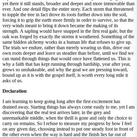
yet there it still stands, broader and deeper and more immovable than
ever. And one detail flips the entire story. Each storm that threatened
to topple the tree in fact drove its roots further down into the soil,
forcing it to grip the earth more firmly in order to survive, so that the
very winds meant to bring it down became the making of its
strength. A sapling would have snapped in the first real gale, but the
oak was forged by exactly the storms it weathered. Something of the
same hidden alchemy works in a human life that refuses to give up.
The trials we endure, rather than merely wearing us thin, drive our
own roots deeper and leave us steadier than before, until we find we
can stand through things that would once have flattened us. This is
why a faith that has kept running through hardship, year after year,
grows so unshakeable, and why the goal we are pressing toward,
bound up as it is with the gospel itself, is worth every long mile it
asks of us.
Declaration
I am learning to keep going long after the first excitement has
drained away. Starting things has always come easily to me, yet I am
discovering that the real test arrives later, in the grey and
unremarkable middle, when the thrill is gone and only the choice to
carry on remains. So I refuse to measure my progress by how I feel
on any given day, choosing instead to put one steady foot in front of
the other even when the way is hard and the finish lies far out of