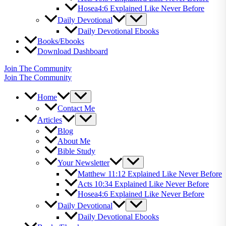
Hosea4:6 Explained Like Never Before
Daily Devotional
Daily Devotional Ebooks
Books/Ebooks
Download Dashboard
Join The Community
Join The Community
Home
Contact Me
Articles
Blog
About Me
Bible Study
Your Newsletter
Matthew 11:12 Explained Like Never Before
Acts 10:34 Explained Like Never Before
Hosea4:6 Explained Like Never Before
Daily Devotional
Daily Devotional Ebooks