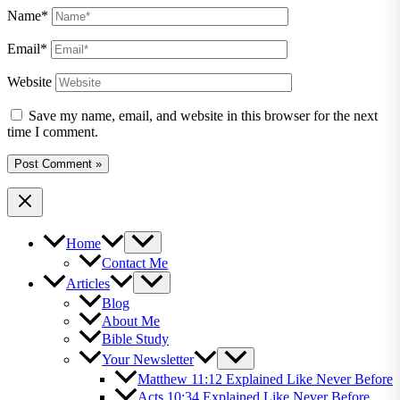
Name*
Email*
Website
Save my name, email, and website in this browser for the next
time I comment.
Home
Contact Me
Articles
Blog
About Me
Bible Study
Your Newsletter
Matthew 11:12 Explained Like Never Before
Acts 10:34 Explained Like Never Before