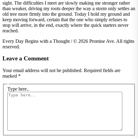
sight. The difficulties I meet are slowly making me stronger rather
than weaker, driving my roots deeper the way a storm only settles an
old tree more firmly into the ground. Today I hold my ground and
keep moving forward, certain that the one who simply refuses to
stop will arrive, in the end, exactly where the quick starters never
reached.
Every Day Begins with a Thought / © 2026 Promise Ave. All rights
reserved.
Leave a Comment
Your email address will not be published.
Required fields are
marked
*
Type here..