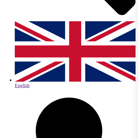
English