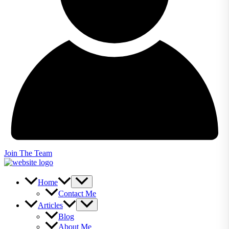
Join The Team
Home
Contact Me
Articles
Blog
About Me