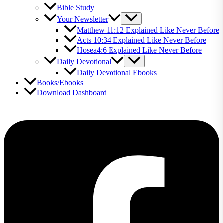
Bible Study
Your Newsletter
Matthew 11:12 Explained Like Never Before
Acts 10:34 Explained Like Never Before
Hosea4:6 Explained Like Never Before
Daily Devotional
Daily Devotional Ebooks
Books/Ebooks
Download Dashboard