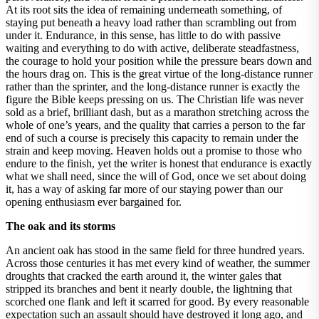
At its root sits the idea of remaining underneath something, of
staying put beneath a heavy load rather than scrambling out from
under it. Endurance, in this sense, has little to do with passive
waiting and everything to do with active, deliberate steadfastness,
the courage to hold your position while the pressure bears down and
the hours drag on. This is the great virtue of the long-distance runner
rather than the sprinter, and the long-distance runner is exactly the
figure the Bible keeps pressing on us. The Christian life was never
sold as a brief, brilliant dash, but as a marathon stretching across the
whole of one’s years, and the quality that carries a person to the far
end of such a course is precisely this capacity to remain under the
strain and keep moving. Heaven holds out a promise to those who
endure to the finish, yet the writer is honest that endurance is exactly
what we shall need, since the will of God, once we set about doing
it, has a way of asking far more of our staying power than our
opening enthusiasm ever bargained for.
The oak and its storms
An ancient oak has stood in the same field for three hundred years.
Across those centuries it has met every kind of weather, the summer
droughts that cracked the earth around it, the winter gales that
stripped its branches and bent it nearly double, the lightning that
scorched one flank and left it scarred for good. By every reasonable
expectation such an assault should have destroyed it long ago, and