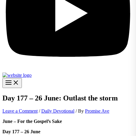
Day 177 – 26 June: Outlast the storm
Leave a Comment
/
Daily Devotional
/ By
Promise Ave
June – For the Gospel’s Sake
Day 177 – 26 June