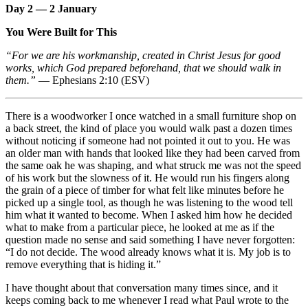
Day 2 — 2 January
You Were Built for This
“For we are his workmanship, created in Christ Jesus for good
works, which God prepared beforehand, that we should walk in
them.”
— Ephesians 2:10 (ESV)
There is a woodworker I once watched in a small furniture shop on
a back street, the kind of place you would walk past a dozen times
without noticing if someone had not pointed it out to you. He was
an older man with hands that looked like they had been carved from
the same oak he was shaping, and what struck me was not the speed
of his work but the slowness of it. He would run his fingers along
the grain of a piece of timber for what felt like minutes before he
picked up a single tool, as though he was listening to the wood tell
him what it wanted to become. When I asked him how he decided
what to make from a particular piece, he looked at me as if the
question made no sense and said something I have never forgotten:
“I do not decide. The wood already knows what it is. My job is to
remove everything that is hiding it.”
I have thought about that conversation many times since, and it
keeps coming back to me whenever I read what Paul wrote to the