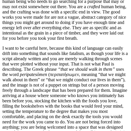
human being who needs to go searching for a purpose that may or
may not exist somewhere out there. You are a
crafted
human being,
and the crafting was done with a specific end in view. The good
works you were made for are not a vague, abstract category of nice
things you might get around to doing if you have enough time and
energy left over after everything else. They are as specific and as
intentional as the grain in a piece of timber, and they were laid out
for you before you took your first breath.
I want to be careful here, because this kind of language can easily
drift into something that sounds like fatalism, as though your life is a
script already written and you are merely walking through scenes
that were plotted without your input. That is not what Paul is
describing. The Greek phrase
“that we should walk in them”
uses
the word
peripatesōmen
(περιπατήσωμεν, meaning “that we might
walk about in them” or “that we might conduct our lives in them”),
and the image is not of a puppet on strings but of a person moving
freely through a landscape that has been prepared for them. Imagine
arriving at a house where someone who knows you intimately has
been before you, stocking the kitchen with the foods you love,
filling the bookshelves with the books that would feed your mind,
setting the temperature to the degree that makes you most
comfortable, and placing on the desk exactly the tools you would
need for the work you came to do. You are not being forced into
anything; you are being welcomed into a space that was designed