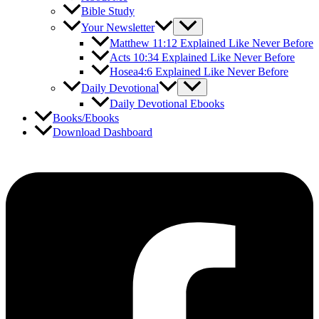
Bible Study
Your Newsletter
Matthew 11:12 Explained Like Never Before
Acts 10:34 Explained Like Never Before
Hosea4:6 Explained Like Never Before
Daily Devotional
Daily Devotional Ebooks
Books/Ebooks
Download Dashboard