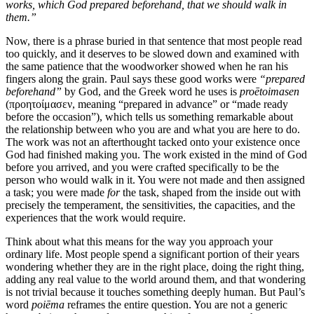
works, which God prepared beforehand, that we should walk in
them.”
Now, there is a phrase buried in that sentence that most people read
too quickly, and it deserves to be slowed down and examined with
the same patience that the woodworker showed when he ran his
fingers along the grain. Paul says these good works were
“prepared
beforehand”
by God, and the Greek word he uses is
proētoimasen
(προητοίμασεν, meaning “prepared in advance” or “made ready
before the occasion”), which tells us something remarkable about
the relationship between who you are and what you are here to do.
The work was not an afterthought tacked onto your existence once
God had finished making you. The work existed in the mind of God
before you arrived, and you were crafted specifically to be the
person who would walk in it. You were not made and then assigned
a task; you were made
for
the task, shaped from the inside out with
precisely the temperament, the sensitivities, the capacities, and the
experiences that the work would require.
Think about what this means for the way you approach your
ordinary life. Most people spend a significant portion of their years
wondering whether they are in the right place, doing the right thing,
adding any real value to the world around them, and that wondering
is not trivial because it touches something deeply human. But Paul’s
word
poiēma
reframes the entire question. You are not a generic