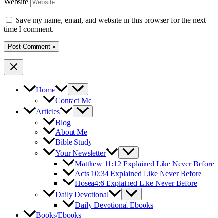
Website
Save my name, email, and website in this browser for the next
time I comment.
Home
Contact Me
Articles
Blog
About Me
Bible Study
Your Newsletter
Matthew 11:12 Explained Like Never Before
Acts 10:34 Explained Like Never Before
Hosea4:6 Explained Like Never Before
Daily Devotional
Daily Devotional Ebooks
Books/Ebooks