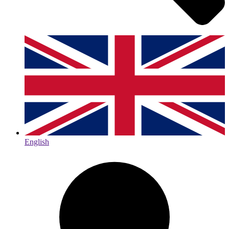
English