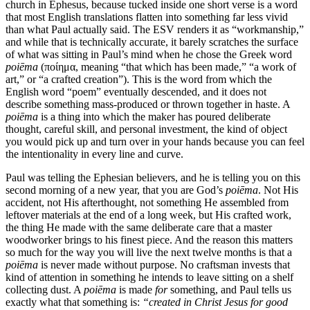
church in Ephesus, because tucked inside one short verse is a word
that most English translations flatten into something far less vivid
than what Paul actually said. The ESV renders it as “workmanship,”
and while that is technically accurate, it barely scratches the surface
of what was sitting in Paul’s mind when he chose the Greek word
poiēma
(ποίημα, meaning “that which has been made,” “a work of
art,” or “a crafted creation”). This is the word from which the
English word “poem” eventually descended, and it does not
describe something mass-produced or thrown together in haste. A
poiēma
is a thing into which the maker has poured deliberate
thought, careful skill, and personal investment, the kind of object
you would pick up and turn over in your hands because you can feel
the intentionality in every line and curve.
Paul was telling the Ephesian believers, and he is telling you on this
second morning of a new year, that you are God’s
poiēma
. Not His
accident, not His afterthought, not something He assembled from
leftover materials at the end of a long week, but His crafted work,
the thing He made with the same deliberate care that a master
woodworker brings to his finest piece. And the reason this matters
so much for the way you will live the next twelve months is that a
poiēma
is never made without purpose. No craftsman invests that
kind of attention in something he intends to leave sitting on a shelf
collecting dust. A
poiēma
is made
for
something, and Paul tells us
exactly what that something is:
“created in Christ Jesus for good