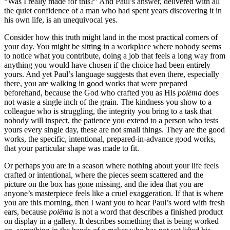
“Was I really made for this?” And Paul’s answer, delivered with all
the quiet confidence of a man who had spent years discovering it in
his own life, is an unequivocal yes.
Consider how this truth might land in the most practical corners of
your day. You might be sitting in a workplace where nobody seems
to notice what you contribute, doing a job that feels a long way from
anything you would have chosen if the choice had been entirely
yours. And yet Paul’s language suggests that even there, especially
there, you are walking in good works that were prepared
beforehand, because the God who crafted you as His
poiēma
does
not waste a single inch of the grain. The kindness you show to a
colleague who is struggling, the integrity you bring to a task that
nobody will inspect, the patience you extend to a person who tests
yours every single day, these are not small things. They are the good
works, the specific, intentional, prepared-in-advance good works,
that your particular shape was made to fit.
Or perhaps you are in a season where nothing about your life feels
crafted or intentional, where the pieces seem scattered and the
picture on the box has gone missing, and the idea that you are
anyone’s masterpiece feels like a cruel exaggeration. If that is where
you are this morning, then I want you to hear Paul’s word with fresh
ears, because
poiēma
is not a word that describes a finished product
on display in a gallery. It describes something that is being worked