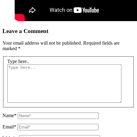
Leave a Comment
Your email address will not be published.
Required fields are
marked
*
Type here..
Name*
Email*