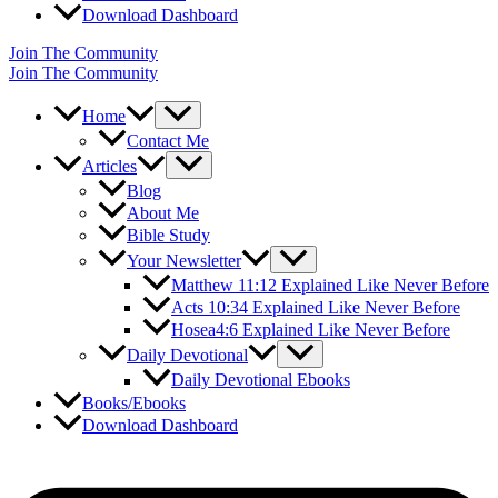
Download Dashboard
Join The Community
Join The Community
Home
Contact Me
Articles
Blog
About Me
Bible Study
Your Newsletter
Matthew 11:12 Explained Like Never Before
Acts 10:34 Explained Like Never Before
Hosea4:6 Explained Like Never Before
Daily Devotional
Daily Devotional Ebooks
Books/Ebooks
Download Dashboard