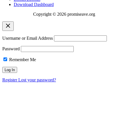
Download Dashboard
Copyright © 2026 promiseave.org
Username or Email Address
Password
Remember Me
Register
Lost your password?