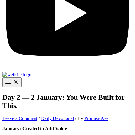
Day 2 — 2 January: You Were Built for
This.
Leave a Comment
/
Daily Devotional
/ By
Promise Ave
January: Created to Add Value