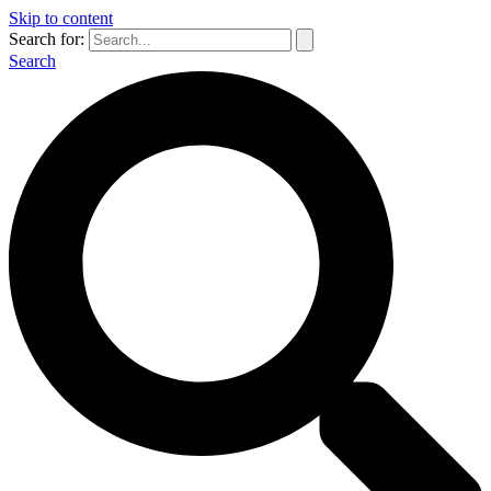
Skip to content
Search for:
Search