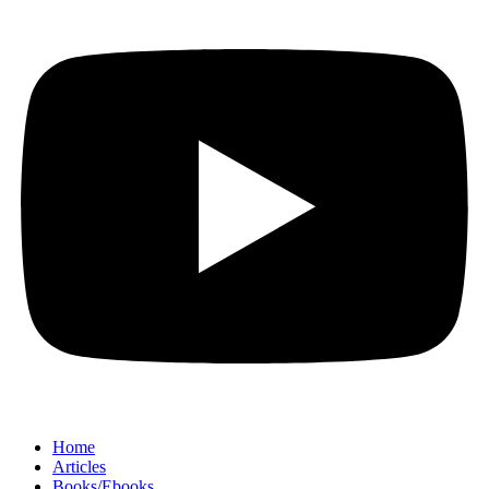
Home
Articles
Books/Ebooks