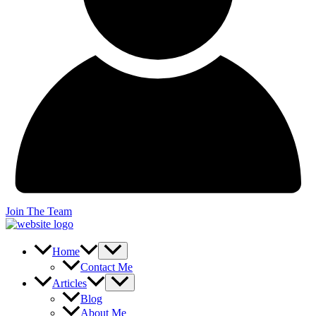
Join The Team
Home
Contact Me
Articles
Blog
About Me