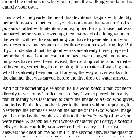
around the contours of who you are, and the walking you do in it is
entirely your own.
This is why the yearly theme of this devotional begins with identity
before it moves to method. If you do not know that you are God’s
poiēma
, crafted with intention and equipped for a purpose that was
prepared before you showed up, then every act of adding value to
the world will feel like something you have to generate from your
own resources, and sooner or later those resources will run dry. But
if you understand that the good works are already there, prepared
beforehand by a God whose nature has never changed and whose
purposes have never been revised, then adding value is not a matter
of inventing something from nothing. It is a matter of walking into
what has already been laid out for you, the way a river walks into
the channel that was carved before the first drop of water arrived.
And notice something else about Paul’s word
poiēma
that connects
directly to yesterday’s reflection. In Day 1 we explored the reality
that humanity was fashioned to carry the image of a God who gives,
and today Paul adds another layer to that truth without repeating it.
Yesterday the emphasis was on the nature of the God whose image
you bear; today the emphasis shifts to the
intentionality
of how you
were made. A
tselem
tells you whose character you carry; a
poiēma
tells you how carefully you were crafted to carry it. The first
answers the question “Who am I?”; the second answers the question