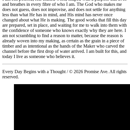
and breathes in every fibre of who I am. The God who makes me
does not guess, does not improvise, and does not settle for anything
less than what He has in mind, and His mind has never once
changed about what He is making. The good works that fill this day
are prepared, set in place, and waiting for me to walk into them with
the confidence of someone who knows exactly why they are here. I
am not scrambling to find a reason to matter, because the reason is
already woven into my making, as certain as the grain in a piece of
timber and as intentional as the hands of the Maker who carved the
channel before the first drop of water arrived. I am built for this, and
today I live as someone who believes it.
Every Day Begins with a Thought / © 2026 Promise Ave. All rights
reserved.