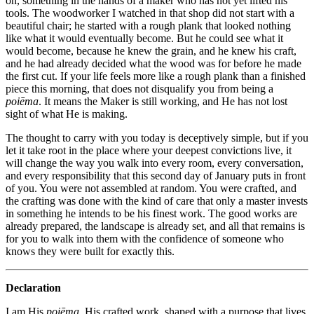
on, something in the hands of a maker who has not yet lifted his
tools. The woodworker I watched in that shop did not start with a
beautiful chair; he started with a rough plank that looked nothing
like what it would eventually become. But he could see what it
would become, because he knew the grain, and he knew his craft,
and he had already decided what the wood was for before he made
the first cut. If your life feels more like a rough plank than a finished
piece this morning, that does not disqualify you from being a
poiēma
. It means the Maker is still working, and He has not lost
sight of what He is making.
The thought to carry with you today is deceptively simple, but if you
let it take root in the place where your deepest convictions live, it
will change the way you walk into every room, every conversation,
and every responsibility that this second day of January puts in front
of you. You were not assembled at random. You were crafted, and
the crafting was done with the kind of care that only a master invests
in something he intends to be his finest work. The good works are
already prepared, the landscape is already set, and all that remains is
for you to walk into them with the confidence of someone who
knows they were built for exactly this.
Declaration
I am His
poiēma
, His crafted work, shaped with a purpose that lives