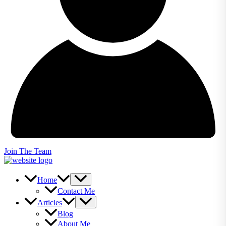
Join The Team
Home
Contact Me
Articles
Blog
About Me