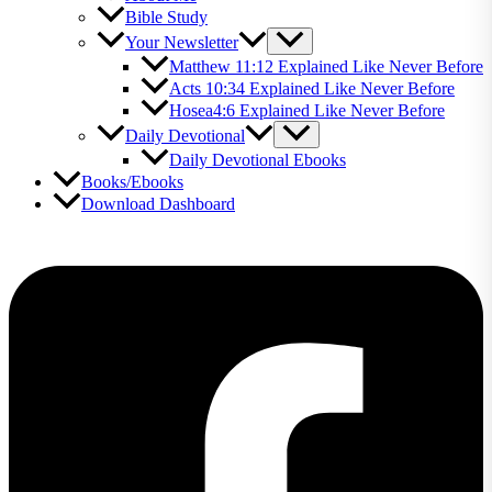
Bible Study
Your Newsletter
Matthew 11:12 Explained Like Never Before
Acts 10:34 Explained Like Never Before
Hosea4:6 Explained Like Never Before
Daily Devotional
Daily Devotional Ebooks
Books/Ebooks
Download Dashboard