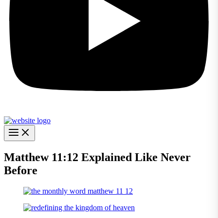
Matthew 11:12 Explained Like Never
Before