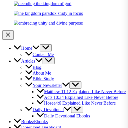
Home
Contact Me
Articles
Blog
About Me
Bible Study
Your Newsletter
Matthew 11:12 Explained Like Never Before
Acts 10:34 Explained Like Never Before
Hosea4:6 Explained Like Never Before
Daily Devotional
Daily Devotional Ebooks
Books/Ebooks
Download Dashboard