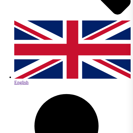
English