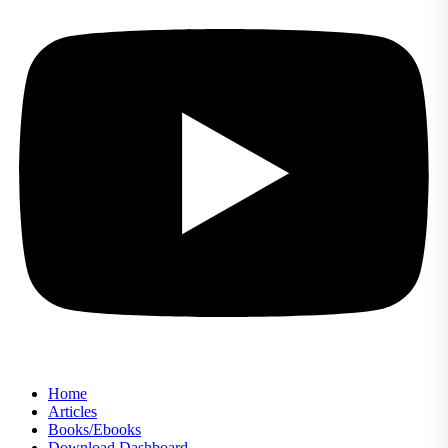
Home
Articles
Books/Ebooks
Download Dashboard