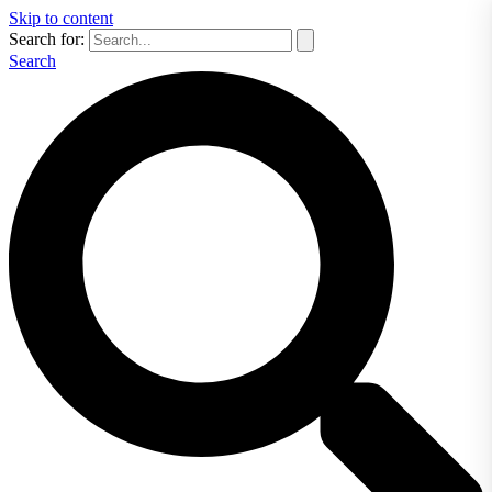
Skip to content
Search for:
Search