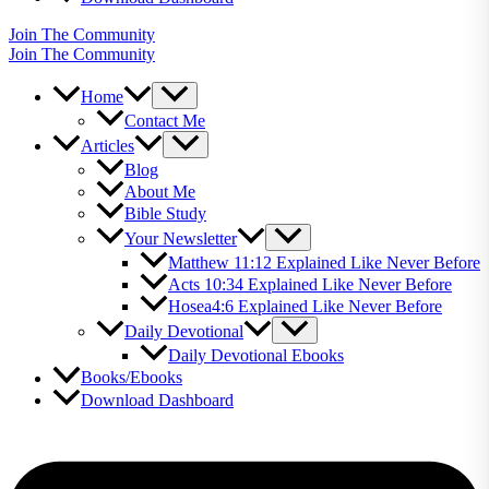
Join The Community
Join The Community
Home
Contact Me
Articles
Blog
About Me
Bible Study
Your Newsletter
Matthew 11:12 Explained Like Never Before
Acts 10:34 Explained Like Never Before
Hosea4:6 Explained Like Never Before
Daily Devotional
Daily Devotional Ebooks
Books/Ebooks
Download Dashboard