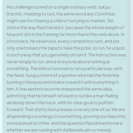
His challenge turned on a single ordinary verb, τρέχω
(trechō, meaning to run), the same word any Corinthian
might use for chasing a child or hurrying to market. Yet
notice the way Paul framed it, because the whole weight of
his point sits in the framing far more than in the verb alone. In
a footrace, he observed, every competitor runs, and yet
only one breasts the tape to take the prize, so run, he urged,
in such a way that you genuinely obtain it. The instruction was
never simply to run, since everyone alive is running at
something. The instruction was to run a particular way, with
the fixed, hungry intent of a sprinter who has the finish line
burning in his eyes and strains toward it with everything in
him. A few sentences on he sharpened the same idea,
admitting that he himself refused to run like a man flailing
aimlessly down the track, with no clear goal to pull him
forward. That distinction presses on every one of us. We are
all spending our energy on something, pouring our days into
some pursuit or other, and the question Paul drives home is
whether we are running with deliberate aim or merely