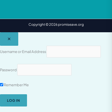
Copyright © 2026 promiseave.org
Username or Email Address
Password
Remember Me