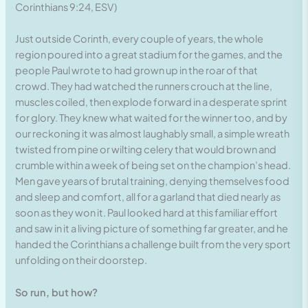
Corinthians 9:24, ESV)
Just outside Corinth, every couple of years, the whole
region poured into a great stadium for the games, and the
people Paul wrote to had grown up in the roar of that
crowd. They had watched the runners crouch at the line,
muscles coiled, then explode forward in a desperate sprint
for glory. They knew what waited for the winner too, and by
our reckoning it was almost laughably small, a simple wreath
twisted from pine or wilting celery that would brown and
crumble within a week of being set on the champion’s head.
Men gave years of brutal training, denying themselves food
and sleep and comfort, all for a garland that died nearly as
soon as they won it. Paul looked hard at this familiar effort
and saw in it a living picture of something far greater, and he
handed the Corinthians a challenge built from the very sport
unfolding on their doorstep.
So run, but how?