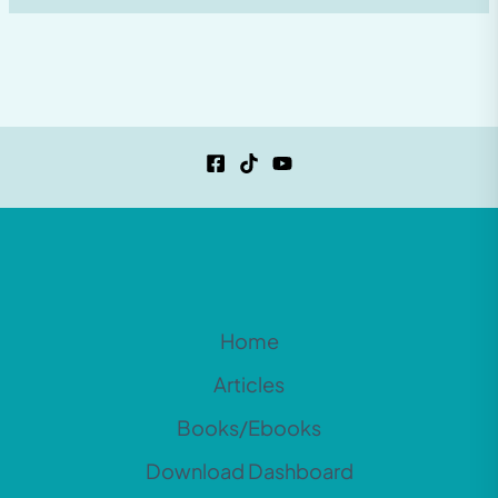
Home
Articles
Books/Ebooks
Download Dashboard