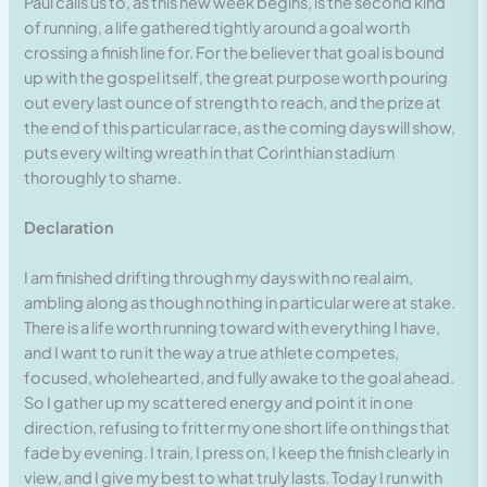
Paul calls us to, as this new week begins, is the second kind
of running, a life gathered tightly around a goal worth
crossing a finish line for. For the believer that goal is bound
up with the gospel itself, the great purpose worth pouring
out every last ounce of strength to reach, and the prize at
the end of this particular race, as the coming days will show,
puts every wilting wreath in that Corinthian stadium
thoroughly to shame.
Declaration
I am finished drifting through my days with no real aim,
ambling along as though nothing in particular were at stake.
There is a life worth running toward with everything I have,
and I want to run it the way a true athlete competes,
focused, wholehearted, and fully awake to the goal ahead.
So I gather up my scattered energy and point it in one
direction, refusing to fritter my one short life on things that
fade by evening. I train, I press on, I keep the finish clearly in
view, and I give my best to what truly lasts. Today I run with