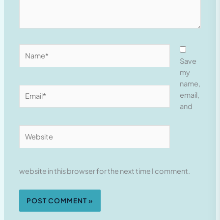
Name*
Save
my
name,
Email*
email,
and
Website
website in this browser for the next time I comment.