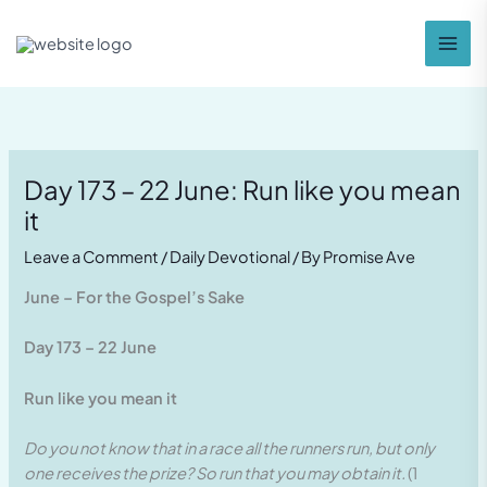
Skip
to
content
Day 173 – 22 June: Run like you mean
it
Leave a Comment
/
Daily Devotional
/ By
Promise Ave
June – For the Gospel’s Sake
Day 173 – 22 June
Run like you mean it
Do you not know that in a race all the runners run, but only
one receives the prize? So run that you may obtain it.
(1