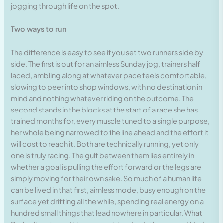
jogging through life on the spot.
Two ways to run
The difference is easy to see if you set two runners side by
side. The first is out for an aimless Sunday jog, trainers half
laced, ambling along at whatever pace feels comfortable,
slowing to peer into shop windows, with no destination in
mind and nothing whatever riding on the outcome. The
second stands in the blocks at the start of a race she has
trained months for, every muscle tuned to a single purpose,
her whole being narrowed to the line ahead and the effort it
will cost to reach it. Both are technically running, yet only
one is truly racing. The gulf between them lies entirely in
whether a goal is pulling the effort forward or the legs are
simply moving for their own sake. So much of a human life
can be lived in that first, aimless mode, busy enough on the
surface yet drifting all the while, spending real energy on a
hundred small things that lead nowhere in particular. What