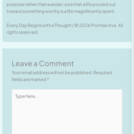
purpose rather than wander, sure that a life poured out
toward something worthy is a life magnificently spent.
Every Day Begins with a Thought / © 2026 Promise Ave. All
rights reserved.
Leave a Comment
Your email address will not be published.
Required
fields are marked
*
Type
here..