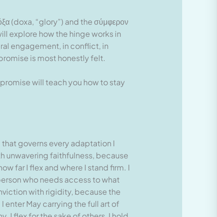
όξα (doxa, “glory”) and the σύμφερον
ill explore how the hinge works in
ural engagement, in conflict, in
promise is most honestly felt.
promise will teach you how to stay
d that governs every adaptation I
ith unwavering faithfulness, because
w far I flex and where I stand firm. I
y person who needs access to what
onviction with rigidity, because the
nter May carrying the full art of
I flex for the sake of others, I hold