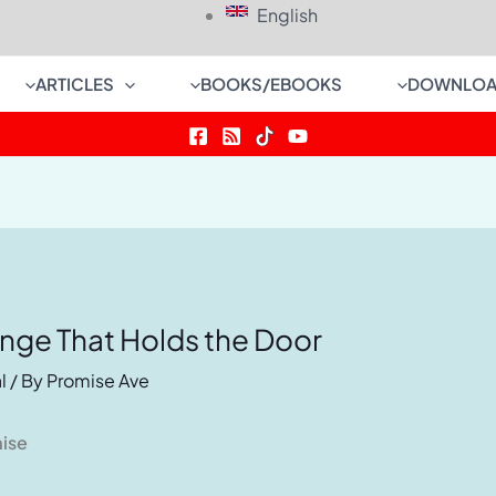
English
ARTICLES
BOOKS/EBOOKS
DOWNLOA
inge That Holds the Door
l
/ By
Promise Ave
mise