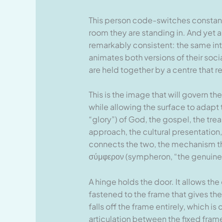
This person code-switches constantl
room they are standing in. And yet 
remarkably consistent: the same int
animates both versions of their soci
are held together by a centre that 
This is the image that will govern th
while allowing the surface to adapt 
“glory”) of God, the gospel, the trea
approach, the cultural presentation
connects the two, the mechanism that
σύμφερον (sympheron, “the genuine 
A hinge holds the door. It allows the
fastened to the frame that gives the 
falls off the frame entirely, which i
articulation between the fixed fram