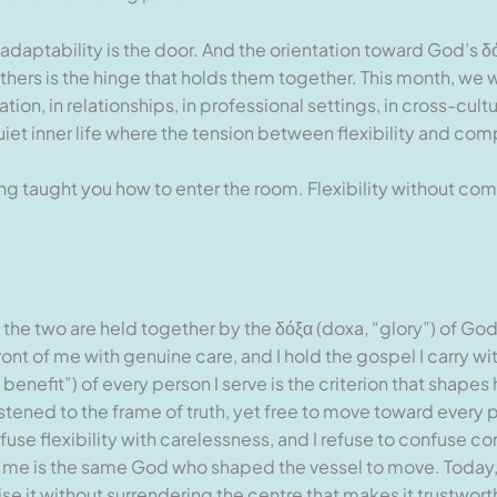
 adaptability is the door. And the orientation toward God’s δ
hers is the hinge that holds them together. This month, we w
ation, in relationships, in professional settings, in cross-cult
uiet inner life where the tension between flexibility and com
 taught you how to enter the room. Flexibility without com
 the two are held together by the δόξα (doxa, “glory”) of Go
ont of me with genuine care, and I hold the gospel I carry w
efit”) of every person I serve is the criterion that shapes ho
astened to the frame of truth, yet free to move toward ever
onfuse flexibility with carelessness, and I refuse to confuse c
me is the same God who shaped the vessel to move. Today, I e
t without surrendering the centre that makes it trustworthy. 