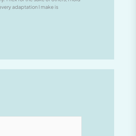
 every adaptation I make is