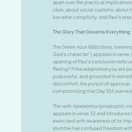
apart over the practical implication
idols, about social customs, about ho
became complicity, and Paul’s respo
The Glory That Governs Everything
The Greek noun δόξα (doxa, meaning “
God’s character”) appears in verse 3
opening of Paul’s conclusion tells us
flexing? If the adaptation you are pra
purposeful, and grounded in somethi
discomfort, the pursuit of approval, 
compromising that Day 106 warned 
The verb προσκόπτω (proskoptō, mean
appears in verse 32 and introduces th
exercised with awareness of its imp
stumble has confused freedom with 