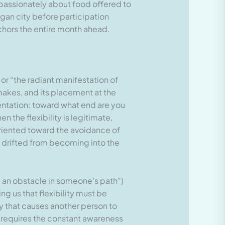
d passionately about food offered to
pagan city before participation
chors the entire month ahead.
or “the radiant manifestation of
 makes, and its placement at the
rientation: toward what end are you
n the flexibility is legitimate,
oriented toward the avoidance of
as drifted from becoming into the
e an obstacle in someone’s path”)
ng us that flexibility must be
y that causes another person to
 requires the constant awareness