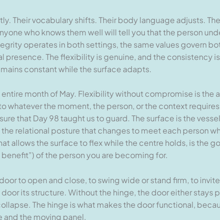
y. Their vocabulary shifts. Their body language adjusts. Th
anyone who knows them well will tell you that the person und
egrity operates in both settings, the same values govern bot
al presence. The flexibility is genuine, and the consistency 
remains constant while the surface adapts.
e entire month of May. Flexibility without compromise is the 
to whatever the moment, the person, or the context requires.
sure that Day 98 taught us to guard. The surface is the vesse
, the relational posture that changes to meet each person wh
 allows the surface to flex while the centre holds, is the g
benefit”) of the person you are becoming for.
 door to open and close, to swing wide or stand firm, to invite
door its structure. Without the hinge, the door either stays p
s collapse. The hinge is what makes the door functional, becau
e and the moving panel.