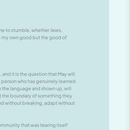
one to stumble, whether Jews,
ing my own good but the good of
 and it is the question that May will
ery person who has genuinely learned
the language and shown up, will
st the boundary of something they
nd without breaking, adapt without
community that was tearing itself