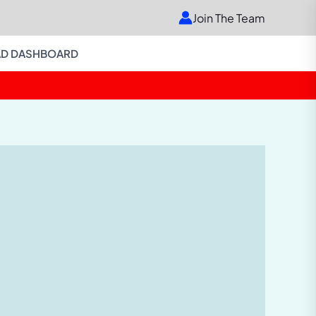
Join The Team
D DASHBOARD