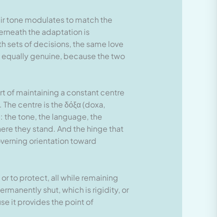
eir tone modulates to match the
erneath the adaptation is
h sets of decisions, the same love
is equally genuine, because the two
art of maintaining a constant centre
 The centre is the δόξα (doxa,
l: the tone, the language, the
ere they stand. And the hinge that
overning orientation toward
 or to protect, all while remaining
ermanently shut, which is rigidity, or
se it provides the point of