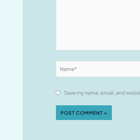
Name*
Save my name, email, and websit