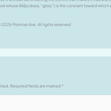
e God whose δόξα (doxa, “glory”) is the constant toward which
 2026 Promise Ave. All rights reserved.
ished.
Required fields are marked
*