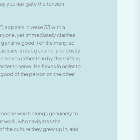
ay you navigate the tension
 appears in verse 33 with a
eryone, yet immediately clarifies
e genuine good”) of the many, so
actises is real, genuine, and costly,
 serves rather than by the shifting
er to serve. He flexes in order to
e good of the person on the other
someone who belongs genuinely to
t work, who navigates the
of the culture they grew up in, and