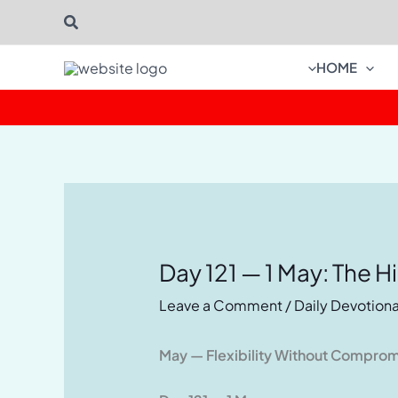
Skip
Search
to
content
HOME
Day 121 — 1 May: The H
Leave a Comment
/
Daily Devotiona
May — Flexibility Without Compro