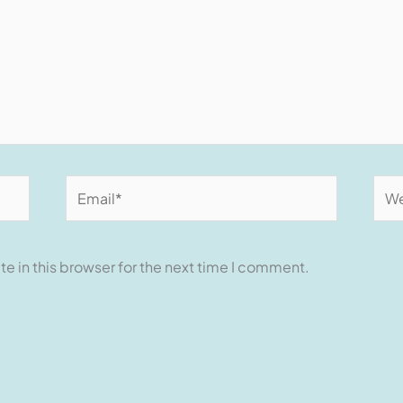
Email*
Web
e in this browser for the next time I comment.