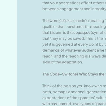
that your adaptations affect others
between engagement and integrity
The word ἀρέσκω (areskō, meaning “
qualifier that transforms its meanin
that his aim is the σύμφερον (symph
that they may be saved. This is the h
yet it is governed at every point by
demands of whatever audience he fac
reach, and the reaching is always di
side of the adaptation.
The Code-Switcher Who Stays the
Think of the person you know who 
both, perhaps a second-generation
expectations of their parents’ cultu
who has learned, over years of pract