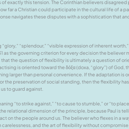
s of exactly this tension. The Corinthian believers disagree
w far a Christian could participate in the cultural life of a 
nse navigates these disputes with a sophistication that an
glory,” “splendour,” “visible expression of inherent worth,” 
1 as the governing criterion for every decision the believer
 that the question of flexibility is ultimately a question of o
ctising is oriented toward the δόξα (doxa, “glory”) of God, the
ng larger than personal convenience. If the adaptation is 
or the preservation of social standing, then the flexibility h
us to guard against.
ing “to strike against,” “to cause to stumble,” or “to plac
e relational dimension of the principle, because Paul is telli
act on the people around us. The believer who flexes in a wa
carelessness, and the art of flexibility without compromise