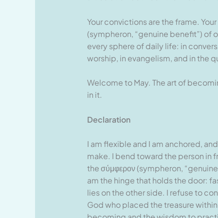
Your convictions are the frame. Your
(sympheron, “genuine benefit”) of ot
every sphere of daily life: in convers
worship, in evangelism, and in the q
Welcome to May. The art of becoming
in it.
Declaration
I am flexible and I am anchored, and
make. I bend toward the person in fr
the σύμφερον (sympheron, “genuine ben
am the hinge that holds the door: f
lies on the other side. I refuse to c
God who placed the treasure within 
becoming and the wisdom to practise i