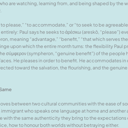
 who are watching, learning from, and being shaped by the w
.
to please,” “to accommodate,” or “to seek to be agreeable”)
g entirely: Paul says he seeks to ἀρέσκω (areskō, “please”) ev
eron, meaning “advantage,” “benefit,” “that which serves th
inge upon which the entire month turns: the flexibility Paul pr
 the σύμφερον (sympheron, “genuine benefit”) of the people he
es. He pleases in order to benefit. He accommodates in ord
rected toward the salvation, the flourishing, and the genuin
 Same
moves between two cultural communities with the ease of 
 immigrant who speaks one language at home and another a
re with the same authenticity they bring to the expectations 
ice, how to honour both worlds without betraying either.