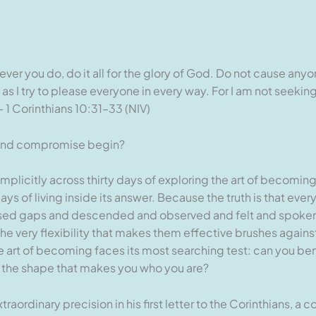
ever you do, do it all for the glory of God. Do not cause any
as I try to please everyone in every way. For I am not seek
 1 Corinthians 10:31–33 (NIV)
d and compromise begin?
 implicitly across thirty days of exploring the art of becoming,
ays of living inside its answer. Because the truth is that ev
ssed gaps and descended and observed and felt and spoken 
the very flexibility that makes them effective brushes again
e art of becoming faces its most searching test: can you be
g the shape that makes you who you are?
raordinary precision in his first letter to the Corinthians, a 