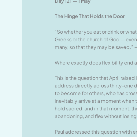
Day 121 — 1 May
The Hinge That Holds the Door
“So whether you eat or drink or what
Greeks or the church of God — even 
many, so that they may be saved.” —
Where exactly does flexibility en
This is the question that April raised
address directly across thirty-one d
to become for others, who has cro
inevitably arrive at a moment when 
hold sacred, and in that moment, th
abandoning, and flex without losin
Paul addressed this question with ext