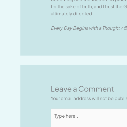
for the sake of truth, and I trust th
ultimately directed.
Every Day Begins with a Thought / ©
Leave a Comment
Your email address will not be publ
Type
here..