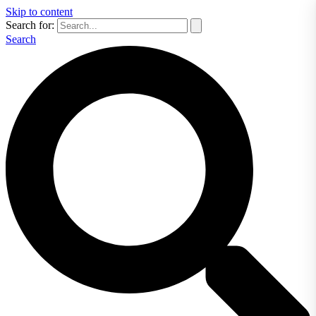
Skip to content
Search for:
Search