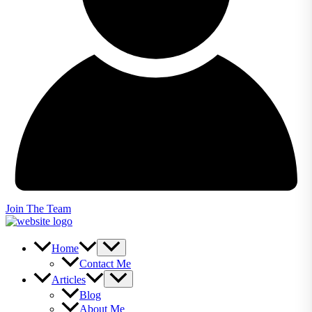
Join The Team
Home
Contact Me
Articles
Blog
About Me