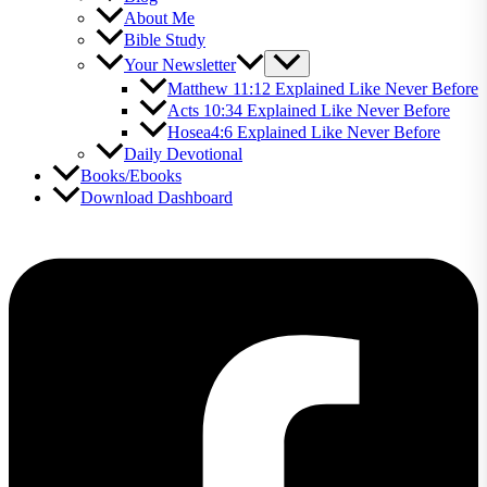
About Me
Bible Study
Your Newsletter
Matthew 11:12 Explained Like Never Before
Acts 10:34 Explained Like Never Before
Hosea4:6 Explained Like Never Before
Daily Devotional
Books/Ebooks
Download Dashboard