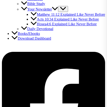
Bible Study
Your Newsletter
Matthew 11:12 Explained Like Never Before
Acts 10:34 Explained Like Never Before
Hosea4:6 Explained Like Never Before
Daily Devotional
Books/Ebooks
Download Dashboard