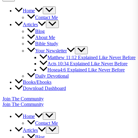
Home
Contact Me
Articles
Blog
About Me
Bible Study
Your Newsletter
Matthew 11:12 Explained Like Never Before
Acts 10:34 Explained Like Never Before
Hosea4:6 Explained Like Never Before
Daily Devotional
Books/Ebooks
Download Dashboard
Join The Community
Join The Community
Home
Contact Me
Articles
Blog