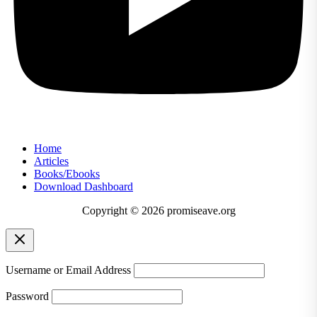
Home
Articles
Books/Ebooks
Download Dashboard
Copyright © 2026 promiseave.org
Username or Email Address
Password