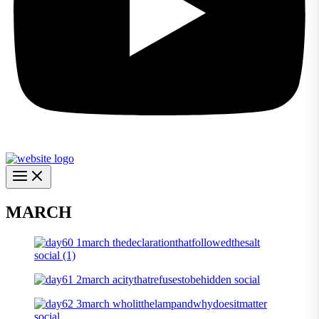
MARCH