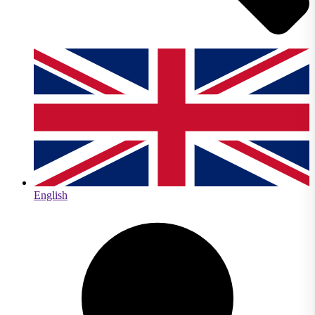
English