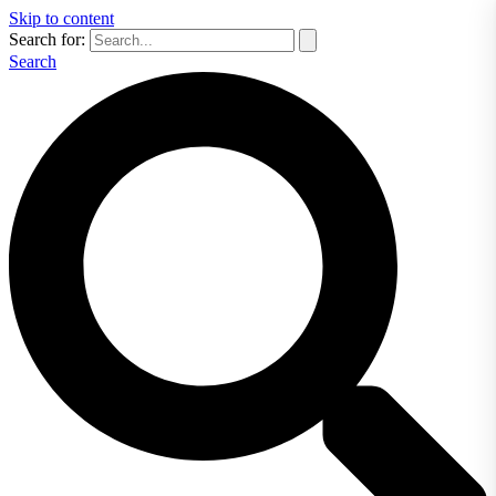
Skip to content
Search for:
Search