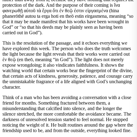
protection of the dark. And the purpose of their coming is ἵνα
φανερωθῇ αὐτοῦ τὰ ἔργα ὅτι ἐν θεῷ ἐστιν εἰργασμένα (hina
phanerōthē autou ta erga hoti en theō estin eirgasmena, meaning “so
that it may be made manifest that his works have been wrought in
God” or “so that his deeds may be plainly seen as having been
carried out in God”).
This is the resolution of the passage, and it echoes everything we
have explored this week. The person who does the truth welcomes
the light because the light reveals that their works were carried out
ἐν θεῷ (en theō, meaning “in God”). The light does not merely
expose wrongdoing; it also vindicates faithfulness. It shows the
watching world that certain works bear the fingerprint of the divine,
that certain acts of kindness, generosity, patience, and courage carry
the unmistakable fragrance of a life aligned with God’s unchanging
character.
Think of a man who has been avoiding a conversation with a close
friend for months. Something fractured between them, a
misunderstanding that calcified into silence, and the longer the
silence stretched, the more comfortable the avoidance became. The
darkness of unresolved tension started to feel normal. He stopped
noticing the weight of it. He built routines around the gap where the
friendship used to be, and from the outside, everything looked fine.