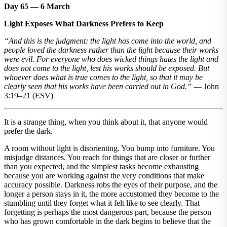
Day 65 — 6 March
Light Exposes What Darkness Prefers to Keep
“And this is the judgment: the light has come into the world, and
people loved the darkness rather than the light because their works
were evil. For everyone who does wicked things hates the light and
does not come to the light, lest his works should be exposed. But
whoever does what is true comes to the light, so that it may be
clearly seen that his works have been carried out in God.”
— John
3:19–21 (ESV)
It is a strange thing, when you think about it, that anyone would
prefer the dark.
A room without light is disorienting. You bump into furniture. You
misjudge distances. You reach for things that are closer or further
than you expected, and the simplest tasks become exhausting
because you are working against the very conditions that make
accuracy possible. Darkness robs the eyes of their purpose, and the
longer a person stays in it, the more accustomed they become to the
stumbling until they forget what it felt like to see clearly. That
forgetting is perhaps the most dangerous part, because the person
who has grown comfortable in the dark begins to believe that the