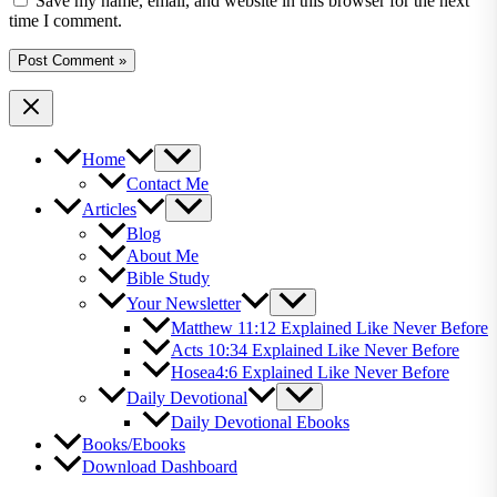
Save my name, email, and website in this browser for the next
time I comment.
Home
Contact Me
Articles
Blog
About Me
Bible Study
Your Newsletter
Matthew 11:12 Explained Like Never Before
Acts 10:34 Explained Like Never Before
Hosea4:6 Explained Like Never Before
Daily Devotional
Daily Devotional Ebooks
Books/Ebooks
Download Dashboard