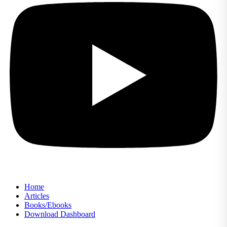
Home
Articles
Books/Ebooks
Download Dashboard