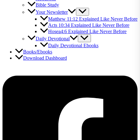
Bible Study
Your Newsletter
Matthew 11:12 Explained Like Never Before
Acts 10:34 Explained Like Never Before
Hosea4:6 Explained Like Never Before
Daily Devotional
Daily Devotional Ebooks
Books/Ebooks
Download Dashboard