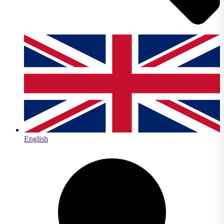
English