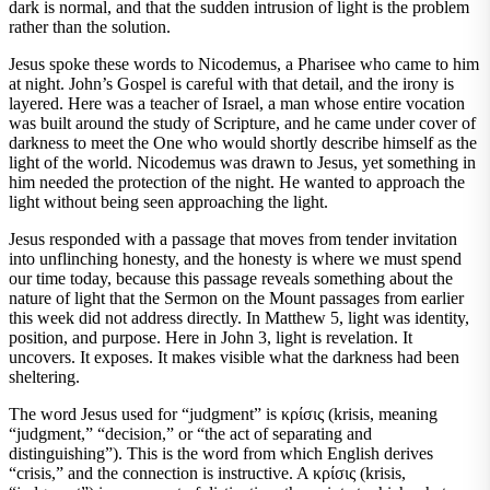
dark is normal, and that the sudden intrusion of light is the problem
rather than the solution.
Jesus spoke these words to Nicodemus, a Pharisee who came to him
at night. John’s Gospel is careful with that detail, and the irony is
layered. Here was a teacher of Israel, a man whose entire vocation
was built around the study of Scripture, and he came under cover of
darkness to meet the One who would shortly describe himself as the
light of the world. Nicodemus was drawn to Jesus, yet something in
him needed the protection of the night. He wanted to approach the
light without being seen approaching the light.
Jesus responded with a passage that moves from tender invitation
into unflinching honesty, and the honesty is where we must spend
our time today, because this passage reveals something about the
nature of light that the Sermon on the Mount passages from earlier
this week did not address directly. In Matthew 5, light was identity,
position, and purpose. Here in John 3, light is revelation. It
uncovers. It exposes. It makes visible what the darkness had been
sheltering.
The word Jesus used for “judgment” is κρίσις (krisis, meaning
“judgment,” “decision,” or “the act of separating and
distinguishing”). This is the word from which English derives
“crisis,” and the connection is instructive. A κρίσις (krisis,