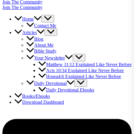
Join The Community
Join The Community
Home
Contact Me
Articles
Blog
About Me
Bible Study
Your Newsletter
Matthew 11:12 Explained Like Never Before
Acts 10:34 Explained Like Never Before
Hosea4:6 Explained Like Never Before
Daily Devotional
Daily Devotional Ebooks
Books/Ebooks
Download Dashboard