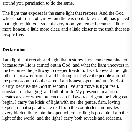
around you permission to do the same.
The light that exposes is the same light that restores. And the God
whose nature is light, in whom there is no darkness at all, has placed
that light within you so that every room you enter becomes a little
more honest, a little more clear, and a little closer to the truth that sets
people free.
Declaration
I am light that reveals and light that restores. I welcome examination
because my life is carried out in God, and what the light uncovers in
me becomes the pathway to deeper freedom. I walk toward the light
rather than away from it, and in doing so, I give the people around
me permission to do the same. I am honest, open, and unafraid of
clarity, because the God in whom I live and move is light itself,
constant, unchanging, and full of truth. My presence in a room
creates a space where pretence can fall away and genuine living can
begin. I carry the krisis of light with me: the gentle, firm, loving
exposure that separates the real from the counterfeit and invites
every hidden thing into the open where healing is possible. I am the
light of the world, and the light I carry both reveals and redeems.