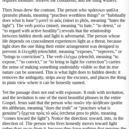
requires moisture: remove the conditions, and the thing withers.
Then Jesus drew the contrast. The person who πράσσων φαῦλα
(prassōn phaula, meaning “practises worthless things” or “habitually
does what is base”) μισεῖ τὸ φῶς (misei to phōs, meaning “hates the
light”). The verb μισέω (miseō, meaning “to hate,” “to detest,” or
“to regard with active hostility”) reveals that the relationship
between hidden deeds and light is adversarial. The person whose
life depends on concealment experiences light as a threat, because
light does the one thing their entire arrangement was designed to
prevent: it ἐλεγχθῇ (elenchthē, meaning “exposes,” “reproves,” or
“brings to conviction”). The verb ἐλέγχω (elenchō, meaning “to
expose,” “to convict,” or “to bring to light for correction”) carries
the sense of making something undeniably visible so that its true
nature can be assessed. This is what light does to hidden deeds: it
removes the ambiguity, strips away the excuses, and places the thing
in plain view where it can be honestly named.
Yet the passage does not end with exposure. It ends with invitation,
and the invitation is one of the most beautiful phrases in the entire
Gospel. Jesus said that the person who ποιῶν τὴν ἀλήθειαν (poiōn
tēn alētheian, meaning “does the truth” or “practises what is
genuine”) ἔρχεται πρὸς τὸ φῶς (erchetai pros to phōs, meaning
“comes toward the light”). Notice the direction: toward, into, in the
direction of. The person who lives honestly moves toward light
rather than away from it, because they have nothing that requires the