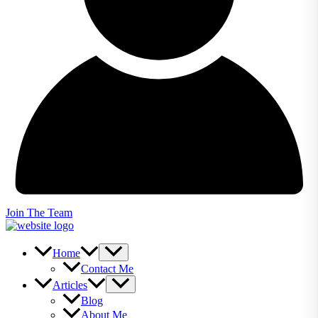
Join The Team
Home
Contact Me
Articles
Blog
About Me