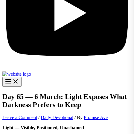
Day 65 — 6 March: Light Exposes What
Darkness Prefers to Keep
Leave a Comment
/
Daily Devotional
/ By
Promise Ave
Light — Visible, Positioned, Unashamed