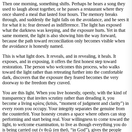
Then one morning, something shifts. Perhaps he hears a song they
used to laugh about together, or he passes a restaurant where they
once shared a meal that lasted four hours. The memory breaks
through, and suddenly the light falls on the avoidance, and he sees it
for what it is: fear dressed as indifference. The light has exposed
what the darkness was keeping, and the exposure hurts. Yet in that
same moment, the light is also showing him the way forward,
because the path toward reconciliation only becomes visible when
the avoidance is honestly named.
This is what light does. It reveals, and in revealing, it heals. It
exposes, and in exposing, it offers the first honest step toward
restoration. The person who welcomes this process, who walks
toward the light rather than retreating further into the comfortable
dark, discovers that the exposure they feared becomes the very
doorway to the freedom they craved.
You are this light. When you live honestly, openly, with the kind of
transparency that invites scrutiny rather than dreading it, you
become a living κρίσις (krisis, “moment of judgment and clarity”) in
every room you occupy. Your integrity separates the genuine from
the counterfeit. Your honesty creates a space where others can stop
performing and start being real. Your willingness to come toward the
light, to welcome examination, to live as though everything you do
is being carried out ἐν θεῷ (en theō, “in God”), gives the people