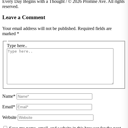
Every Day Begins with a Thought / © 2026 Promise Ave. All rights
reserved.
Leave a Comment
Your email address will not be published.
Required fields are
marked
*
Type here..
Name*
Email*
Website