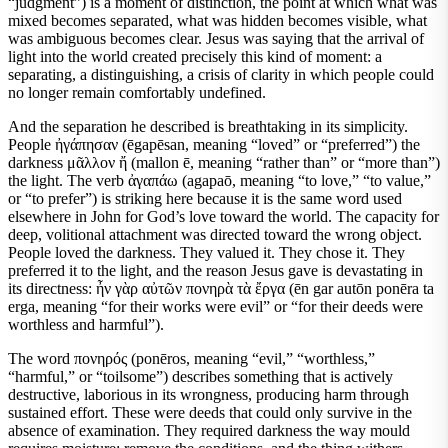
“judgment”) is a moment of distinction, the point at which what was
mixed becomes separated, what was hidden becomes visible, what
was ambiguous becomes clear. Jesus was saying that the arrival of
light into the world created precisely this kind of moment: a
separating, a distinguishing, a crisis of clarity in which people could
no longer remain comfortably undefined.
And the separation he described is breathtaking in its simplicity.
People ἠγάπησαν (ēgapēsan, meaning “loved” or “preferred”) the
darkness μᾶλλον ἤ (mallon ē, meaning “rather than” or “more than”)
the light. The verb ἀγαπάω (agapaō, meaning “to love,” “to value,”
or “to prefer”) is striking here because it is the same word used
elsewhere in John for God’s love toward the world. The capacity for
deep, volitional attachment was directed toward the wrong object.
People loved the darkness. They valued it. They chose it. They
preferred it to the light, and the reason Jesus gave is devastating in
its directness: ἦν γὰρ αὐτῶν πονηρὰ τὰ ἔργα (ēn gar autōn ponēra ta
erga, meaning “for their works were evil” or “for their deeds were
worthless and harmful”).
The word πονηρός (ponēros, meaning “evil,” “worthless,”
“harmful,” or “toilsome”) describes something that is actively
destructive, laborious in its wrongness, producing harm through
sustained effort. These were deeds that could only survive in the
absence of examination. They required darkness the way mould