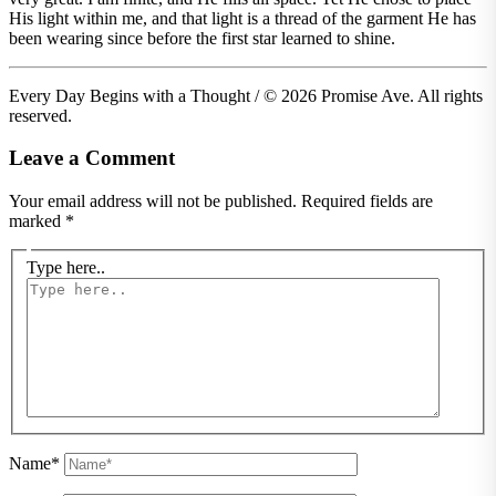
His light within me, and that light is a thread of the garment He has
been wearing since before the first star learned to shine.
Every Day Begins with a Thought / © 2026 Promise Ave. All rights
reserved.
Leave a Comment
Your email address will not be published.
Required fields are
marked
*
Type here..
Name*