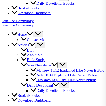
Daily Devotional Ebooks
Books/Ebooks
Download Dashboard
Join The Community
Join The Community
Home
Contact Me
Articles
Blog
About Me
Bible Study
Your Newsletter
Matthew 11:12 Explained Like Never Before
Acts 10:34 Explained Like Never Before
Hosea4:6 Explained Like Never Before
Daily Devotional
Daily Devotional Ebooks
Books/Ebooks
Download Dashboard