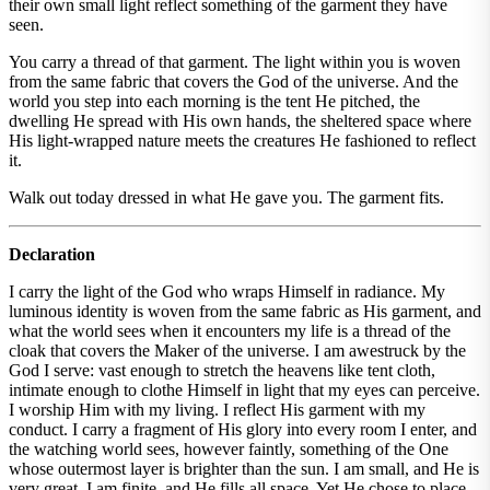
their own small light reflect something of the garment they have
seen.
You carry a thread of that garment. The light within you is woven
from the same fabric that covers the God of the universe. And the
world you step into each morning is the tent He pitched, the
dwelling He spread with His own hands, the sheltered space where
His light-wrapped nature meets the creatures He fashioned to reflect
it.
Walk out today dressed in what He gave you. The garment fits.
Declaration
I carry the light of the God who wraps Himself in radiance. My
luminous identity is woven from the same fabric as His garment, and
what the world sees when it encounters my life is a thread of the
cloak that covers the Maker of the universe. I am awestruck by the
God I serve: vast enough to stretch the heavens like tent cloth,
intimate enough to clothe Himself in light that my eyes can perceive.
I worship Him with my living. I reflect His garment with my
conduct. I carry a fragment of His glory into every room I enter, and
the watching world sees, however faintly, something of the One
whose outermost layer is brighter than the sun. I am small, and He is
very great. I am finite, and He fills all space. Yet He chose to place