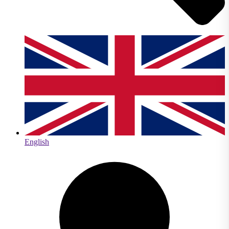
English