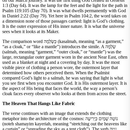
on our March journey. It was the first thing God created in Genesis
1:3 (Day 64). It was the lamp for the feet and the light for the path in
Psalm 119:105 (Day 70). It was what dwells permanently with God
in Daniel 2:22 (Day 79). Yet here in Psalm 104:2, the word takes on
a dimension none of those passages carried: light is God’s clothing.
It is the outer expression of His inner nature. It is what the universe
sees when it looks at its Maker.
The comparison word כַּשַּׂלְמָה (kasalmah, meaning “as a garment,”
“as a cloak,” or “like a mantle”) introduces the simile. A שַׂלְמָה
(salmah, meaning “garment,” “outer cloak,” or “mantle”) was the
large, rectangular outer garment worn in the ancient Near East, often
used as a blanket at night and a covering by day. It was the most
visible piece of clothing a person wore, the outermost layer that
determined how others perceived them. When the Psalmist
compared God’s light to a salmah, he was saying that light is what
you see first when you encounter God. It is His outermost layer. It is
the aspect of His being that faces the world, the way a person’s
cloak faces every observer who looks at them from across the street.
The Heaven That Hangs Like Fabric
The verse continues with an image that extends the clothing
metaphor into the architecture of the cosmos: נוֹטֶה שָׁמַיִם כַּיְרִיעָה
(noteh shamayim kayeriah, meaning “stretching out the heavens like
a curtain” or “spreading the sky as a tent cloth”). The verb נָטָה