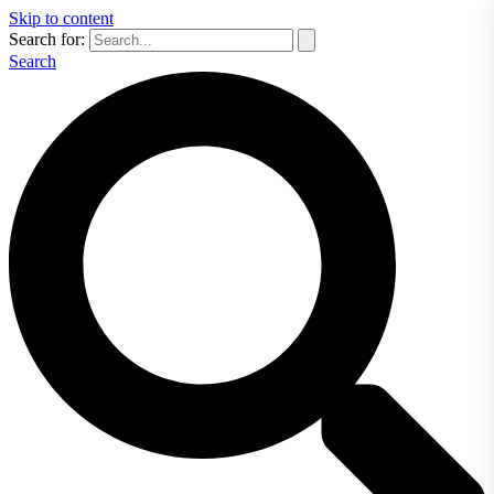
Skip to content
Search for:
Search