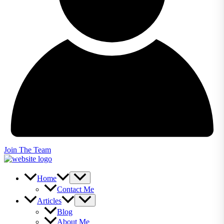
Join The Team
Home
Contact Me
Articles
Blog
About Me