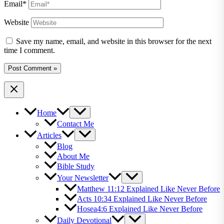
Email*
Website
Save my name, email, and website in this browser for the next
time I comment.
Home
Contact Me
Articles
Blog
About Me
Bible Study
Your Newsletter
Matthew 11:12 Explained Like Never Before
Acts 10:34 Explained Like Never Before
Hosea4:6 Explained Like Never Before
Daily Devotional