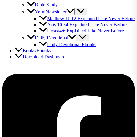
Bible Study
Your Newsletter
Matthew 11:12 Explained Like Never Before
Acts 10:34 Explained Like Never Before
Hosea4:6 Explained Like Never Before
Daily Devotional
Daily Devotional Ebooks
Books/Ebooks
Download Dashboard