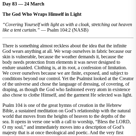
Day 83 — 24 March
The God Who Wraps Himself in Light
“Covering Yourself with light as with a cloak, stretching out heaven
like a tent curtain.”
— Psalm 104:2 (NASB)
There is something almost reckless about the idea that the infinite
God wears anything at all. We wrap ourselves in fabric because our
skin is vulnerable, because the weather demands it, because the
body needs protection from elements it was never designed to
endure unaided. Clothing is, at its root, a confession of limitation.
We cover ourselves because we are finite, exposed, and subject to
conditions beyond our control. Yet the Psalmist looked at the Creator
of the universe and chose the language of dressing, of covering, of
draping, as though the God who fashioned every atom in existence
also chose to clothe Himself, and the garment He selected was light.
Psalm 104 is one of the great hymns of creation in the Hebrew
Bible, a sustained meditation on God’s relationship with the natural
world that moves from the heights of heaven to the depths of the
sea. It opens in verse one with a call to worship, “Bless the LORD,
O my soul,” and immediately moves into a description of God’s
majesty that is at once theological and poetic. And the very first