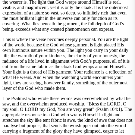
the wearer is. The light that God wraps around Himself is real,
visible, and magnificent, yet it is only the cloak. It is the outermost
expression of a nature so vast, so deep, so infinitely rich that even
the most brilliant light in the universe can only function as its
covering. What lies beneath the garment, the full depth of God’s
being, exceeds what any created phenomenon can express.
This is where the verse becomes deeply personal. You are the light
of the world because the God whose garment is light placed His
own luminous nature within you. The light you carry in your daily
life, the warmth of your kindness, the clarity of your honesty, the
radiance of a life lived in alignment with God’s purposes, all of it is
cut from the same fabric as the cloak God wraps around Himself.
Your light is a thread of His garment. Your radiance is a reflection of
what He wears. And when the watching world encounters your
light, they are seeing, however faintly, something of the outermost
layer of the God who made them.
The Psalmist who wrote these words was overwhelmed by what he
saw, and the overwhelm produced worship. “Bless the LORD, O
my soul. O LORD my God, You are very great” (Psalm 104:1). The
appropriate response to a God who wraps Himself in light and
stretches the sky like tent fabric is awe, the kind of awe that does not
paralyse but propels, that sends the worshipper out into the world
carrying a fragment of the glory they have glimpsed, eager to let