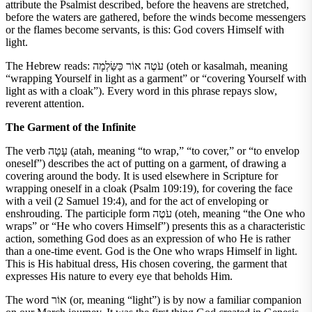
attribute the Psalmist described, before the heavens are stretched,
before the waters are gathered, before the winds become messengers
or the flames become servants, is this: God covers Himself with
light.
The Hebrew reads: עֹטֶה אוֹר כַּשַּׂלְמָה (oteh or kasalmah, meaning
“wrapping Yourself in light as a garment” or “covering Yourself with
light as with a cloak”). Every word in this phrase repays slow,
reverent attention.
The Garment of the Infinite
The verb עָטָה (atah, meaning “to wrap,” “to cover,” or “to envelop
oneself”) describes the act of putting on a garment, of drawing a
covering around the body. It is used elsewhere in Scripture for
wrapping oneself in a cloak (Psalm 109:19), for covering the face
with a veil (2 Samuel 19:4), and for the act of enveloping or
enshrouding. The participle form עֹטֶה (oteh, meaning “the One who
wraps” or “He who covers Himself”) presents this as a characteristic
action, something God does as an expression of who He is rather
than a one-time event. God is the One who wraps Himself in light.
This is His habitual dress, His chosen covering, the garment that
expresses His nature to every eye that beholds Him.
The word אוֹר (or, meaning “light”) is by now a familiar companion