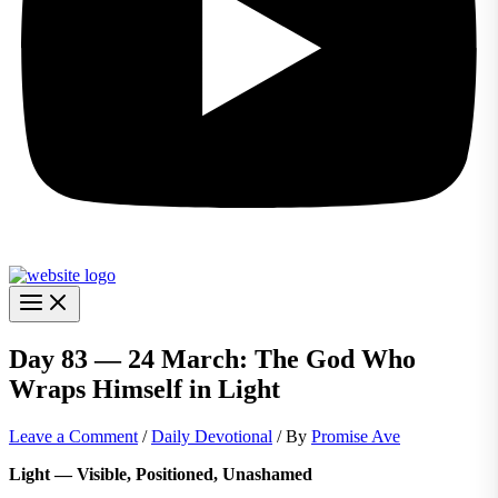
Day 83 — 24 March: The God Who
Wraps Himself in Light
Leave a Comment
/
Daily Devotional
/ By
Promise Ave
Light — Visible, Positioned, Unashamed