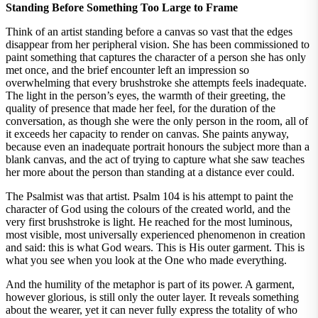
Standing Before Something Too Large to Frame
Think of an artist standing before a canvas so vast that the edges
disappear from her peripheral vision. She has been commissioned to
paint something that captures the character of a person she has only
met once, and the brief encounter left an impression so
overwhelming that every brushstroke she attempts feels inadequate.
The light in the person’s eyes, the warmth of their greeting, the
quality of presence that made her feel, for the duration of the
conversation, as though she were the only person in the room, all of
it exceeds her capacity to render on canvas. She paints anyway,
because even an inadequate portrait honours the subject more than a
blank canvas, and the act of trying to capture what she saw teaches
her more about the person than standing at a distance ever could.
The Psalmist was that artist. Psalm 104 is his attempt to paint the
character of God using the colours of the created world, and the
very first brushstroke is light. He reached for the most luminous,
most visible, most universally experienced phenomenon in creation
and said: this is what God wears. This is His outer garment. This is
what you see when you look at the One who made everything.
And the humility of the metaphor is part of its power. A garment,
however glorious, is still only the outer layer. It reveals something
about the wearer, yet it can never fully express the totality of who