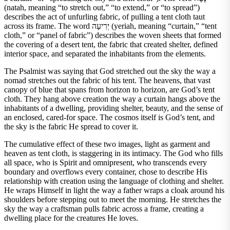
(natah, meaning “to stretch out,” “to extend,” or “to spread”)
describes the act of unfurling fabric, of pulling a tent cloth taut
across its frame. The word יְרִיעָה (yeriah, meaning “curtain,” “tent
cloth,” or “panel of fabric”) describes the woven sheets that formed
the covering of a desert tent, the fabric that created shelter, defined
interior space, and separated the inhabitants from the elements.
The Psalmist was saying that God stretched out the sky the way a
nomad stretches out the fabric of his tent. The heavens, that vast
canopy of blue that spans from horizon to horizon, are God’s tent
cloth. They hang above creation the way a curtain hangs above the
inhabitants of a dwelling, providing shelter, beauty, and the sense of
an enclosed, cared-for space. The cosmos itself is God’s tent, and
the sky is the fabric He spread to cover it.
The cumulative effect of these two images, light as garment and
heaven as tent cloth, is staggering in its intimacy. The God who fills
all space, who is Spirit and omnipresent, who transcends every
boundary and overflows every container, chose to describe His
relationship with creation using the language of clothing and shelter.
He wraps Himself in light the way a father wraps a cloak around his
shoulders before stepping out to meet the morning. He stretches the
sky the way a craftsman pulls fabric across a frame, creating a
dwelling place for the creatures He loves.