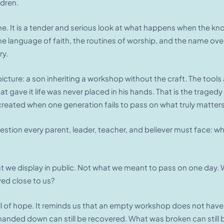
dren.
e. It is a tender and serious look at what happens when the know
 language of faith, the routines of worship, and the name over th
ry.
icture: a son inheriting a workshop without the craft. The tools 
l that gave it life was never placed in his hands. That is the tr
reated when one generation fails to pass on what truly matters
estion every parent, leader, teacher, and believer must face: wh
t we display in public. Not what we meant to pass on one day. 
ved close to us?
full of hope. It reminds us that an empty workshop does not hav
anded down can still be recovered. What was broken can still be