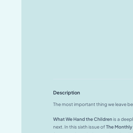
Description
The most important thing we leave beh
What We Hand the Children
is a deep
next. In this sixth issue of
The Monthly