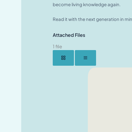
become living knowledge again.
Read it with the next generation in mi
Attached Files
1 file