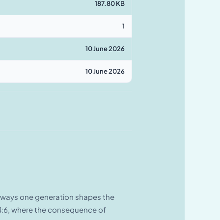
187.80 KB
1
10 June 2026
10 June 2026
et ways one generation shapes the
 4:6, where the consequence of