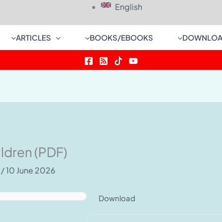
English
ARTICLES
BOOKS/EBOOKS
DOWNLOA
ldren (PDF)
e
/
10 June 2026
Download