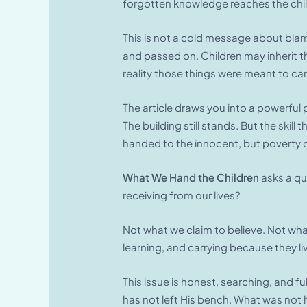
forgotten knowledge reaches the chil
This is not a cold message about blam
and passed on. Children may inherit the
reality those things were meant to car
The article draws you into a powerful p
The building still stands. But the skil
handed to the innocent, but poverty c
What We Hand the Children
asks a qu
receiving from our lives?
Not what we claim to believe. Not wha
learning, and carrying because they li
This issue is honest, searching, and 
has not left His bench. What was not h