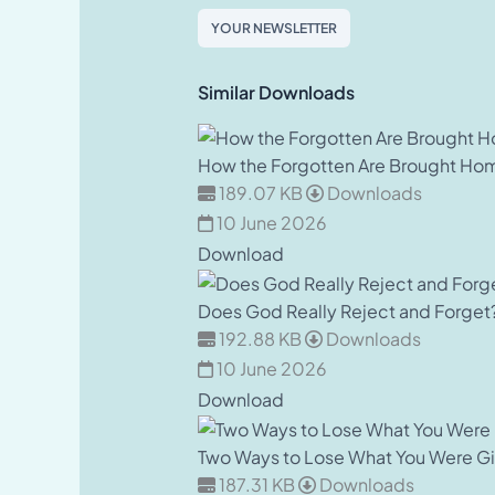
YOUR NEWSLETTER
Similar Downloads
How the Forgotten Are Brought Ho
189.07 KB
Downloads
10 June 2026
Download
Does God Really Reject and Forget
192.88 KB
Downloads
10 June 2026
Download
Two Ways to Lose What You Were Gi
187.31 KB
Downloads