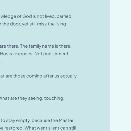
ledge of God is not lived, carried,
e door, yet still miss the living
are there. The family name is there.
agedy Hosea exposes. Not punishment
.
at are those coming after us actually
What are they seeing, touching,
e to stay empty, because the Master
 restored. What went silent can still