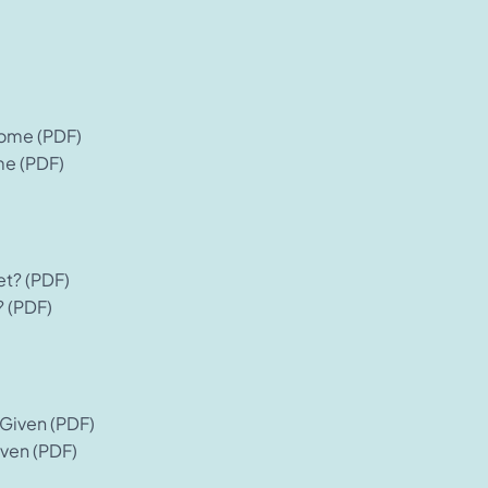
me (PDF)
? (PDF)
ven (PDF)