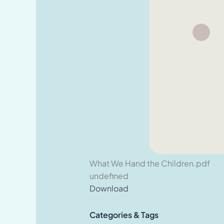
What We Hand the Children.pdf
undefined
Download
Categories & Tags