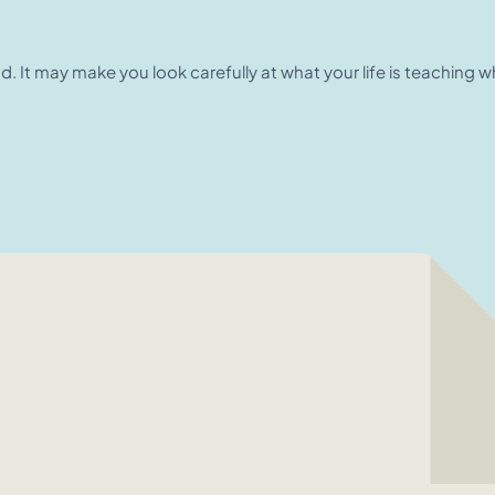
nd. It may make you look carefully at what your life is teaching 