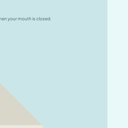
when your mouth is closed.