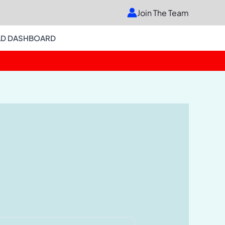
Join The Team
D DASHBOARD