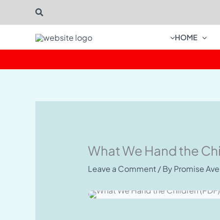
Skip
Search
to
content
HOME
What We Hand the Chi
Leave a Comment
/ By
Promise Av