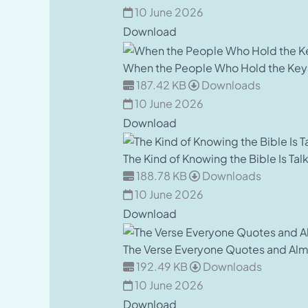
10 June 2026
Download
When the People Who Hold the Key
187.42 KB
Downloads
10 June 2026
Download
The Kind of Knowing the Bible Is Tal
188.78 KB
Downloads
10 June 2026
Download
The Verse Everyone Quotes and Al
192.49 KB
Downloads
10 June 2026
Download