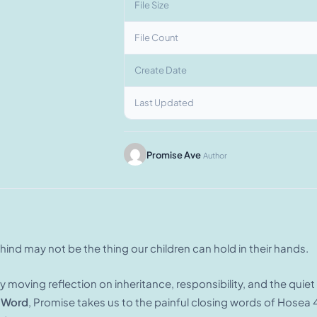
File Size
File Count
Create Date
Last Updated
Promise Ave
Author
ind may not be the thing our children can hold in their hands.
ly moving reflection on inheritance, responsibility, and the qui
 Word
, Promise takes us to the painful closing words of Hosea