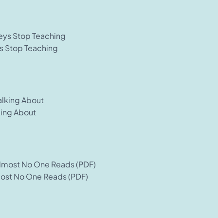
s Stop Teaching
king About
most No One Reads (PDF)