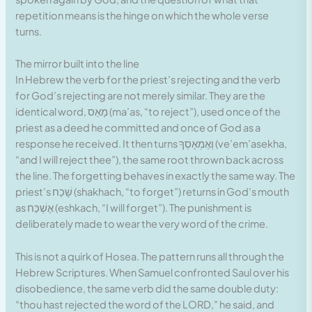
repetition means is the hinge on which the whole verse
turns.
The mirror built into the line
In Hebrew the verb for the priest’s rejecting and the verb
for God’s rejecting are not merely similar. They are the
identical word, מָאַס (ma’as, “to reject”), used once of the
priest as a deed he committed and once of God as a
response he received. It then turns וְאֶמְאָסְךָ (ve’em’asekha,
“and I will reject thee”), the same root thrown back across
the line. The forgetting behaves in exactly the same way. The
priest’s שָׁכַח (shakhach, “to forget”) returns in God’s mouth
as אֶשְׁכַּח (eshkach, “I will forget”). The punishment is
deliberately made to wear the very word of the crime.
This is not a quirk of Hosea. The pattern runs all through the
Hebrew Scriptures. When Samuel confronted Saul over his
disobedience, the same verb did the same double duty:
“thou hast rejected the word of the LORD,” he said, and