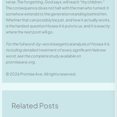
verse. The forgetting, God says, will reach “thy children.”
The consequence does not halt with the man who turned; it
somehow extends to the generation standing behind him.
Whether that can possibly be just, and how it actually works,
is the hardest question Hosea 4:6 puts to us, and it is exactly
where the next post will go.
For the full word-by-word exegetical analysis of Hosea 4:6,
including detailed treatment of every significant Hebrew
word, see the complete study available on
promiseave.org.
© 2026 Promise Ave. All rights reserved.
Related Posts