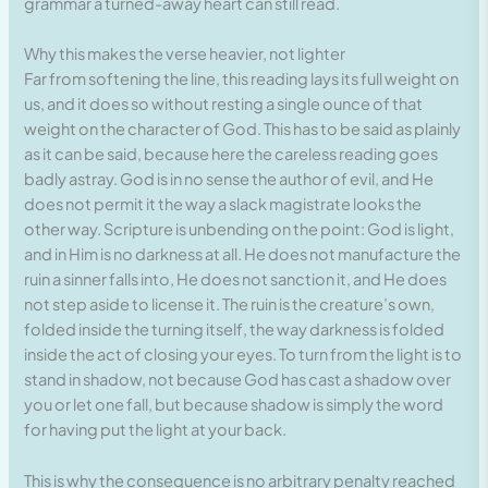
grammar a turned-away heart can still read.
Why this makes the verse heavier, not lighter
Far from softening the line, this reading lays its full weight on
us, and it does so without resting a single ounce of that
weight on the character of God. This has to be said as plainly
as it can be said, because here the careless reading goes
badly astray. God is in no sense the author of evil, and He
does not permit it the way a slack magistrate looks the
other way. Scripture is unbending on the point: God is light,
and in Him is no darkness at all. He does not manufacture the
ruin a sinner falls into, He does not sanction it, and He does
not step aside to license it. The ruin is the creature’s own,
folded inside the turning itself, the way darkness is folded
inside the act of closing your eyes. To turn from the light is to
stand in shadow, not because God has cast a shadow over
you or let one fall, but because shadow is simply the word
for having put the light at your back.
This is why the consequence is no arbitrary penalty reached