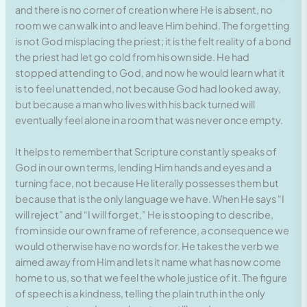
and there is no corner of creation where He is absent, no
room we can walk into and leave Him behind. The forgetting
is not God misplacing the priest; it is the felt reality of a bond
the priest had let go cold from his own side. He had
stopped attending to God, and now he would learn what it
is to feel unattended, not because God had looked away,
but because a man who lives with his back turned will
eventually feel alone in a room that was never once empty.
It helps to remember that Scripture constantly speaks of
God in our own terms, lending Him hands and eyes and a
turning face, not because He literally possesses them but
because that is the only language we have. When He says “I
will reject” and “I will forget,” He is stooping to describe,
from inside our own frame of reference, a consequence we
would otherwise have no words for. He takes the verb we
aimed away from Him and lets it name what has now come
home to us, so that we feel the whole justice of it. The figure
of speech is a kindness, telling the plain truth in the only