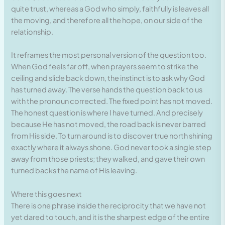
quite trust, whereas a God who simply, faithfully is leaves all
the moving, and therefore all the hope, on our side of the
relationship.
It reframes the most personal version of the question too.
When God feels far off, when prayers seem to strike the
ceiling and slide back down, the instinct is to ask why God
has turned away. The verse hands the question back to us
with the pronoun corrected. The fixed point has not moved.
The honest question is where I have turned. And precisely
because He has not moved, the road back is never barred
from His side. To turn around is to discover true north shining
exactly where it always shone. God never took a single step
away from those priests; they walked, and gave their own
turned backs the name of His leaving.
Where this goes next
There is one phrase inside the reciprocity that we have not
yet dared to touch, and it is the sharpest edge of the entire