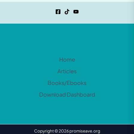
Home
Articles
Books/Ebooks
Download Dashboard
Copyright © 2026 promiseave.org