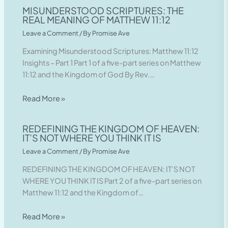
MISUNDERSTOOD SCRIPTURES: THE
REAL MEANING OF MATTHEW 11:12
Leave a Comment
/ By
Promise Ave
Examining Misunderstood Scriptures: Matthew 11:12
Insights – Part 1 Part 1 of a five-part series on Matthew
11:12 and the Kingdom of God By Rev.…
Read More »
REDEFINING THE KINGDOM OF HEAVEN:
IT’S NOT WHERE YOU THINK IT IS
Leave a Comment
/ By
Promise Ave
REDEFINING THE KINGDOM OF HEAVEN: IT’S NOT
WHERE YOU THINK IT IS Part 2 of a five-part series on
Matthew 11:12 and the Kingdom of…
Read More »