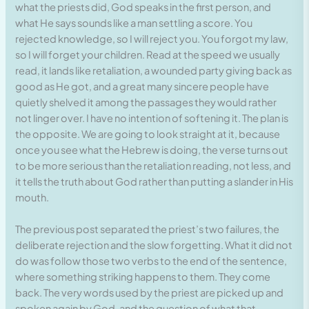
what the priests did, God speaks in the first person, and
what He says sounds like a man settling a score. You
rejected knowledge, so I will reject you. You forgot my law,
so I will forget your children. Read at the speed we usually
read, it lands like retaliation, a wounded party giving back as
good as He got, and a great many sincere people have
quietly shelved it among the passages they would rather
not linger over. I have no intention of softening it. The plan is
the opposite. We are going to look straight at it, because
once you see what the Hebrew is doing, the verse turns out
to be more serious than the retaliation reading, not less, and
it tells the truth about God rather than putting a slander in His
mouth.
The previous post separated the priest’s two failures, the
deliberate rejection and the slow forgetting. What it did not
do was follow those two verbs to the end of the sentence,
where something striking happens to them. They come
back. The very words used by the priest are picked up and
spoken again by God, and the question of what that