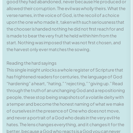
good they had abandoned, never because He produced or
allowed their corruption. The evil was wholly theirs. What the
verse names, in the voice of God, is the recoil of a choice
upon the one who made it, taken with such seriousness that
the chooser is handed nothing he did not first reach for and
is made to bear the very fruit he held within him from the
start. Nothing was imposed that was not first chosen, and
the harvest only ever matches the sowing.
Reading the hard sayings
This single insight unlocks a whole register of Scripture that
has frightened readers for centuries, the language of God
“hardening” a heart, “hating,” “rejecting,” “giving up.” Read
through the truth of an unchanging God and a repositioning
people, these stop being snapshots of a volatile deity with
a temper and become the honest naming of what we make
of ourselves in the presence of One who does not move,
and never a portrait of a God who deals in the very evil He
hates. The lens changes everything, and it changes it for the
better, because a God who reacts is a God you can never