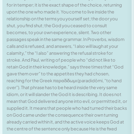
for in temper; it is the exact shape of the choice, returning
upon the one who made it. You come to live inside the
relationship on the terms you yourself set; the door you
shut, you find shut; the God you ceased to consult
becomes, to your own experience, silent. Two other
passages speak in the same grammar. In Proverbs, wisdom
calls and is refused, and answers, “I also will laugh at your
calamity,” the “I also” answering the refusal stroke for
stroke. And Paul, writing of people who “did not like to
retain God in their knowledge,” says three times that “God
gave them over” to the appetites they had chosen,
reaching for the Greek παραδίδωμι (paradidōmi, “to hand
over”). That phrase has to be heard inside the very same
idiom, or it will slander the God it is describing. It does not
mean that God delivered anyone into evil, or permitted it, or
supplied it. It means that people who had turned their backs
on God came under the consequence their own turning
already carried within it, and the active voice keeps God at
the centre of the sentence only because He is the fixed