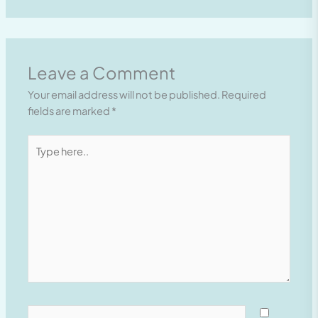
Leave a Comment
Your email address will not be published.
Required
fields are marked
*
Type
here..
Name*