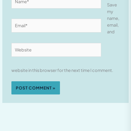
Save
my
name,
Email*
email,
and
Website
website in this browser for the next time I comment.