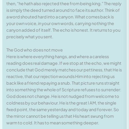
then, “he hath also rejected thee from being king.” The reply
is simply the deed turned around to face its author. Think of
a word shouted hard into a canyon. What comes back is
your own voice, in your own words, carrying nothing the
canyon added of itself. The echo is honest. It returns to you
precisely what you sent.
The God who does not move
Here is where everything hangs, and where a careless
reading does real damage. If we stop at the echo, we might
conclude that God merely matches our pettiness, that He is
reactive, that our rejection wounds Him into rejecting us
back like a friend repaying a snub. That picture runs straight
into something the whole of Scripture refuses to surrender:
God does not change. He is not nudged from welcome to
coldness by our behaviour. He is the great I AM, the single
fixed point, the same yesterday and today and forever. So
the mirror cannot be telling us that His heart swung from
warm to cold. It has to mean something deeper.