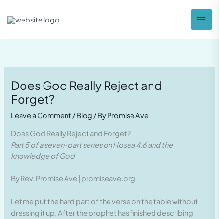
Skip
to
content
Does God Really Reject and
Forget?
Leave a Comment
/
Blog
/ By
Promise Ave
Does God Really Reject and Forget?
Part 5 of a seven-part series on Hosea 4:6 and the
knowledge of God
By Rev. Promise Ave | promiseave.org
Let me put the hard part of the verse on the table without
dressing it up. After the prophet has finished describing