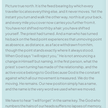
Picture true north. It is the fixed bearing by which every
traveller locates everything else, and it never moves. Yet the
instant you turn and walk the other way, north is at your back,
and every mile you cover now carries you further from it.
You have not shifted north by a hair; you have shifted
yourself. The priest had turned. And a man who has turned
his back on the fixed point experiences that unmoving point
as absence, as distance, as a face withdrawn from him,
though the point stands exactly where it always stood.
When God says “I will reject you,” He is not announcing a
change in Himself but naming, in the first person, what the
priest’s own turning has made of the relationship, and the
active voice belongs to God because God is the constant
against which all our movement is measured. We do the
moving. He remains. Our new position simply has a name,
and the name is the very word we used when we moved.
We have to hear “I will forget” in the same key. The God who
numbers the hairs of our heads suffers no lapses of memory,