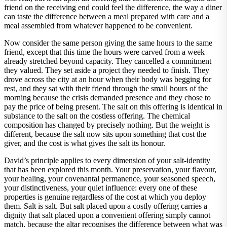
friend on the receiving end could feel the difference, the way a diner
can taste the difference between a meal prepared with care and a
meal assembled from whatever happened to be convenient.
Now consider the same person giving the same hours to the same
friend, except that this time the hours were carved from a week
already stretched beyond capacity. They cancelled a commitment
they valued. They set aside a project they needed to finish. They
drove across the city at an hour when their body was begging for
rest, and they sat with their friend through the small hours of the
morning because the crisis demanded presence and they chose to
pay the price of being present. The salt on this offering is identical in
substance to the salt on the costless offering. The chemical
composition has changed by precisely nothing. But the weight is
different, because the salt now sits upon something that cost the
giver, and the cost is what gives the salt its honour.
David’s principle applies to every dimension of your salt-identity
that has been explored this month. Your preservation, your flavour,
your healing, your covenantal permanence, your seasoned speech,
your distinctiveness, your quiet influence: every one of these
properties is genuine regardless of the cost at which you deploy
them. Salt is salt. But salt placed upon a costly offering carries a
dignity that salt placed upon a convenient offering simply cannot
match, because the altar recognises the difference between what was