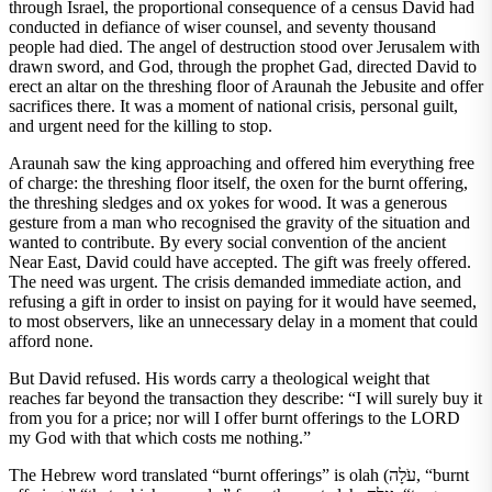
through Israel, the proportional consequence of a census David had
conducted in defiance of wiser counsel, and seventy thousand
people had died. The angel of destruction stood over Jerusalem with
drawn sword, and God, through the prophet Gad, directed David to
erect an altar on the threshing floor of Araunah the Jebusite and offer
sacrifices there. It was a moment of national crisis, personal guilt,
and urgent need for the killing to stop.
Araunah saw the king approaching and offered him everything free
of charge: the threshing floor itself, the oxen for the burnt offering,
the threshing sledges and ox yokes for wood. It was a generous
gesture from a man who recognised the gravity of the situation and
wanted to contribute. By every social convention of the ancient
Near East, David could have accepted. The gift was freely offered.
The need was urgent. The crisis demanded immediate action, and
refusing a gift in order to insist on paying for it would have seemed,
to most observers, like an unnecessary delay in a moment that could
afford none.
But David refused. His words carry a theological weight that
reaches far beyond the transaction they describe: “I will surely buy it
from you for a price; nor will I offer burnt offerings to the LORD
my God with that which costs me nothing.”
The Hebrew word translated “burnt offerings” is olah (עֹלָה, “burnt