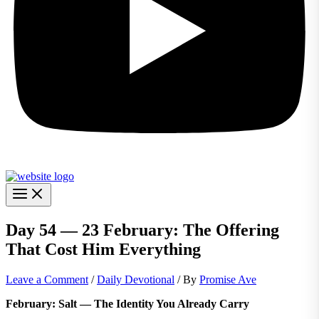
Day 54 — 23 February: The Offering
That Cost Him Everything
Leave a Comment
/
Daily Devotional
/ By
Promise Ave
February: Salt — The Identity You Already Carry