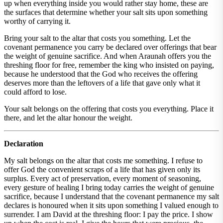
up when everything inside you would rather stay home, these are
the surfaces that determine whether your salt sits upon something
worthy of carrying it.
Bring your salt to the altar that costs you something. Let the
covenant permanence you carry be declared over offerings that bear
the weight of genuine sacrifice. And when Araunah offers you the
threshing floor for free, remember the king who insisted on paying,
because he understood that the God who receives the offering
deserves more than the leftovers of a life that gave only what it
could afford to lose.
Your salt belongs on the offering that costs you everything. Place it
there, and let the altar honour the weight.
Declaration
My salt belongs on the altar that costs me something. I refuse to
offer God the convenient scraps of a life that has given only its
surplus. Every act of preservation, every moment of seasoning,
every gesture of healing I bring today carries the weight of genuine
sacrifice, because I understand that the covenant permanence my salt
declares is honoured when it sits upon something I valued enough to
surrender. I am David at the threshing floor: I pay the price. I show