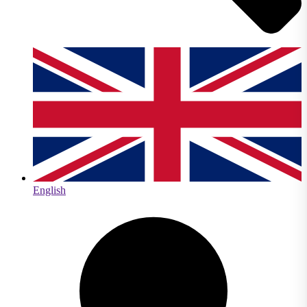
English