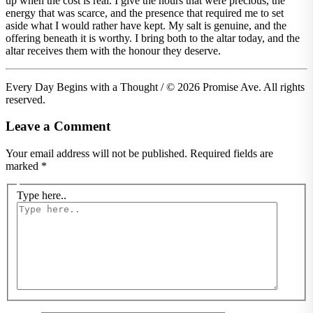
up when the cost is real. I give the hours that were precious, the
energy that was scarce, and the presence that required me to set
aside what I would rather have kept. My salt is genuine, and the
offering beneath it is worthy. I bring both to the altar today, and the
altar receives them with the honour they deserve.
Every Day Begins with a Thought / © 2026 Promise Ave. All rights
reserved.
Leave a Comment
Your email address will not be published.
Required fields are
marked
*
Type here..