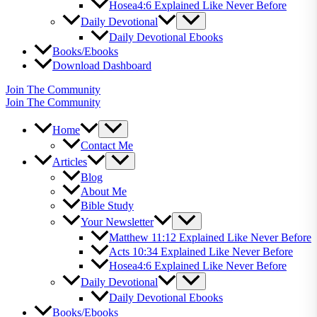
Hosea4:6 Explained Like Never Before
Daily Devotional
Daily Devotional Ebooks
Books/Ebooks
Download Dashboard
Join The Community
Join The Community
Home
Contact Me
Articles
Blog
About Me
Bible Study
Your Newsletter
Matthew 11:12 Explained Like Never Before
Acts 10:34 Explained Like Never Before
Hosea4:6 Explained Like Never Before
Daily Devotional
Daily Devotional Ebooks
Books/Ebooks