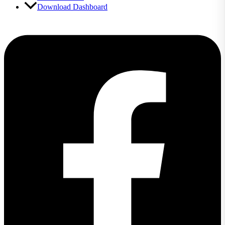
Download Dashboard