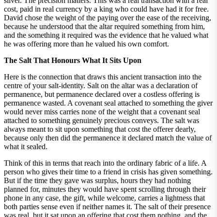
silver. The precision matters. This was a real transaction with a real
cost, paid in real currency by a king who could have had it for free.
David chose the weight of the paying over the ease of the receiving,
because he understood that the altar required something from him,
and the something it required was the evidence that he valued what
he was offering more than he valued his own comfort.
The Salt That Honours What It Sits Upon
Here is the connection that draws this ancient transaction into the
centre of your salt-identity. Salt on the altar was a declaration of
permanence, but permanence declared over a costless offering is
permanence wasted. A covenant seal attached to something the giver
would never miss carries none of the weight that a covenant seal
attached to something genuinely precious conveys. The salt was
always meant to sit upon something that cost the offerer dearly,
because only then did the permanence it declared match the value of
what it sealed.
Think of this in terms that reach into the ordinary fabric of a life. A
person who gives their time to a friend in crisis has given something.
But if the time they gave was surplus, hours they had nothing
planned for, minutes they would have spent scrolling through their
phone in any case, the gift, while welcome, carries a lightness that
both parties sense even if neither names it. The salt of their presence
was real, but it sat upon an offering that cost them nothing, and the