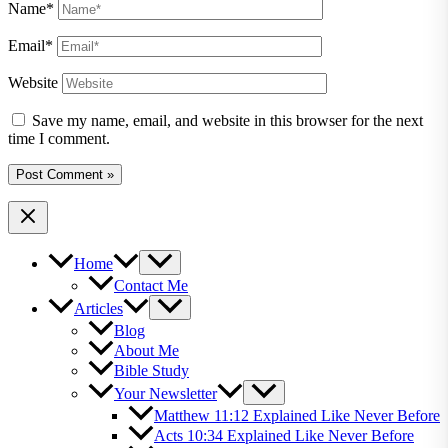
Name*
Email*
Website
Save my name, email, and website in this browser for the next
time I comment.
Home
Contact Me
Articles
Blog
About Me
Bible Study
Your Newsletter
Matthew 11:12 Explained Like Never Before
Acts 10:34 Explained Like Never Before