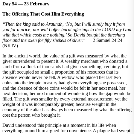
Day 54 — 23 February
The Offering That Cost Him Everything
“Then the king said to Araunah, ‘No, but I will surely buy it from
you for a price; nor will I offer burnt offerings to the LORD my God
with that which costs me nothing.’ So David bought the threshing
floor and the oxen for fifty shekels of silver.”
— 2 Samuel 24:24
(NKJV)
In the ancient world, the value of a gift was measured by what the
giver surrendered to present it. A wealthy merchant who donated a
lamb from a flock of thousands had given something, certainly, but
the gift occupied so small a proportion of his resources that its
absence would never be felt. A widow who placed her last two
coins into the temple treasury had given everything she possessed,
and the absence of those coins would be felt in her next meal, her
next decision, her next moment of wondering how the gap would be
filled. The gift was smaller by every external measurement, yet the
weight of it was incomparably greater, because weight in the
economy of the altar has always been measured by what the offering
cost the person who brought it.
David understood this principle at a moment in his life when
everything around him argued for convenience. A plague had swept