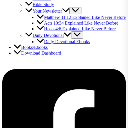
Bible Study
Your Newsletter
Matthew 11:12 Explained Like Never Before
Acts 10:34 Explained Like Never Before
Hosea4:6 Explained Like Never Before
Daily Devotional
Daily Devotional Ebooks
Books/Ebooks
Download Dashboard