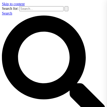
Skip to content
Search for:
Search