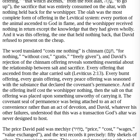
offering,” “that which ascends,” from the root alah, עָלָה, “to go
up”), the sacrifice that was entirely consumed on the altar, with
nothing held back for the worshipper. The olah was the most
complete form of offering in the Levitical system: every portion of
the animal ascended to God in flame, and the worshipper received
nothing in return except the knowledge that they had given wholly.
And it was this offering, the one that held nothing back, that David
refused to present on the cheap.
The word translated “costs me nothing” is chinnam (חִנָּם, “for
nothing,” “without cost,” “gratis,” “freely given”), and David’s
rejection of the chinnam offering reveals something essential about
the relationship between salt and sacrifice. Every offering that
ascended from the altar carried salt (Leviticus 2:13). Every burnt
offering, every grain offering, every peace offering was seasoned
with the substance that declared the covenant’s permanence. And if
the offering itself cost the worshipper nothing, then the salt on that
offering was placed upon something unworthy of carrying it. The
covenant seal of permanence was being attached to an act of
convenience rather than an act of devotion, and David, whatever his
other failures, understood that this was a transaction God’s altar was
never designed to host.
The price David paid was mechiyr (מְחִיר, “price,” “cost,” “wages,”
“value exchanged”), and the text records it precisely: fifty shekels of