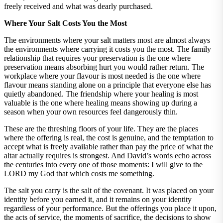
freely received and what was dearly purchased.
Where Your Salt Costs You the Most
The environments where your salt matters most are almost always
the environments where carrying it costs you the most. The family
relationship that requires your preservation is the one where
preservation means absorbing hurt you would rather return. The
workplace where your flavour is most needed is the one where
flavour means standing alone on a principle that everyone else has
quietly abandoned. The friendship where your healing is most
valuable is the one where healing means showing up during a
season when your own resources feel dangerously thin.
These are the threshing floors of your life. They are the places
where the offering is real, the cost is genuine, and the temptation to
accept what is freely available rather than pay the price of what the
altar actually requires is strongest. And David’s words echo across
the centuries into every one of those moments: I will give to the
LORD my God that which costs me something.
The salt you carry is the salt of the covenant. It was placed on your
identity before you earned it, and it remains on your identity
regardless of your performance. But the offerings you place it upon,
the acts of service, the moments of sacrifice, the decisions to show