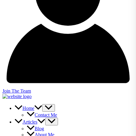
Join The Team
Home
Contact Me
Articles
Blog
About Me