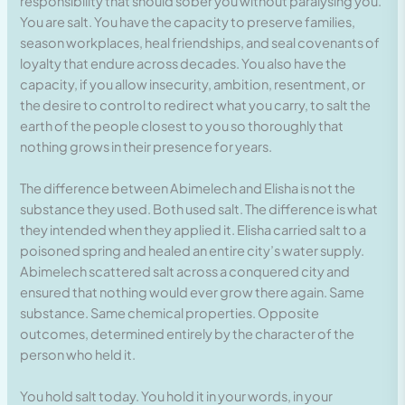
responsibility that should sober you without paralysing you.
You are salt. You have the capacity to preserve families,
season workplaces, heal friendships, and seal covenants of
loyalty that endure across decades. You also have the
capacity, if you allow insecurity, ambition, resentment, or
the desire to control to redirect what you carry, to salt the
earth of the people closest to you so thoroughly that
nothing grows in their presence for years.
The difference between Abimelech and Elisha is not the
substance they used. Both used salt. The difference is what
they intended when they applied it. Elisha carried salt to a
poisoned spring and healed an entire city’s water supply.
Abimelech scattered salt across a conquered city and
ensured that nothing would ever grow there again. Same
substance. Same chemical properties. Opposite
outcomes, determined entirely by the character of the
person who held it.
You hold salt today. You hold it in your words, in your