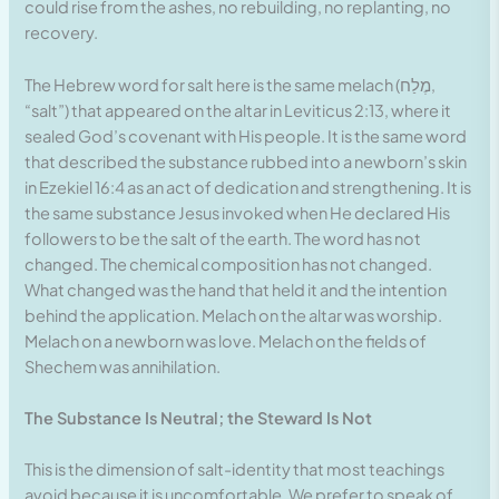
could rise from the ashes, no rebuilding, no replanting, no
recovery.
The Hebrew word for salt here is the same melach (מֶלַח,
“salt”) that appeared on the altar in Leviticus 2:13, where it
sealed God’s covenant with His people. It is the same word
that described the substance rubbed into a newborn’s skin
in Ezekiel 16:4 as an act of dedication and strengthening. It is
the same substance Jesus invoked when He declared His
followers to be the salt of the earth. The word has not
changed. The chemical composition has not changed.
What changed was the hand that held it and the intention
behind the application. Melach on the altar was worship.
Melach on a newborn was love. Melach on the fields of
Shechem was annihilation.
The Substance Is Neutral; the Steward Is Not
This is the dimension of salt-identity that most teachings
avoid because it is uncomfortable. We prefer to speak of