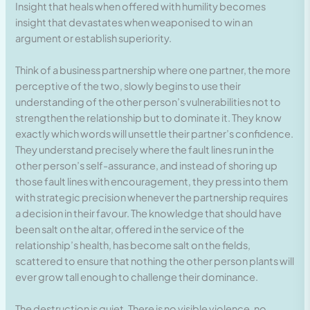
Insight that heals when offered with humility becomes
insight that devastates when weaponised to win an
argument or establish superiority.
Think of a business partnership where one partner, the more
perceptive of the two, slowly begins to use their
understanding of the other person’s vulnerabilities not to
strengthen the relationship but to dominate it. They know
exactly which words will unsettle their partner’s confidence.
They understand precisely where the fault lines run in the
other person’s self-assurance, and instead of shoring up
those fault lines with encouragement, they press into them
with strategic precision whenever the partnership requires
a decision in their favour. The knowledge that should have
been salt on the altar, offered in the service of the
relationship’s health, has become salt on the fields,
scattered to ensure that nothing the other person plants will
ever grow tall enough to challenge their dominance.
The destruction is quiet. There is no visible violence, no