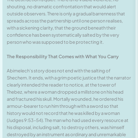
shouting, no dramatic confrontation that would alert
outside observers. There is only a gradual barrenness that
spreads across the partnership until one person realises,
with a sickening clarity, that the ground beneath their
confidence has been systematically salted by the very
person who was supposed to be protecting it.
The Responsibility That Comes with What You Carry
Abimelech’s story does not end with the salting of
Shechem. It ends, with a grim poetic justice that the narrator
clearly intended the reader to notice, at the tower of
Thebez, where a woman dropped a millstone on his head
and fractured his skull. Mortally wounded, he ordered his
armour-bearer to run him through with a sword so that
history would not record that he was killed by a woman
(Judges 9:53–54). The man who had used every resource at
his disposal, including salt, to destroy others, was himself
destroyed by an instrument as ordinary and unremarkable