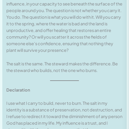
influence, in your capacity to see beneath the surface of the
people around you. The question is not whether you carry it.
You do. The question is what you will do with it. Will you carry
it to the spring, where the water is bad and the land is
unproductive, and offer healing that restores an entire
community? Or will you scatter it across the fields of
someone else’s confidence, ensuring that nothing they
plant will survive your presence?
The salt is the same. The steward makes the difference. Be
the steward who builds, not the one who burns.
Declaration
I use what I carry to build, never to burn. The salt in my
identity is a substance of preservation, not destruction, and
I refuse to redirect it toward the diminishment of any person
God has placed in my life. My influence is a trust, and I