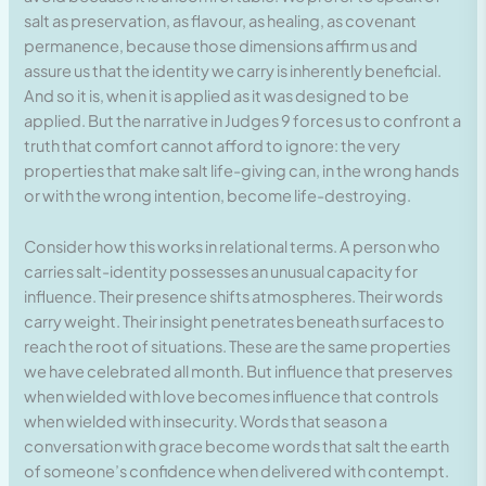
salt as preservation, as flavour, as healing, as covenant
permanence, because those dimensions affirm us and
assure us that the identity we carry is inherently beneficial.
And so it is, when it is applied as it was designed to be
applied. But the narrative in Judges 9 forces us to confront a
truth that comfort cannot afford to ignore: the very
properties that make salt life-giving can, in the wrong hands
or with the wrong intention, become life-destroying.
Consider how this works in relational terms. A person who
carries salt-identity possesses an unusual capacity for
influence. Their presence shifts atmospheres. Their words
carry weight. Their insight penetrates beneath surfaces to
reach the root of situations. These are the same properties
we have celebrated all month. But influence that preserves
when wielded with love becomes influence that controls
when wielded with insecurity. Words that season a
conversation with grace become words that salt the earth
of someone’s confidence when delivered with contempt.