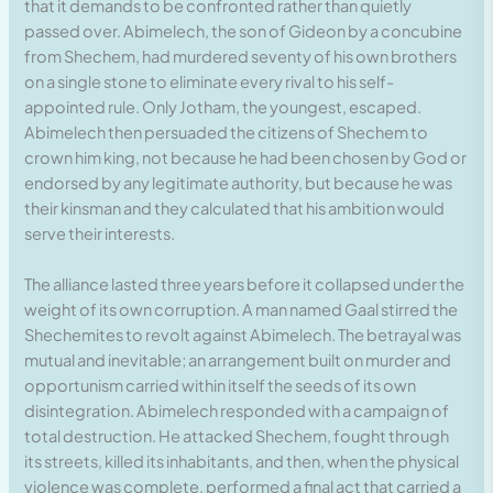
that it demands to be confronted rather than quietly
passed over. Abimelech, the son of Gideon by a concubine
from Shechem, had murdered seventy of his own brothers
on a single stone to eliminate every rival to his self-
appointed rule. Only Jotham, the youngest, escaped.
Abimelech then persuaded the citizens of Shechem to
crown him king, not because he had been chosen by God or
endorsed by any legitimate authority, but because he was
their kinsman and they calculated that his ambition would
serve their interests.
The alliance lasted three years before it collapsed under the
weight of its own corruption. A man named Gaal stirred the
Shechemites to revolt against Abimelech. The betrayal was
mutual and inevitable; an arrangement built on murder and
opportunism carried within itself the seeds of its own
disintegration. Abimelech responded with a campaign of
total destruction. He attacked Shechem, fought through
its streets, killed its inhabitants, and then, when the physical
violence was complete, performed a final act that carried a