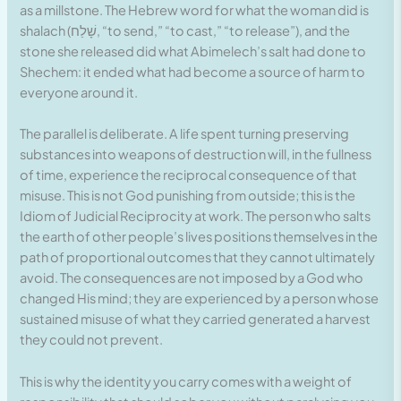
as a millstone. The Hebrew word for what the woman did is
shalach (שָׁלַח, “to send,” “to cast,” “to release”), and the
stone she released did what Abimelech’s salt had done to
Shechem: it ended what had become a source of harm to
everyone around it.
The parallel is deliberate. A life spent turning preserving
substances into weapons of destruction will, in the fullness
of time, experience the reciprocal consequence of that
misuse. This is not God punishing from outside; this is the
Idiom of Judicial Reciprocity at work. The person who salts
the earth of other people’s lives positions themselves in the
path of proportional outcomes that they cannot ultimately
avoid. The consequences are not imposed by a God who
changed His mind; they are experienced by a person whose
sustained misuse of what they carried generated a harvest
they could not prevent.
This is why the identity you carry comes with a weight of