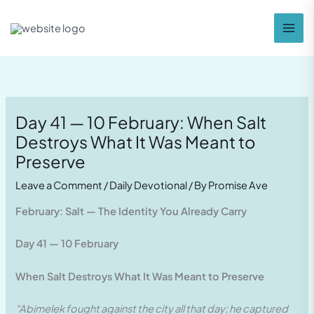
Skip
to
content
Day 41 — 10 February: When Salt
Destroys What It Was Meant to
Preserve
Leave a Comment
/
Daily Devotional
/ By
Promise Ave
February: Salt — The Identity You Already Carry
Day 41 — 10 February
When Salt Destroys What It Was Meant to Preserve
“Abimelek fought against the city all that day; he captured