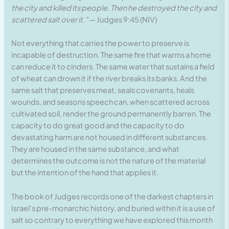
the city and killed its people. Then he destroyed the city and
scattered salt over it.”
— Judges 9:45 (NIV)
Not everything that carries the power to preserve is
incapable of destruction. The same fire that warms a home
can reduce it to cinders. The same water that sustains a field
of wheat can drown it if the river breaks its banks. And the
same salt that preserves meat, seals covenants, heals
wounds, and seasons speech can, when scattered across
cultivated soil, render the ground permanently barren. The
capacity to do great good and the capacity to do
devastating harm are not housed in different substances.
They are housed in the same substance, and what
determines the outcome is not the nature of the material
but the intention of the hand that applies it.
The book of Judges records one of the darkest chapters in
Israel’s pre-monarchic history, and buried within it is a use of
salt so contrary to everything we have explored this month