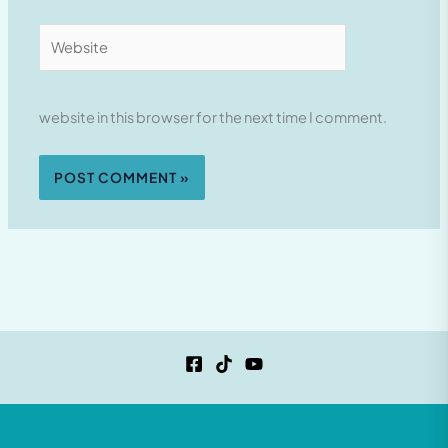
Website
website in this browser for the next time I comment.