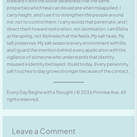
steward it with the sober awareness that the same
properties which heal can devastate when misapplied. I
carry insight, and I use it to strengthen the people around
me, not to control them. I carry words that penetrate, and I
direct them toward restoration, not domination. I am Elisha
at the spring, not Abimelech at the fields. My salt heals. My
salt preserves. My salt seasons every environment with life,
and I guard the intention behind every application with the
vigilance of someone who understands that identity
misused is identity betrayed. I build today. Every person my
salt touches today grows stronger because of the contact.
Every Day Begins with a Thought / © 2026 Promise Ave. All
rights reserved.
Leave a Comment