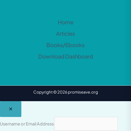
Home
Articles
Books/Ebooks
Download Dashboard
Copyright © 2026 promiseave.org
Username or Email Address