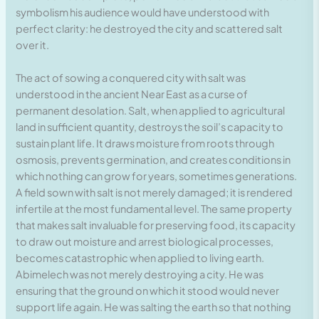
symbolism his audience would have understood with
perfect clarity: he destroyed the city and scattered salt
over it.
The act of sowing a conquered city with salt was
understood in the ancient Near East as a curse of
permanent desolation. Salt, when applied to agricultural
land in sufficient quantity, destroys the soil’s capacity to
sustain plant life. It draws moisture from roots through
osmosis, prevents germination, and creates conditions in
which nothing can grow for years, sometimes generations.
A field sown with salt is not merely damaged; it is rendered
infertile at the most fundamental level. The same property
that makes salt invaluable for preserving food, its capacity
to draw out moisture and arrest biological processes,
becomes catastrophic when applied to living earth.
Abimelech was not merely destroying a city. He was
ensuring that the ground on which it stood would never
support life again. He was salting the earth so that nothing