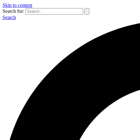
Skip to content
Search for:
Search