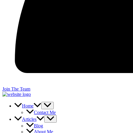
Join The Team
Home
Contact Me
Articles
Blog
About Me