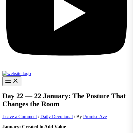
Day 22 — 22 January: The Posture That
Changes the Room
Leave a Comment
/
Daily Devotional
/ By
Promise Ave
January: Created to Add Value