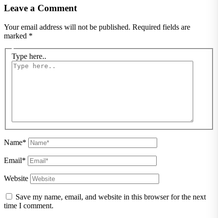
Leave a Comment
Your email address will not be published.
Required fields are
marked
*
Type here..
Name*
Email*
Website
Save my name, email, and website in this browser for the next
time I comment.