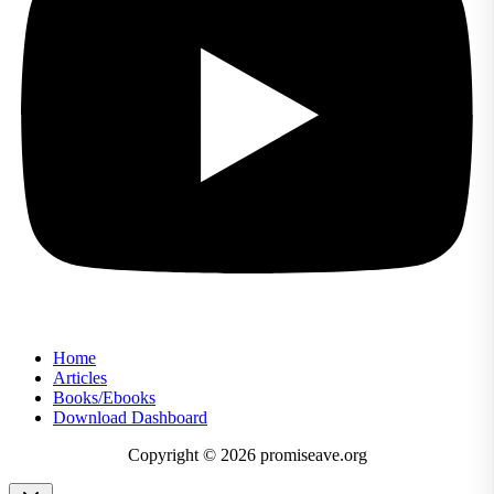
Home
Articles
Books/Ebooks
Download Dashboard
Copyright © 2026 promiseave.org