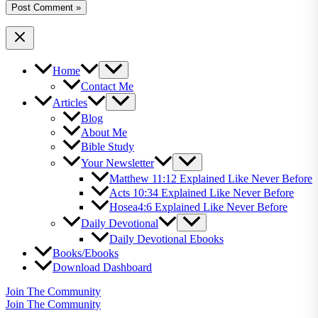
Home
Contact Me
Articles
Blog
About Me
Bible Study
Your Newsletter
Matthew 11:12 Explained Like Never Before
Acts 10:34 Explained Like Never Before
Hosea4:6 Explained Like Never Before
Daily Devotional
Daily Devotional Ebooks
Books/Ebooks
Download Dashboard
Join The Community
Join The Community