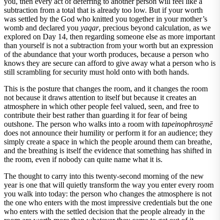
you, then every act of deferring to another person will feel like a
subtraction from a total that is already too low. But if your worth
was settled by the God who knitted you together in your mother’s
womb and declared you
yaqar
, precious beyond calculation, as we
explored on Day 14, then regarding someone else as more important
than yourself is not a subtraction from your worth but an expression
of the abundance that your worth produces, because a person who
knows they are secure can afford to give away what a person who is
still scrambling for security must hold onto with both hands.
This is the posture that changes the room, and it changes the room
not because it draws attention to itself but because it creates an
atmosphere in which other people feel valued, seen, and free to
contribute their best rather than guarding it for fear of being
outshone. The person who walks into a room with
tapeinophrosynē
does not announce their humility or perform it for an audience; they
simply create a space in which the people around them can breathe,
and the breathing is itself the evidence that something has shifted in
the room, even if nobody can quite name what it is.
The thought to carry into this twenty-second morning of the new
year is one that will quietly transform the way you enter every room
you walk into today: the person who changes the atmosphere is not
the one who enters with the most impressive credentials but the one
who enters with the settled decision that the people already in the