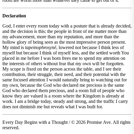
room are worth more than whatever they came to get out of it.
Declaration
God, I enter every room today with a posture that is already decided,
and the decision is this: the people in front of me matter more than
my advancement, more than my reputation, and more than the
hollow glory of being seen as the most impressive person present.
My mind is
tapeinophrosynē
, lowered not because I think less of
myself but because I think of myself less, and the settled worth You
placed in me before I was born frees me to spend my attention on
the interests of others without fear that my own will be forgotten.
My scope is fixed on the person across the table, and I see their
contribution, their struggle, their need, and their potential with the
same focused attention I would naturally bring to watching out for
my own, because the God who declared me precious is the same
God who declared them precious, and a room full of people who
know they are valued is a room where the Kingdom is already at
work. I am a bridge today, steady and strong, and the traffic I carry
does not diminish me but reveals what I was built for.
Every Day Begins with a Thought / © 2026 Promise Ave. All rights
reserved.