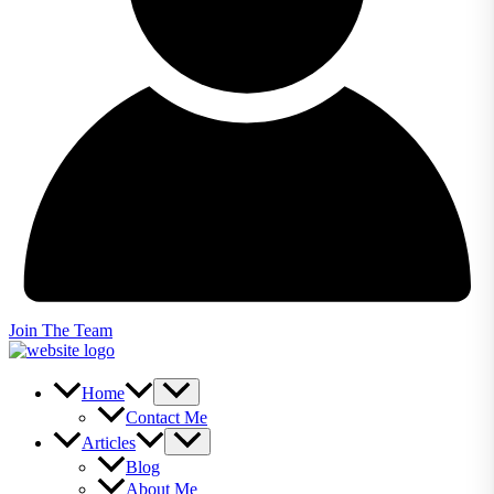
Join The Team
Home
Contact Me
Articles
Blog
About Me