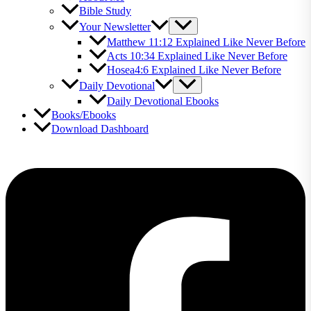
Bible Study
Your Newsletter
Matthew 11:12 Explained Like Never Before
Acts 10:34 Explained Like Never Before
Hosea4:6 Explained Like Never Before
Daily Devotional
Daily Devotional Ebooks
Books/Ebooks
Download Dashboard