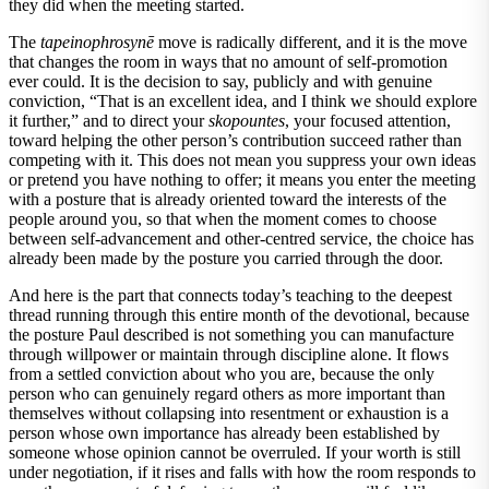
they did when the meeting started.
The
tapeinophrosynē
move is radically different, and it is the move
that changes the room in ways that no amount of self-promotion
ever could. It is the decision to say, publicly and with genuine
conviction, “That is an excellent idea, and I think we should explore
it further,” and to direct your
skopountes
, your focused attention,
toward helping the other person’s contribution succeed rather than
competing with it. This does not mean you suppress your own ideas
or pretend you have nothing to offer; it means you enter the meeting
with a posture that is already oriented toward the interests of the
people around you, so that when the moment comes to choose
between self-advancement and other-centred service, the choice has
already been made by the posture you carried through the door.
And here is the part that connects today’s teaching to the deepest
thread running through this entire month of the devotional, because
the posture Paul described is not something you can manufacture
through willpower or maintain through discipline alone. It flows
from a settled conviction about who you are, because the only
person who can genuinely regard others as more important than
themselves without collapsing into resentment or exhaustion is a
person whose own importance has already been established by
someone whose opinion cannot be overruled. If your worth is still
under negotiation, if it rises and falls with how the room responds to