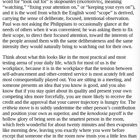
word for “look out for” is
skopountes
(σκοποῦντες, meaning
“watching,” “fixing your attention on,” or “keeping your eyes on”),
and it is the word from which the English word “scope” is derived,
carrying the sense of deliberate, focused, intentional observation.
Paul was not asking the Philippians to occasionally glance at the
needs of others when it was convenient; he was asking them to fix
their scope, to direct their focused attention, toward the interests of
the people around them with the same deliberateness and the same
intensity they would naturally bring to watching out for their own.
Think about what this looks like in the most practical and most
testing arena of your daily life, which for most of us is the
workplace, because it is in the workplace that the tension between
self-advancement and other-centred service is most acutely felt and
most consequentially played out. You are sitting in a meeting, and
someone presents an idea that you know is good, and you also
know that if you stay quiet about its quality and present your own
competing idea more forcefully, you are more likely to receive the
credit and the approval that your career trajectory is hungry for. The
eritheia
move is to subtly undermine the other person’s contribution
and position your own as superior, and the
kenodoxia
payoff is the
hollow glory of being seen as the smartest person in the room,
which feels wonderful for about twenty minutes and then evaporates
like morning dew, leaving you exactly where you were before
except that someone else in the room now trusts you a little less than