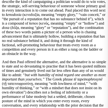
describe the kind of campaigning a politician would do to win votes,
the strategic, self-serving behaviour of someone whose primary goal
in every interaction is to come out ahead. Paul placed this word next
to
kenodoxia
(κενοδοξία, meaning “empty glory,” “vain conceit,” or
“the pursuit of a reputation that has no substance behind it”), which
is a compound of
kenos
(κενός, meaning “empty” or “hollow”) and
doxa
(δόξα, meaning “glory” or “reputation”), and the combination
of these two words paints a picture of a person who is chasing
advancement that is ultimately hollow, building a reputation that has
no real substance behind it, and doing it through the kind of
factional, self-promoting behaviour that treats every room as a
competition and every person in it as either a rung on the ladder or
an obstacle in the way.
And then Paul offered the alternative, and the alternative is so simple
to state and so devastating to practise that it has been quoted millions
of times and genuinely lived out far less often than any of us would
like to admit:
“but with humility of mind regard one another as more
important than yourselves.”
The Greek phrase
tē tapeinophrosynē
(τῇ ταπεινοφροσύνῃ, meaning “with lowliness of mind,” “with
humility of thinking,” or “with a mindset that does not insist on its
own elevation”) describes not a feeling of inferiority or a
performance of false modesty but a settled, deliberate, chosen
posture of the mind in which you enter every room, every
conversation, and every relationship with the prior decision that the