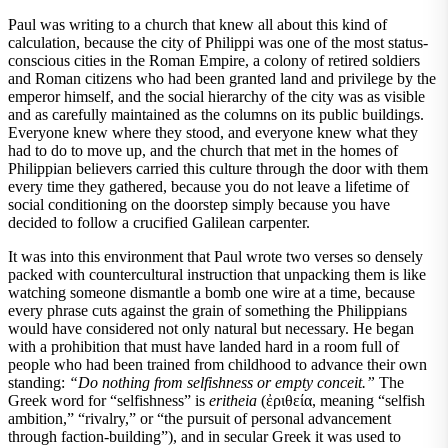
Paul was writing to a church that knew all about this kind of
calculation, because the city of Philippi was one of the most status-
conscious cities in the Roman Empire, a colony of retired soldiers
and Roman citizens who had been granted land and privilege by the
emperor himself, and the social hierarchy of the city was as visible
and as carefully maintained as the columns on its public buildings.
Everyone knew where they stood, and everyone knew what they
had to do to move up, and the church that met in the homes of
Philippian believers carried this culture through the door with them
every time they gathered, because you do not leave a lifetime of
social conditioning on the doorstep simply because you have
decided to follow a crucified Galilean carpenter.
It was into this environment that Paul wrote two verses so densely
packed with countercultural instruction that unpacking them is like
watching someone dismantle a bomb one wire at a time, because
every phrase cuts against the grain of something the Philippians
would have considered not only natural but necessary. He began
with a prohibition that must have landed hard in a room full of
people who had been trained from childhood to advance their own
standing:
“Do nothing from selfishness or empty conceit.”
The
Greek word for “selfishness” is
eritheia
(ἐριθεία, meaning “selfish
ambition,” “rivalry,” or “the pursuit of personal advancement
through faction-building”), and in secular Greek it was used to