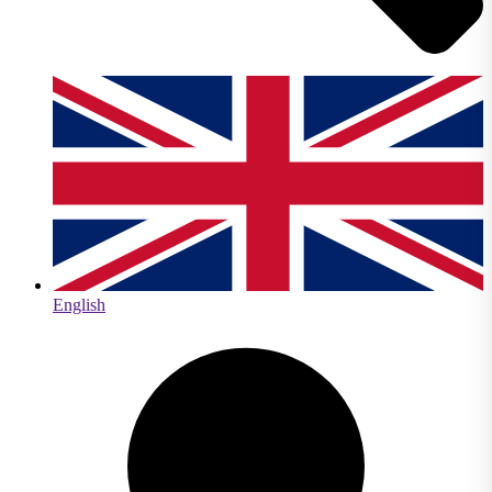
English