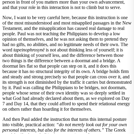
person in front of you matters more than your own advancement,
and that your role in this interaction is not to climb but to serve.
Now, I want to be very careful here, because this instruction is one
of the most misunderstood and most misapplied passages in the New
Testament, and the misapplication has caused real damage to real
people. Paul was not teaching the Philippians to develop a low
opinion of themselves, and he was not asking them to pretend they
had no gifts, no abilities, and no legitimate needs of their own. The
word
tapeinophrosynē
is not about thinking less of yourself; it is
about thinking of yourself less, and the difference between those
two things is the difference between a doormat and a bridge. A
doormat lies flat so that people can step on it, and it does this
because it has no structural integrity of its own. A bridge holds firm
and steady and strong precisely so that people can cross over it, and
its strength is not diminished by the traffic it carries but demonstrated
by it. Paul was calling the Philippians to be bridges, not doormats,
people whose sense of their own identity was so deeply settled in
what God had already declared about them, as we explored on Day
7 and Day 14, that they could afford to spend their relational energy
on others rather than hoarding it for themselves.
And then Paul added the instruction that turns this internal posture
into visible, practical action:
“do not merely look out for your own
personal interests, but also for the interests of others.”
The Greek