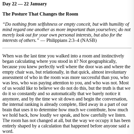
Day 22 — 22 January
The Posture That Changes the Room
“Do nothing from selfishness or empty conceit, but with humility of
mind regard one another as more important than yourselves; do not
merely look out for your own personal interests, but also for the
interests of others.”
— Philippians 2:3–4 (NASB)
When was the last time you walked into a room and instinctively
began calculating where you stood in it? Not geographically,
because you knew perfectly well where the door was and where the
empty chair was, but relationally, in that quick, almost involuntary
assessment of who in the room was more successful than you, who
was less, who was paying attention to you, and who was not. Most
of us would like to believe we do not do this, but the truth is that we
do it so constantly and so automatically that we barely notice it
anymore, and by the time we sit down and begin the conversation,
the internal ranking is already complete, filed away in a part of our
brain that uses it to determine how much we contribute, how much
we hold back, how loudly we speak, and how carefully we listen.
The room has not changed at all, but the way we occupy it has been
entirely shaped by a calculation that happened before anyone said a
word.