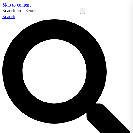
Skip to content
Search for:
Search