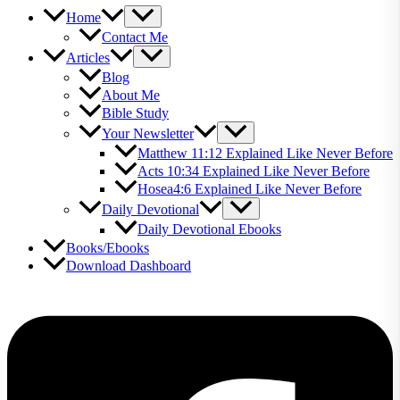
Home
Contact Me
Articles
Blog
About Me
Bible Study
Your Newsletter
Matthew 11:12 Explained Like Never Before
Acts 10:34 Explained Like Never Before
Hosea4:6 Explained Like Never Before
Daily Devotional
Daily Devotional Ebooks
Books/Ebooks
Download Dashboard