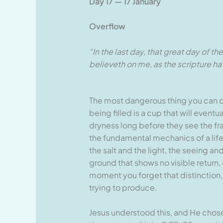
Day 17 — 17 January
Overflow
“In the last day, that great day of t
believeth on me, as the scripture hath 
The most dangerous thing you can do 
being filled is a cup that will event
dryness long before they see the frac
the fundamental mechanics of a life
the salt and the light, the seeing a
ground that shows no visible return,
moment you forget that distinction,
trying to produce.
Jesus understood this, and He chose