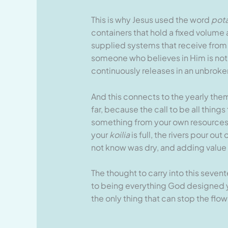
This is why Jesus used the word
pot
containers that hold a fixed volume 
supplied systems that receive from 
someone who believes in Him is not 
continuously releases in an unbroken
And this connects to the yearly the
far, because the call to be all thing
something from your own resources. 
your
koilia
is full, the rivers pour o
not know was dry, and adding value 
The thought to carry into this seven
to being everything God designed you
the only thing that can stop the flow