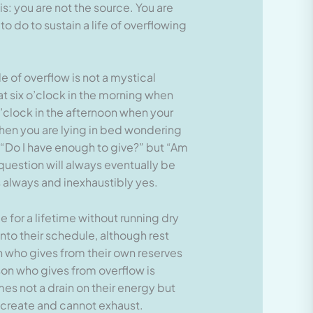
his: you are not the source. You are
to do to sustain a life of overflowing
e of overflow is not a mystical
at six o’clock in the morning when
o’clock in the afternoon when your
when you are lying in bed wondering
 “Do I have enough to give?” but “Am
question will always eventually be
s always and inexhaustibly yes.
for a lifetime without running dry
into their schedule, although rest
n who gives from their own reserves
rson who gives from overflow is
mes not a drain on their energy but
 create and cannot exhaust.