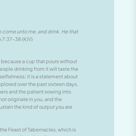
 him come unto me, and drink. He that
 7:37–38 (KJV)
d, because a cup that pours without
ople drinking from it will taste the
selfishness; it is a statement about
plored over the past sixteen days,
hers and the patient sowing into
ot originate in you, and the
stain the kind of output you are
the Feast of Tabernacles, which is