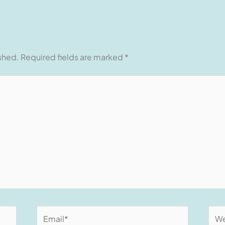
ished.
Required fields are marked
*
Email*
Web