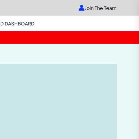
Join The Team
D DASHBOARD