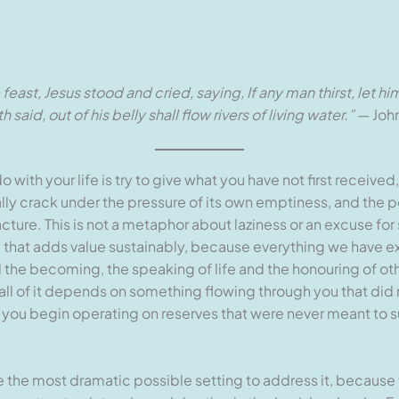
he feast, Jesus stood and cried, saying, If any man thirst, let
said, out of his belly shall flow rivers of living water.”
— John
with your life is try to give what you have not first receive
ually crack under the pressure of its own emptiness, and the pe
ture. This is not a metaphor about laziness or an excuse for 
 that adds value sustainably, because everything we have ex
nd the becoming, the speaking of life and the honouring of ot
 all of it depends on something flowing through you that did n
 you begin operating on reserves that were never meant to su
 the most dramatic possible setting to address it, because 