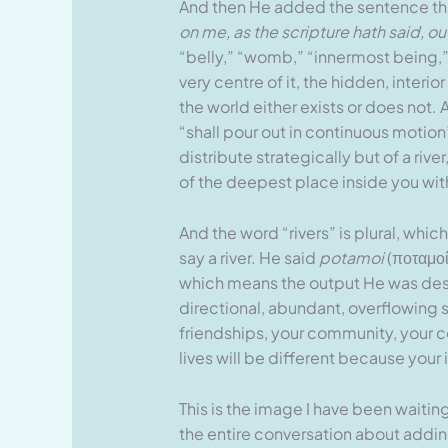
And then He added the sentence tha
on me, as the scripture hath said, out 
“belly,” “womb,” “innermost being,” o
very centre of it, the hidden, inter
the world either exists or does not. 
“shall pour out in continuous motion”
distribute strategically but of a riv
of the deepest place inside you wit
And the word “rivers” is plural, whi
say a river. He said
potamoi
(ποταμοί
which means the output He was descri
directional, abundant, overflowing s
friendships, your community, your co
lives will be different because your 
This is the image I have been waiti
the entire conversation about adding