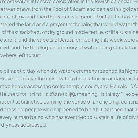
 most water-intensive celebration in the Jewish calendar. Fo
 was drawn from the Pool of Siloam and carried in a golden 
ms of joy, and then the water was poured out at the base of 
watered the land and a prayer for the rains that would water t
of thirst satisfied, of dry ground made fertile, of life susta
ture it, and the streets of Jerusalem during this week were 
rried, and the theological memory of water being struck fro
owhere left to turn.
 the climactic day when the water ceremony reached its highes
His voice above the noise with a declaration so audacious t
ned heads across the entire temple courtyard. He said,
“If
e used for “thirst” is
dipsa
(διψᾷ, meaning “is thirsty,” “expe
 present subjunctive carrying the sense of an ongoing, contin
addressing people who happened to be a bit parched that a
f every human being who has ever tried to sustain a life of giv
ior dryness addressed.