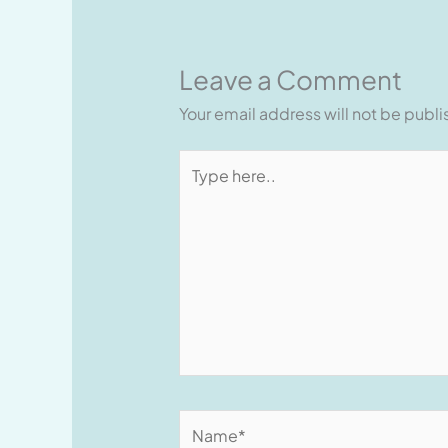
Leave a Comment
Your email address will not be publ
Type
here..
Name*