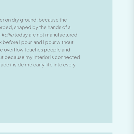
water on dry ground, because the
verbed, shaped by the hands of a
y
koilia
today are not manufactured
 before I pour, and I pour without
 the overflow touches people and
but because my interior is connected
ce inside me carry life into every