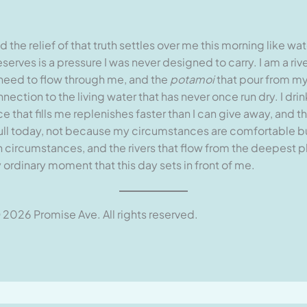
nd the relief of that truth settles over me this morning like 
erves is a pressure I was never designed to carry. I am a ri
eed to flow through me, and the
potamoi
that pour from m
ction to the living water that has never once run dry. I drink
e that fills me replenishes faster than I can give away, and
m full today, not because my circumstances are comfortable 
circumstances, and the rivers that flow from the deepest pla
ordinary moment that this day sets in front of me.
 2026 Promise Ave. All rights reserved.