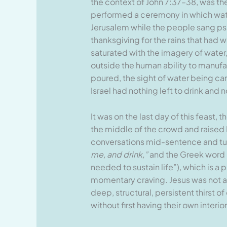
the context of John 7:37–38, was the
performed a ceremony in which water
Jerusalem while the people sang psal
thanksgiving for the rains that had 
saturated with the imagery of water, 
outside the human ability to manufac
poured, the sight of water being ca
Israel had nothing left to drink and n
It was on the last day of this feast,
the middle of the crowd and raised 
conversations mid-sentence and tur
me, and drink,”
and the Greek word H
needed to sustain life”), which is a
momentary craving. Jesus was not 
deep, structural, persistent thirst o
without first having their own inter