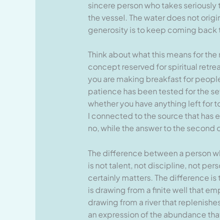
sincere person who takes seriously the
the vessel. The water does not origin
generosity is to keep coming back t
Think about what this means for the 
concept reserved for spiritual retre
you are making breakfast for people 
patience has been tested for the sev
whether you have anything left for 
I connected to the source that has 
no, while the answer to the second q
The difference between a person who
is not talent, not discipline, not pe
certainly matters. The difference is
is drawing from a finite well that em
drawing from a river that replenishe
an expression of the abundance that