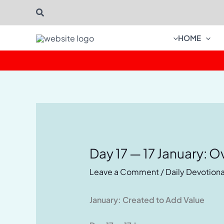
Skip
Search
to
content
HOME
Day 17 — 17 January: O
Leave a Comment
/
Daily Devotiona
January: Created to Add Value