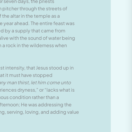
r seven days, the priests
pitcher through the streets of
the altar in the temple as a
he year ahead. The entire feast was
ined by a supply that came from
alive with the sound of water being
m a rock in the wilderness when
t intensity, that Jesus stood up in
hat it must have stopped
 any man thirst, let him come unto
riences dryness,” or “lacks what is
uous condition rather than a
fternoon; He was addressing the
ing, serving, loving, and adding value