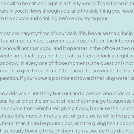
 call to be salt and light in a thirsty world. The reframe is t
ate in you; it flows through you, and the only thing you need 
o the source and drinking before you try to pour.
most ordinary rhythms of your daily life, because the principl
ats and mountaintop experiences. It operates in the kitchen 
who will not thank you, and it operates in the office at two 
enth time that day, and it operates at ten o’clock at night 
tomorrow. In every one of those moments, the question is not
enough to give through me?” because the answer to the first 
uestion, if your
koilia
is positioned toward the living water, i
 adds value until they burn out and a person who adds value 
rsonality, and not the amount of rest they manage to squeeze 
 the source from which their giving flows, because the perso
pties a little more with every act of generosity, while the pe
s faster than it can be poured out, and the giving itself beco
 is already flowing through them from a source they did not