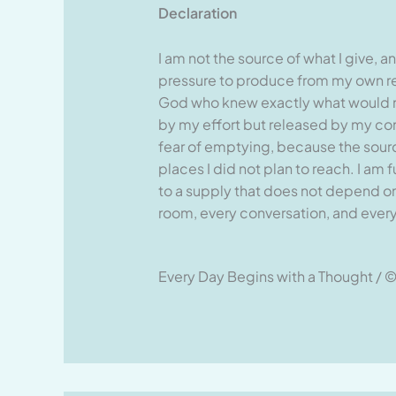
Declaration
I am not the source of what I give, a
pressure to produce from my own res
God who knew exactly what would n
by my effort but released by my conne
fear of emptying, because the sourc
places I did not plan to reach. I a
to a supply that does not depend on 
room, every conversation, and every 
Every Day Begins with a Thought / ©