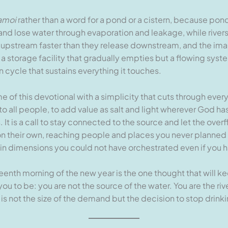
amoi
rather than a word for a pond or a cistern, because pon
and lose water through evaporation and leakage, while rivers
upstream faster than they release downstream, and the image 
a storage facility that gradually empties but a flowing syst
 cycle that sustains everything it touches.
me of this devotional with a simplicity that cuts through ev
s to all people, to add value as salt and light wherever God ha
It is a call to stay connected to the source and let the ove
ut on their own, reaching people and places you never planne
in dimensions you could not have orchestrated even if you h
teenth morning of the new year is the one thought that will 
 to be: you are not the source of the water. You are the ri
 is not the size of the demand but the decision to stop drinki