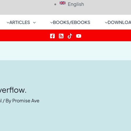
English
ARTICLES
BOOKS/EBOOKS
DOWNLOA
verflow.
l
/ By
Promise Ave