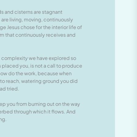
ds and cisterns are stagnant
 are living, moving, continuously
Jesus chose for the interior life of
em that continuously receives and
ery complexity we have explored so
s placed you, is not a call to produce
rflow do the work, because when
d to reach, watering ground you did
ad tried.
keep you from burning out on the way
verbed through which it flows. And
ng.