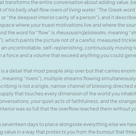
t transforms the entire conversation about adding value, b
of his belly shall flow rivers of living water.”
The Greek word f
r “the deepest interior cavity of a person”), and it describes
ior space where your truest motivations live and where the sou
And the word for “flow” is
rheusousin
(ῥεύσουσιν, meaning “shal
), which paints the picture not of a careful, measured trickle
er, an uncontrollable, self-replenishing, continuously moving t
h a force and a volume that exceed anything you could gene
ch is a detail that most people skip over but that carries en
, meaning “rivers”), multiple streams flowing simultaneously
bing is not a single, narrow channel of blessing directed at 
upply that touches every dimension of the world you inhabit,
nversations, your quiet acts of faithfulness, and the stran
interior was so full that the overflow reached them without y
ng seventeen days to place alongside everything else we ha
 value in a way that protects you from the burnout that threa