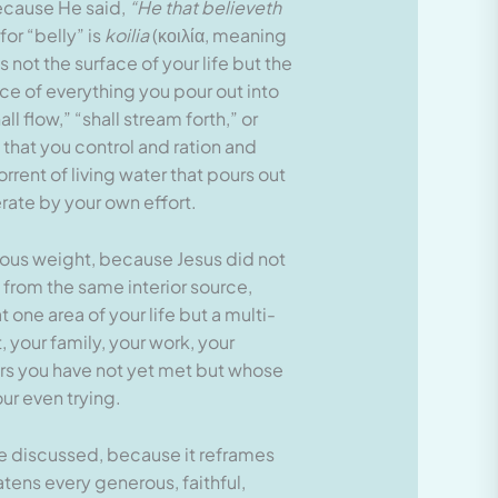
ecause He said,
“He that believeth
or “belly” is
koilia
(κοιλία, meaning
 not the surface of your life but the
rce of everything you pour out into
l flow,” “shall stream forth,” or
 that you control and ration and
orrent of living water that pours out
rate by your own effort.
ormous weight, because Jesus did not
 from the same interior source,
one area of your life but a multi-
 your family, your work, your
gers you have not yet met but whose
our even trying.
ve discussed, because it reframes
tens every generous, faithful,