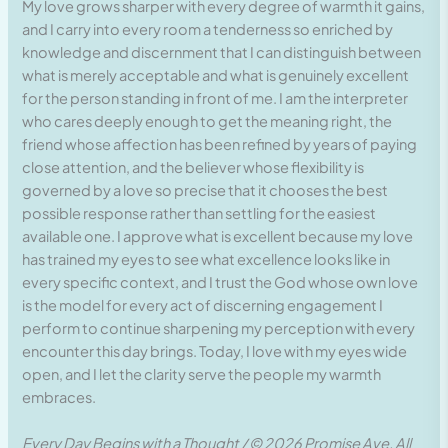
My love grows sharper with every degree of warmth it gains,
and I carry into every room a tenderness so enriched by
knowledge and discernment that I can distinguish between
what is merely acceptable and what is genuinely excellent
for the person standing in front of me. I am the interpreter
who cares deeply enough to get the meaning right, the
friend whose affection has been refined by years of paying
close attention, and the believer whose flexibility is
governed by a love so precise that it chooses the best
possible response rather than settling for the easiest
available one. I approve what is excellent because my love
has trained my eyes to see what excellence looks like in
every specific context, and I trust the God whose own love
is the model for every act of discerning engagement I
perform to continue sharpening my perception with every
encounter this day brings. Today, I love with my eyes wide
open, and I let the clarity serve the people my warmth
embraces.
Every Day Begins with a Thought / © 2026 Promise Ave. All