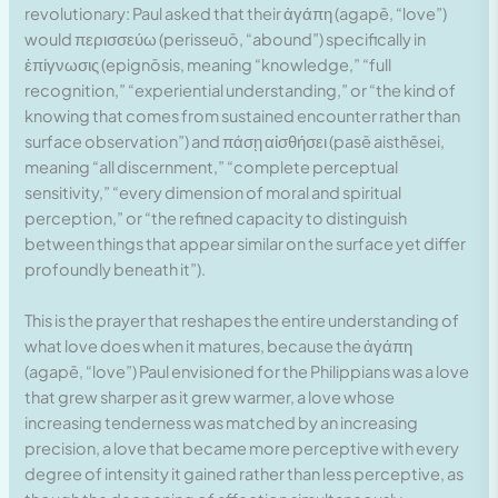
revolutionary: Paul asked that their ἀγάπη (agapē, “love”)
would περισσεύω (perisseuō, “abound”) specifically in
ἐπίγνωσις (epignōsis, meaning “knowledge,” “full
recognition,” “experiential understanding,” or “the kind of
knowing that comes from sustained encounter rather than
surface observation”) and πάσῃ αἰσθήσει (pasē aisthēsei,
meaning “all discernment,” “complete perceptual
sensitivity,” “every dimension of moral and spiritual
perception,” or “the refined capacity to distinguish
between things that appear similar on the surface yet differ
profoundly beneath it”).
This is the prayer that reshapes the entire understanding of
what love does when it matures, because the ἀγάπη
(agapē, “love”) Paul envisioned for the Philippians was a love
that grew sharper as it grew warmer, a love whose
increasing tenderness was matched by an increasing
precision, a love that became more perceptive with every
degree of intensity it gained rather than less perceptive, as