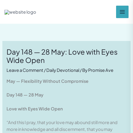
Skip
to
content
Day 148 — 28 May: Love with Eyes
Wide Open
Leave a Comment
/
Daily Devotional
/ By
Promise Ave
May — Flexibility Without Compromise
Day 148 — 28 May
Love with Eyes Wide Open
“And this I pray, that your love may abound still more and
more in knowledge and all discernment, that you may