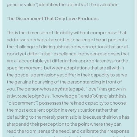
genuine value”) identifies the objects of the evaluation.
The Discernment That Only Love Produces
This is the dimension of flexibility without compromise that
addresses perhaps the subtlest challenge the art presents:
the challenge of distinguishing between options that are all
good yet differ in their excellence, between responses that
are all acceptable yet differ in their appropriateness for the
specific moment, between adaptations that are all within
the gospel’s permission yet differ in their capacity to serve
the genuine flourishing of the person standing in front of
you. The person whose ἀγάπη (agapē, “love”) has grown in
ἐπίγνωσις (epignōsis, “knowledge”) and αἴσθησις (aisthēsis,
“discernment”) possesses the refined capacity to choose
the most excellent option in every situation rather than
defaulting to the merely permissible, because their love has
sharpened their perception to the point where they can
read the room, sense the need, and calibrate their response