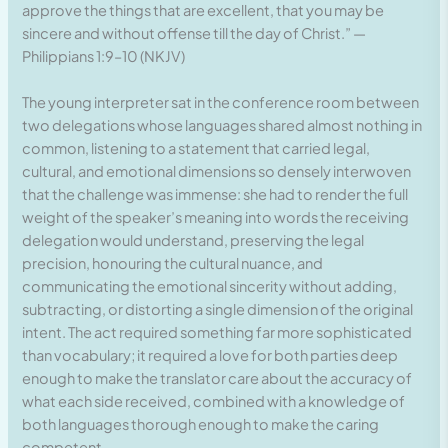
approve the things that are excellent, that you may be
sincere and without offense till the day of Christ.” —
Philippians 1:9–10 (NKJV)
The young interpreter sat in the conference room between
two delegations whose languages shared almost nothing in
common, listening to a statement that carried legal,
cultural, and emotional dimensions so densely interwoven
that the challenge was immense: she had to render the full
weight of the speaker’s meaning into words the receiving
delegation would understand, preserving the legal
precision, honouring the cultural nuance, and
communicating the emotional sincerity without adding,
subtracting, or distorting a single dimension of the original
intent. The act required something far more sophisticated
than vocabulary; it required a love for both parties deep
enough to make the translator care about the accuracy of
what each side received, combined with a knowledge of
both languages thorough enough to make the caring
competent.