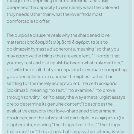
though the deepening of affection simultaneously
deepened the capacity to see clearly what the beloved
truly needs rather than what the lover finds most
comfortable to offer.
The purpose clause reveals why the sharpened love
matters: εἰς τὸ δοκιμάζειν ὑμᾶς τὰ διαφέροντα (eis to
dokimazein hymas ta diapheronta, meaning “so that you
may approve the things that are excellent,” “in order that
you may test and distinguish between what truly matters,”
or “with the result that your capacity to evaluate competing
goods enables you to choose the highest rather than
settling for the merely acceptable”). The verb δοκιμάζω
(dokimazō, meaning “to test,” “to examine,” “to prove
through scrutiny,” or “to assay the way a metallurgist assays
ore to determine its genuine content”) describes the
evaluative capacity that love-sharpened discernment
produces, and the substantival participle τὰ διαφέροντα (ta
diapheronta, meaning “the things that differ,” “the things
that excel,” or “the options that surpass their alternatives in