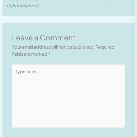
rights reserved.
Leave a Comment
Your email address will not be published.
Required
fields are marked
*
Type
here..