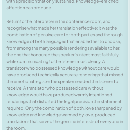
with a precision that only sustained, knowledge-enriched
affection can produce.
Return to the interpreter in the conference room, and
recognise what made her translation effective: it was the
combination of genuine care for both parties and thorough
knowledge of both languages that enabled her to choose,
from among the many possible renderings available to her,
the one that honoured the speaker’s intent most faithfully
while communicating to the listener most clearly. A
translator who possessed knowledge without care would
have produced technically accurate renderings that missed
the emotional register the speaker needed the listener to
receive. A translator who possessed care without
knowledge would have produced warmly intentioned
renderings that distorted the legal precision the statement
required. Only the combination of both, love sharpened by
knowledge and knowledge warmed by love, produced
translations that served the genuine interests of everyone in
the room.