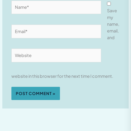
Name*
Save
my
name,
Email*
email,
and
Website
website in this browser for the next time I comment.