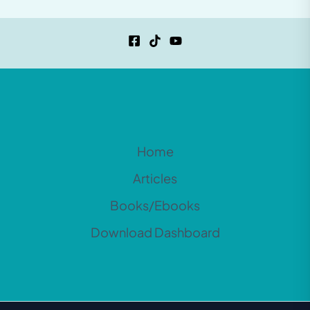
Home
Articles
Books/Ebooks
Download Dashboard