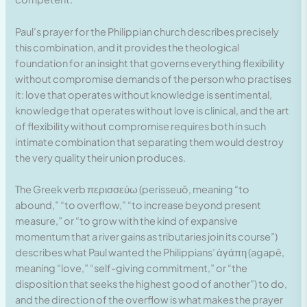
Paul’s prayer for the Philippian church describes precisely
this combination, and it provides the theological
foundation for an insight that governs everything flexibility
without compromise demands of the person who practises
it: love that operates without knowledge is sentimental,
knowledge that operates without love is clinical, and the art
of flexibility without compromise requires both in such
intimate combination that separating them would destroy
the very quality their union produces.
The Greek verb περισσεύω (perisseuō, meaning “to
abound,” “to overflow,” “to increase beyond present
measure,” or “to grow with the kind of expansive
momentum that a river gains as tributaries join its course”)
describes what Paul wanted the Philippians’ ἀγάπη (agapē,
meaning “love,” “self-giving commitment,” or “the
disposition that seeks the highest good of another”) to do,
and the direction of the overflow is what makes the prayer