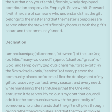
the hue that only your faithful, flexible, wisely deployed
contribution can provide. Employ it. Serve with it. Steward
it with the care of someone who understands that the gift
belongs to the master and that the master’s purposes are
served when the steward’s flexibility honours both the gift’s
nature and the community’s need.
Declaration
I am an οἰκονόμος (oikonomos, “steward”) of the ποικίλης
(poikilēs, “many-coloured”) χάριτος (charitos, “grace”) of
God, and I employ my χάρισμα (charisma, “grace-gift”) in
the διακονία (diakonia, “service”) of every person the
community places before me. I flex the deployment of my
gift across every context, every season, and every need,
while maintaining the faithfulness that the One who
entrusted it deserves. My colour is my contribution, and I
add it to the communal canvas with the generosity of
someone who understands that the gift multiplies through
giving rather than diminishes, and that the ποικίλη (poikilē,