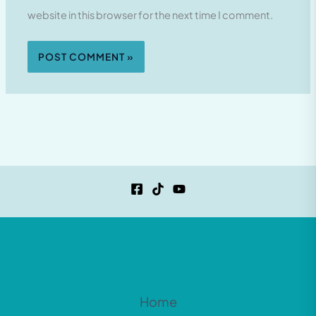
website in this browser for the next time I comment.
Home