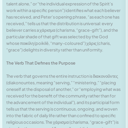
talent alone,” or “the individual expression of the Spirit’s
work within a specific person”) identifies what each believer
has received, and Peter’s opening phrase, “as each one has
received,” tells us that the distribution is universal: every
believer carries a χάρισμα (charisma, “grace-gift”), and the
particular shade of that gift was selected by the God
whose ποικίλη (poikilē, “many-coloured”) χάρις (charis,
“grace”) delights in diversity rather than uniformity.
The Verb That Defines the Purpose
The verb that governs the entire instruction is διακονοῦντες
(diakonountes, meaning “serving,” “ministering,” “placing
oneself at the disposal of another,” or “employing what was
received for the benefit of the community rather than for
the advancement of the individual”), and its participial form
tells us that the serving is continuous, ongoing, and woven
into the fabric of daily life rather than confined to specific
religious occasions. The χάρισμα (charisma, “grace-gift”) is