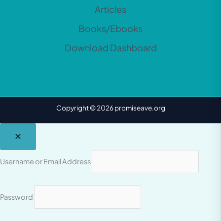
Articles
Books/Ebooks
Download Dashboard
Copyright © 2026 promiseave.org
Username or Email Address
Password