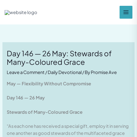
Skip
to
content
Day 146 — 26 May: Stewards of
Many-Coloured Grace
Leave a Comment
/
Daily Devotional
/ By
Promise Ave
May — Flexibility Without Compromise
Day 146 — 26 May
Stewards of Many-Coloured Grace
“As each one has received a special gift, employ it in serving
one another as good stewards of the multifaceted grace