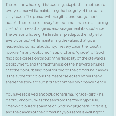
The person whose gift is teaching adapts their method for
every learner while maintaining the integrity of the content
they teach. The person whose gift is encouragement
adapts their tone for every temperament while maintaining
the truthfulness that gives encouragement its substance.
The person whose gift is leadership adapts their style for
every context while maintaining the values that give
leadership its moral authority. In every case, the ποικίλη
(poikilē, “many-coloured”) χάρις (charis, “grace”) of God
finds its expression through the flexibility of the steward’s
deployment, and the faithfulness of the steward ensures
that the colour being contributed to the communal canvas
is the authentic colour the master selected rather than a
shade the steward substituted for their own convenience.
You have received a χάρισμα (charisma, “grace-gift”). Its
particular colour was chosen from the ποικίλη (poikilē,
“many-coloured”) palette of God’s χάρις (charis, “grace”),
and the canvas of the community you serve is waiting for