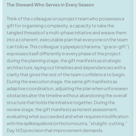
The Steward Who Serves in Every Season
Think of the colleague on a project team who possesses a
gift for organising complexity, a capacity to take the
tangled threads of a multi-phase initiative and weave them
into a coherent, executable plan that everyone on the team
can follow. This colleague’s χάρισμα (charisma, “grace-gift”)
expresses itself differently in every phase of the project:
during the planning stage, the gift manifests as strategic
architecture, laying out timelines and dependencies with a
clarity that gives the rest of the team confidence to begin.
During the execution stage, the same gift manifests as
adaptive coordination, adjusting the plan when unforeseen
obstacles alter the timeline without abandoning the overall
structure that holds the initiative together. During the
review stage, the gift manifests as honest assessment,
evaluating what succeeded and what requires modification
with the ὀρθοτομοῦντα (orthotomounta, “straight-cutting,”
Day 143) precision that improvement demands.