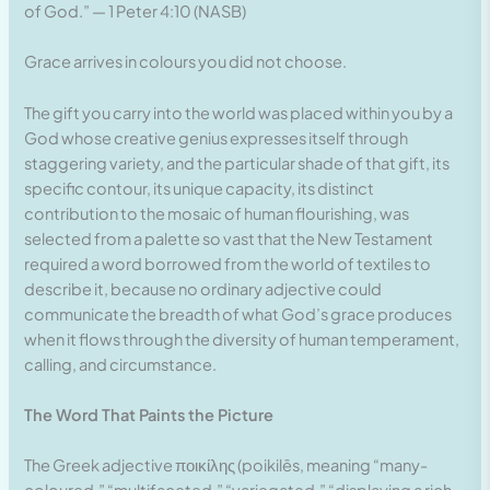
of God.” — 1 Peter 4:10 (NASB)
Grace arrives in colours you did not choose.
The gift you carry into the world was placed within you by a
God whose creative genius expresses itself through
staggering variety, and the particular shade of that gift, its
specific contour, its unique capacity, its distinct
contribution to the mosaic of human flourishing, was
selected from a palette so vast that the New Testament
required a word borrowed from the world of textiles to
describe it, because no ordinary adjective could
communicate the breadth of what God’s grace produces
when it flows through the diversity of human temperament,
calling, and circumstance.
The Word That Paints the Picture
The Greek adjective ποικίλης (poikilēs, meaning “many-