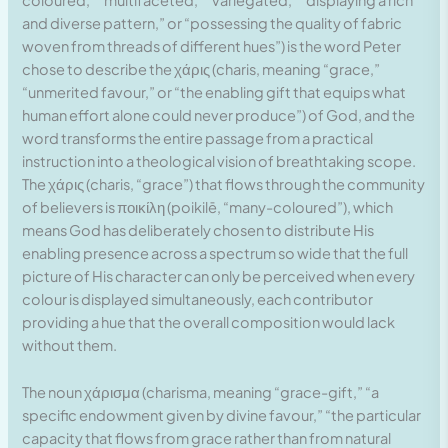
coloured,” “multifaceted,” “variegated,” “displaying a rich
and diverse pattern,” or “possessing the quality of fabric
woven from threads of different hues”) is the word Peter
chose to describe the χάρις (charis, meaning “grace,”
“unmerited favour,” or “the enabling gift that equips what
human effort alone could never produce”) of God, and the
word transforms the entire passage from a practical
instruction into a theological vision of breathtaking scope.
The χάρις (charis, “grace”) that flows through the community
of believers is ποικίλη (poikilē, “many-coloured”), which
means God has deliberately chosen to distribute His
enabling presence across a spectrum so wide that the full
picture of His character can only be perceived when every
colour is displayed simultaneously, each contributor
providing a hue that the overall composition would lack
without them.
The noun χάρισμα (charisma, meaning “grace-gift,” “a
specific endowment given by divine favour,” “the particular
capacity that flows from grace rather than from natural