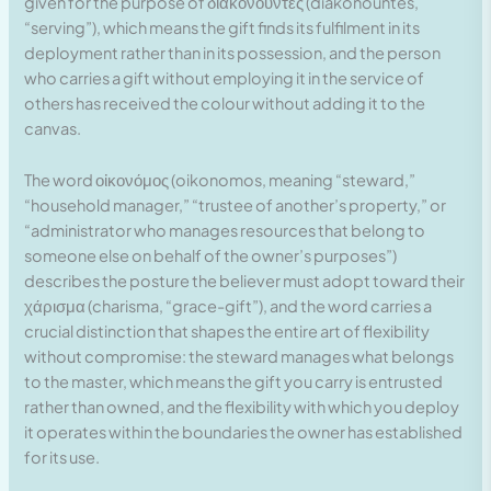
given for the purpose of διακονοῦντες (diakonountes,
“serving”), which means the gift finds its fulfilment in its
deployment rather than in its possession, and the person
who carries a gift without employing it in the service of
others has received the colour without adding it to the
canvas.
The word οἰκονόμος (oikonomos, meaning “steward,”
“household manager,” “trustee of another’s property,” or
“administrator who manages resources that belong to
someone else on behalf of the owner’s purposes”)
describes the posture the believer must adopt toward their
χάρισμα (charisma, “grace-gift”), and the word carries a
crucial distinction that shapes the entire art of flexibility
without compromise: the steward manages what belongs
to the master, which means the gift you carry is entrusted
rather than owned, and the flexibility with which you deploy
it operates within the boundaries the owner has established
for its use.