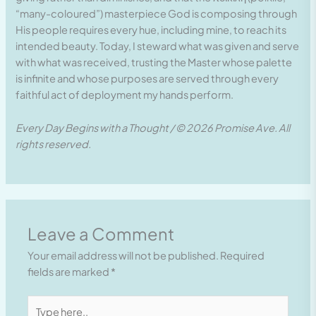
“many-coloured”) masterpiece God is composing through
His people requires every hue, including mine, to reach its
intended beauty. Today, I steward what was given and serve
with what was received, trusting the Master whose palette
is infinite and whose purposes are served through every
faithful act of deployment my hands perform.
Every Day Begins with a Thought / © 2026 Promise Ave. All
rights reserved.
Leave a Comment
Your email address will not be published.
Required
fields are marked
*
Type