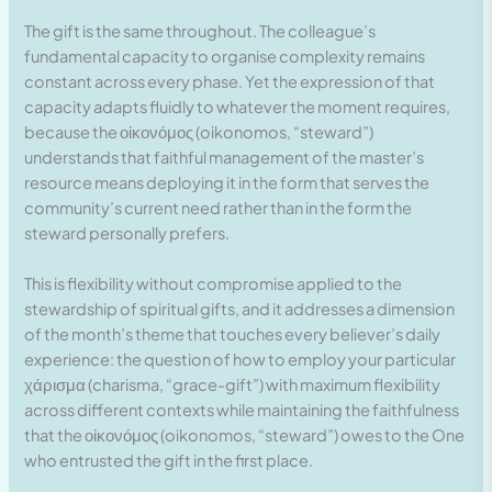
The gift is the same throughout. The colleague’s
fundamental capacity to organise complexity remains
constant across every phase. Yet the expression of that
capacity adapts fluidly to whatever the moment requires,
because the οἰκονόμος (oikonomos, “steward”)
understands that faithful management of the master’s
resource means deploying it in the form that serves the
community’s current need rather than in the form the
steward personally prefers.
This is flexibility without compromise applied to the
stewardship of spiritual gifts, and it addresses a dimension
of the month’s theme that touches every believer’s daily
experience: the question of how to employ your particular
χάρισμα (charisma, “grace-gift”) with maximum flexibility
across different contexts while maintaining the faithfulness
that the οἰκονόμος (oikonomos, “steward”) owes to the One
who entrusted the gift in the first place.