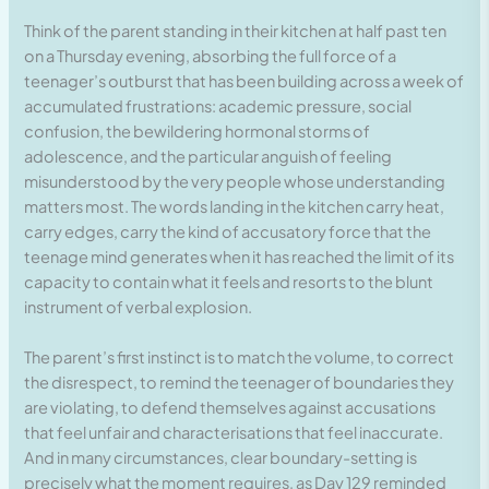
Think of the parent standing in their kitchen at half past ten
on a Thursday evening, absorbing the full force of a
teenager’s outburst that has been building across a week of
accumulated frustrations: academic pressure, social
confusion, the bewildering hormonal storms of
adolescence, and the particular anguish of feeling
misunderstood by the very people whose understanding
matters most. The words landing in the kitchen carry heat,
carry edges, carry the kind of accusatory force that the
teenage mind generates when it has reached the limit of its
capacity to contain what it feels and resorts to the blunt
instrument of verbal explosion.
The parent’s first instinct is to match the volume, to correct
the disrespect, to remind the teenager of boundaries they
are violating, to defend themselves against accusations
that feel unfair and characterisations that feel inaccurate.
And in many circumstances, clear boundary-setting is
precisely what the moment requires, as Day 129 reminded