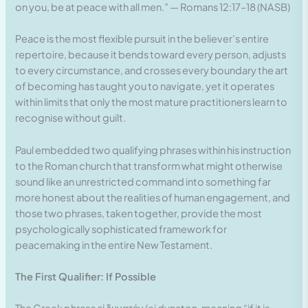
on you, be at peace with all men.” — Romans 12:17–18 (NASB)
Peace is the most flexible pursuit in the believer’s entire
repertoire, because it bends toward every person, adjusts
to every circumstance, and crosses every boundary the art
of becoming has taught you to navigate, yet it operates
within limits that only the most mature practitioners learn to
recognise without guilt.
Paul embedded two qualifying phrases within his instruction
to the Roman church that transform what might otherwise
sound like an unrestricted command into something far
more honest about the realities of human engagement, and
those two phrases, taken together, provide the most
psychologically sophisticated framework for
peacemaking in the entire New Testament.
The First Qualifier: If Possible