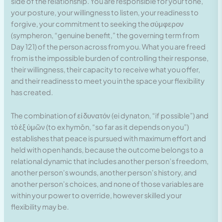
side of the relationship. You are responsible for your tone,
your posture, your willingness to listen, your readiness to
forgive, your commitment to seeking the σύμφερον
(sympheron, “genuine benefit,” the governing term from
Day 121) of the person across from you. What you are freed
from is the impossible burden of controlling their response,
their willingness, their capacity to receive what you offer,
and their readiness to meet you in the space your flexibility
has created.
The combination of εἰ δυνατόν (ei dynaton, “if possible”) and
τὸ ἐξ ὑμῶν (to ex hymōn, “so far as it depends on you”)
establishes that peace is pursued with maximum effort and
held with open hands, because the outcome belongs to a
relational dynamic that includes another person’s freedom,
another person’s wounds, another person’s history, and
another person’s choices, and none of those variables are
within your power to override, however skilled your
flexibility may be.