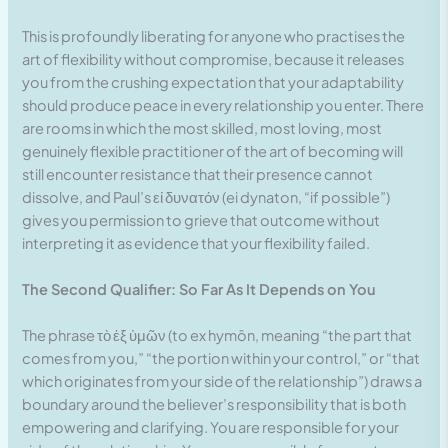
This is profoundly liberating for anyone who practises the
art of flexibility without compromise, because it releases
you from the crushing expectation that your adaptability
should produce peace in every relationship you enter. There
are rooms in which the most skilled, most loving, most
genuinely flexible practitioner of the art of becoming will
still encounter resistance that their presence cannot
dissolve, and Paul’s εἰ δυνατόν (ei dynaton, “if possible”)
gives you permission to grieve that outcome without
interpreting it as evidence that your flexibility failed.
The Second Qualifier: So Far As It Depends on You
The phrase τὸ ἐξ ὑμῶν (to ex hymōn, meaning “the part that
comes from you,” “the portion within your control,” or “that
which originates from your side of the relationship”) draws a
boundary around the believer’s responsibility that is both
empowering and clarifying. You are responsible for your