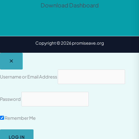
Download Dashboard
Copyright © 2026 promiseave.org
Username or Email Address
Password
Remember Me