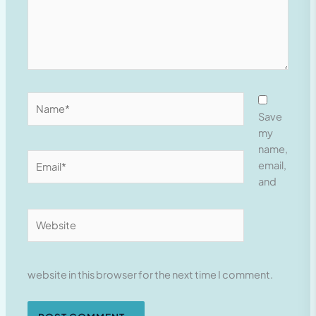
Name*
Save
my
name,
Email*
email,
and
Website
website in this browser for the next time I comment.