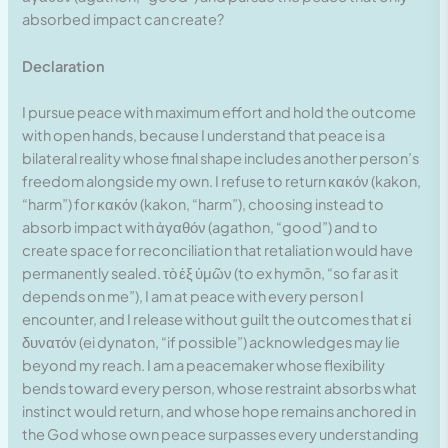
absorbed impact can create?
Declaration
I pursue peace with maximum effort and hold the outcome
with open hands, because I understand that peace is a
bilateral reality whose final shape includes another person’s
freedom alongside my own. I refuse to return κακόν (kakon,
“harm”) for κακόν (kakon, “harm”), choosing instead to
absorb impact with ἀγαθόν (agathon, “good”) and to
create space for reconciliation that retaliation would have
permanently sealed. τὸ ἐξ ὑμῶν (to ex hymōn, “so far as it
depends on me”), I am at peace with every person I
encounter, and I release without guilt the outcomes that εἰ
δυνατόν (ei dynaton, “if possible”) acknowledges may lie
beyond my reach. I am a peacemaker whose flexibility
bends toward every person, whose restraint absorbs what
instinct would return, and whose hope remains anchored in
the God whose own peace surpasses every understanding