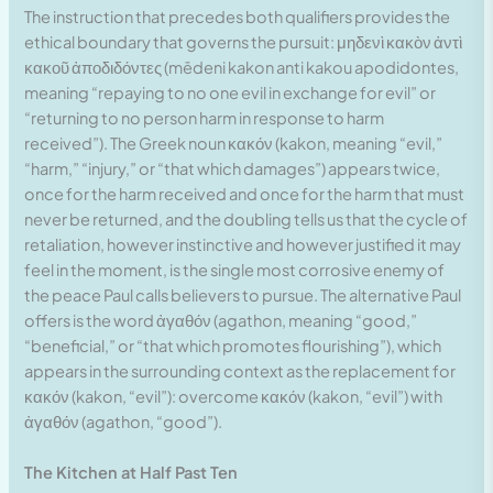
The instruction that precedes both qualifiers provides the
ethical boundary that governs the pursuit: μηδενὶ κακὸν ἀντὶ
κακοῦ ἀποδιδόντες (mēdeni kakon anti kakou apodidontes,
meaning “repaying to no one evil in exchange for evil” or
“returning to no person harm in response to harm
received”). The Greek noun κακόν (kakon, meaning “evil,”
“harm,” “injury,” or “that which damages”) appears twice,
once for the harm received and once for the harm that must
never be returned, and the doubling tells us that the cycle of
retaliation, however instinctive and however justified it may
feel in the moment, is the single most corrosive enemy of
the peace Paul calls believers to pursue. The alternative Paul
offers is the word ἀγαθόν (agathon, meaning “good,”
“beneficial,” or “that which promotes flourishing”), which
appears in the surrounding context as the replacement for
κακόν (kakon, “evil”): overcome κακόν (kakon, “evil”) with
ἀγαθόν (agathon, “good”).
The Kitchen at Half Past Ten