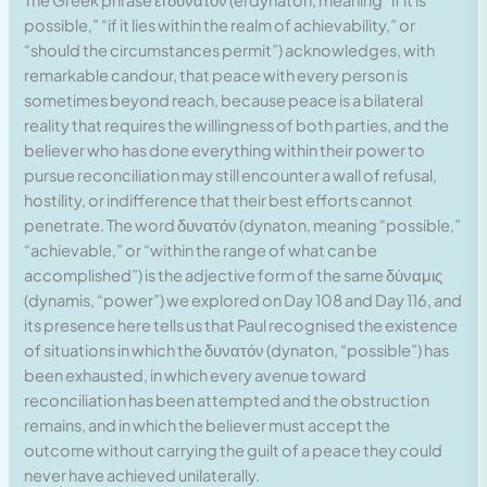
The Greek phrase εἰ δυνατόν (ei dynaton, meaning “if it is
possible,” “if it lies within the realm of achievability,” or
“should the circumstances permit”) acknowledges, with
remarkable candour, that peace with every person is
sometimes beyond reach, because peace is a bilateral
reality that requires the willingness of both parties, and the
believer who has done everything within their power to
pursue reconciliation may still encounter a wall of refusal,
hostility, or indifference that their best efforts cannot
penetrate. The word δυνατόν (dynaton, meaning “possible,”
“achievable,” or “within the range of what can be
accomplished”) is the adjective form of the same δύναμις
(dynamis, “power”) we explored on Day 108 and Day 116, and
its presence here tells us that Paul recognised the existence
of situations in which the δυνατόν (dynaton, “possible”) has
been exhausted, in which every avenue toward
reconciliation has been attempted and the obstruction
remains, and in which the believer must accept the
outcome without carrying the guilt of a peace they could
never have achieved unilaterally.