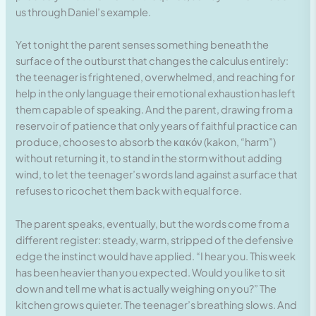
us through Daniel’s example.
Yet tonight the parent senses something beneath the
surface of the outburst that changes the calculus entirely:
the teenager is frightened, overwhelmed, and reaching for
help in the only language their emotional exhaustion has left
them capable of speaking. And the parent, drawing from a
reservoir of patience that only years of faithful practice can
produce, chooses to absorb the κακόν (kakon, “harm”)
without returning it, to stand in the storm without adding
wind, to let the teenager’s words land against a surface that
refuses to ricochet them back with equal force.
The parent speaks, eventually, but the words come from a
different register: steady, warm, stripped of the defensive
edge the instinct would have applied. “I hear you. This week
has been heavier than you expected. Would you like to sit
down and tell me what is actually weighing on you?” The
kitchen grows quieter. The teenager’s breathing slows. And