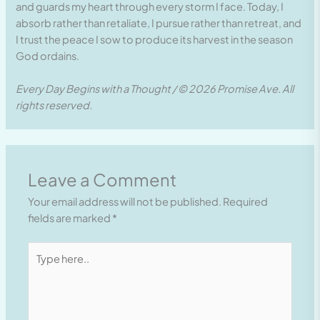
and guards my heart through every storm I face. Today, I
absorb rather than retaliate, I pursue rather than retreat, and
I trust the peace I sow to produce its harvest in the season
God ordains.
Every Day Begins with a Thought / © 2026 Promise Ave. All
rights reserved.
Leave a Comment
Your email address will not be published.
Required
fields are marked
*
Type
here..