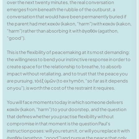
over the next twenty minutes, the real conversation
emerges from beneath the rubble of the outburst, a
conversation that would have been permanently buried if
the parent had met κακόν (kakon, “harm”) with κακόν (kakon,
“harm”) rather than absorbing it with ἀγαθόν (agathon,
“good”).
This is the flexibility of peacemaking at its most demanding:
the willingness to bend your instinctive response in order to
create space for the relationship to breathe, to absorb
impact without retaliating, and to trust that the peace you
are pursuing, τὸ ἐξ ὑμῶν (to ex hymōn, “so far as it depends
on you”), is worth the cost of the restraint it requires.
You will face moments today in which someone delivers
κακόν (kakon, “harm”) to your doorstep, and the question
that defines whether you practise flexibility without
compromise in that moment is the question Paul’s
instruction poses: will you return it, or will you replace it with
ἀγαθόν (agathon, “good”) and pursue the peace that only