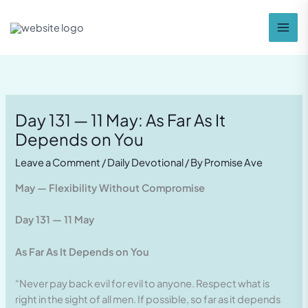
Skip
to
content
Day 131 — 11 May: As Far As It
Depends on You
Leave a Comment
/
Daily Devotional
/ By
Promise Ave
May — Flexibility Without Compromise
Day 131 — 11 May
As Far As It Depends on You
“Never pay back evil for evil to anyone. Respect what is
right in the sight of all men. If possible, so far as it depends