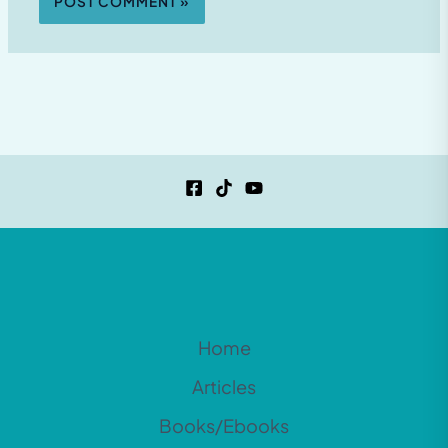
Home
Articles
Books/Ebooks