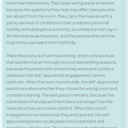
more than themselves. They listen with greater attention,
because the questions they hear may affect people who
are absent from the room. They carry themselves with a
particular kind of confidence that combines personal
humility with delegated authority, a confidence that says: I
am here because I was sent, and the people who sent me
trust me to represent them faithfully.
This is the posture of sent becoming, and it is the posture
that sustains the art through its most demanding seasons,
because the person who knows they were sent carries a
resilience that self-appointed engagement cannot
replicate. When the room turns hostile, the self-appointed
person wonders whether they chose the wrong room and
considers leaving. The sent person remains, because the
commission that placed them there is stronger than the
resistance they encounter within it. When the cost of
engagement exceeds what they anticipated, the self-
appointed person recalculates the investment and
considers withdrawing. The sent person absorbs the cost,