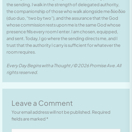
the sending. I walk in the strength of delegated authority,
the companionship of those who walk alongside me δύο δύο
(duo duo, “two by two”), and the assurance that the God
whose commission rests upon me is the same God whose
presence fills every room I enter. I am chosen, equipped,
and sent. Today, I go where the sending directs me, and I
trust that the authority I carry is sufficient for whatever the
room requires.
Every Day Begins with a Thought / © 2026 Promise Ave. All
rights reserved.
Leave a Comment
Your email address will not be published.
Required
fields are marked
*
Type