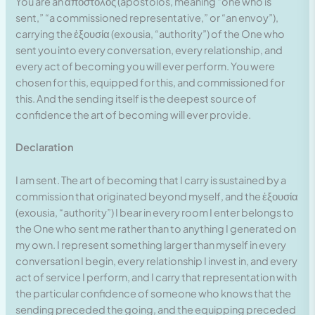
You are an ἀπόστολος (apostolos, meaning “one who is
sent,” “a commissioned representative,” or “an envoy”),
carrying the ἐξουσία (exousia, “authority”) of the One who
sent you into every conversation, every relationship, and
every act of becoming you will ever perform. You were
chosen for this, equipped for this, and commissioned for
this. And the sending itself is the deepest source of
confidence the art of becoming will ever provide.
Declaration
I am sent. The art of becoming that I carry is sustained by a
commission that originated beyond myself, and the ἐξουσία
(exousia, “authority”) I bear in every room I enter belongs to
the One who sent me rather than to anything I generated on
my own. I represent something larger than myself in every
conversation I begin, every relationship I invest in, and every
act of service I perform, and I carry that representation with
the particular confidence of someone who knows that the
sending preceded the going, and the equipping preceded