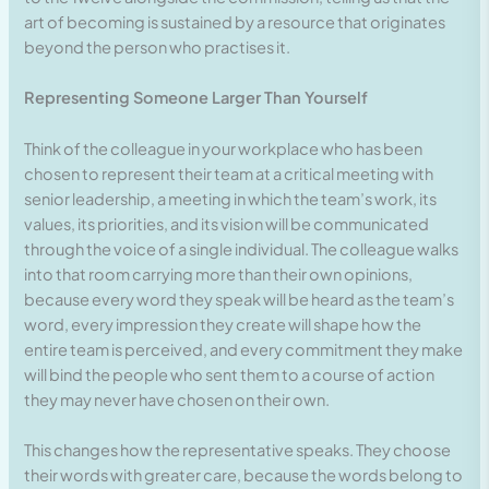
art of becoming is sustained by a resource that originates
beyond the person who practises it.
Representing Someone Larger Than Yourself
Think of the colleague in your workplace who has been
chosen to represent their team at a critical meeting with
senior leadership, a meeting in which the team’s work, its
values, its priorities, and its vision will be communicated
through the voice of a single individual. The colleague walks
into that room carrying more than their own opinions,
because every word they speak will be heard as the team’s
word, every impression they create will shape how the
entire team is perceived, and every commitment they make
will bind the people who sent them to a course of action
they may never have chosen on their own.
This changes how the representative speaks. They choose
their words with greater care, because the words belong to