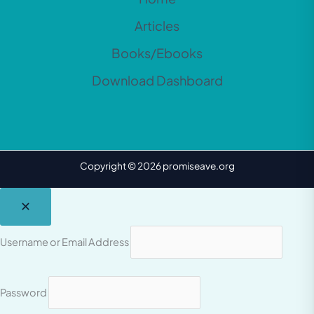
Articles
Books/Ebooks
Download Dashboard
Copyright © 2026 promiseave.org
Username or Email Address
Password