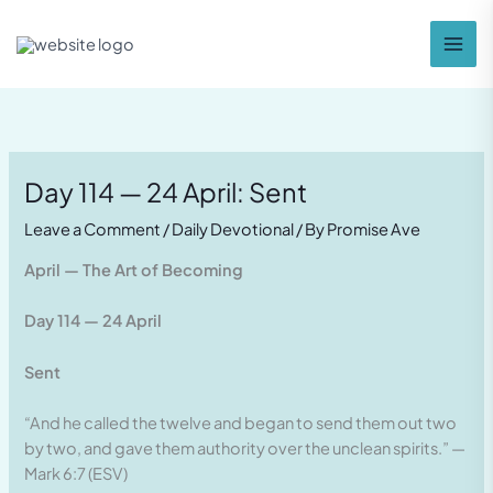
Skip
to
content
Day 114 — 24 April: Sent
Leave a Comment
/
Daily Devotional
/ By
Promise Ave
April — The Art of Becoming
Day 114 — 24 April
Sent
“And he called the twelve and began to send them out two
by two, and gave them authority over the unclean spirits.” —
Mark 6:7 (ESV)