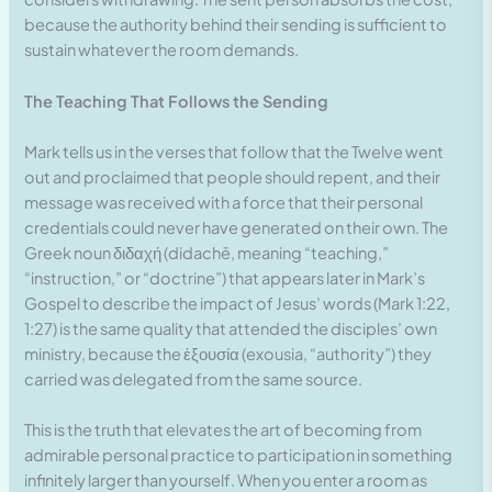
because the authority behind their sending is sufficient to
sustain whatever the room demands.
The Teaching That Follows the Sending
Mark tells us in the verses that follow that the Twelve went
out and proclaimed that people should repent, and their
message was received with a force that their personal
credentials could never have generated on their own. The
Greek noun διδαχή (didachē, meaning “teaching,”
“instruction,” or “doctrine”) that appears later in Mark’s
Gospel to describe the impact of Jesus’ words (Mark 1:22,
1:27) is the same quality that attended the disciples’ own
ministry, because the ἐξουσία (exousia, “authority”) they
carried was delegated from the same source.
This is the truth that elevates the art of becoming from
admirable personal practice to participation in something
infinitely larger than yourself. When you enter a room as