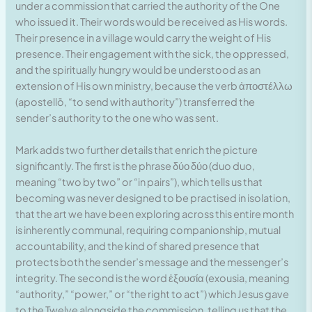
under a commission that carried the authority of the One
who issued it. Their words would be received as His words.
Their presence in a village would carry the weight of His
presence. Their engagement with the sick, the oppressed,
and the spiritually hungry would be understood as an
extension of His own ministry, because the verb ἀποστέλλω
(apostellō, “to send with authority”) transferred the
sender’s authority to the one who was sent.
Mark adds two further details that enrich the picture
significantly. The first is the phrase δύο δύο (duo duo,
meaning “two by two” or “in pairs”), which tells us that
becoming was never designed to be practised in isolation,
that the art we have been exploring across this entire month
is inherently communal, requiring companionship, mutual
accountability, and the kind of shared presence that
protects both the sender’s message and the messenger’s
integrity. The second is the word ἐξουσία (exousia, meaning
“authority,” “power,” or “the right to act”) which Jesus gave
to the Twelve alongside the commission, telling us that the