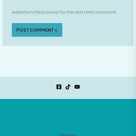
website in this browser for the next time I comment.
Home