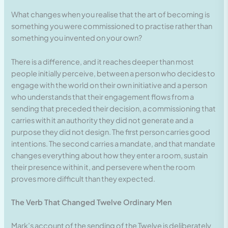
What changes when you realise that the art of becoming is
something you were commissioned to practise rather than
something you invented on your own?
There is a difference, and it reaches deeper than most
people initially perceive, between a person who decides to
engage with the world on their own initiative and a person
who understands that their engagement flows from a
sending that preceded their decision, a commissioning that
carries with it an authority they did not generate and a
purpose they did not design. The first person carries good
intentions. The second carries a mandate, and that mandate
changes everything about how they enter a room, sustain
their presence within it, and persevere when the room
proves more difficult than they expected.
The Verb That Changed Twelve Ordinary Men
Mark’s account of the sending of the Twelve is deliberately