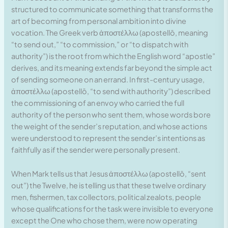
structured to communicate something that transforms the
art of becoming from personal ambition into divine
vocation. The Greek verb ἀποστέλλω (apostellō, meaning
“to send out,” “to commission,” or “to dispatch with
authority”) is the root from which the English word “apostle”
derives, and its meaning extends far beyond the simple act
of sending someone on an errand. In first-century usage,
ἀποστέλλω (apostellō, “to send with authority”) described
the commissioning of an envoy who carried the full
authority of the person who sent them, whose words bore
the weight of the sender’s reputation, and whose actions
were understood to represent the sender’s intentions as
faithfully as if the sender were personally present.
When Mark tells us that Jesus ἀποστέλλω (apostellō, “sent
out”) the Twelve, he is telling us that these twelve ordinary
men, fishermen, tax collectors, political zealots, people
whose qualifications for the task were invisible to everyone
except the One who chose them, were now operating