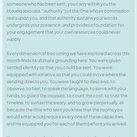
someone who has been sent, you carry within you the
ἐξουσία (exousia, “authority”) of the One whose commission
rests upon you, and that authority sustains your words,
undergirds your presence, and provides a foundation for
your engagement that your own resources could never
supply.
Every dimension of becoming we have explored across this
month finds its ultimate grounding here. You were given
settled identity so that you could be sent. You were
equipped with initiative so that you could move where the
sending directs you. You were taught to descend, to
observe, to feel, to speak the language, to serve with your
hands, to guard the treasure, to count the cost, to trust the
timeline, to sustain the weary, and to grow perpetually, all
because the One who sent you knew that the rooms you
would enter would require every one of these capacities,
and He equipped you for each of them before you arrived.