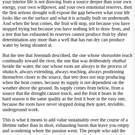
your interior life is not drawing from a source deeper than your own
energy, your own willpower, and your own emotional reserves, then
the first serious drought will expose the gap between what your life
looks like on the surface and what it is actually built on underneath.
And when the heat comes, the fruit will stop, not because you have
stopped trying but because you have nothing left to draw from, and
a tree that has exhausted its reserves cannot produce fruit by sheer
determination any more than a well that has run dry can produce
water by being shouted at.
But the tree that Jeremiah described, the one whose
shorashim
reach
continually toward the river, the one that was deliberately
shathul
beside the water, the one whose roots are always in the process of
shalach
, always extending, always reaching, always positioning
themselves closer to the source, that tree does not stop producing
when the heat comes, because its supply is not dependent on the
weather above the ground. Its supply comes from below, from a
source that the drought cannot touch, and the fruit it bears in the
hard season is the same quality as the fruit it bore in the easy one,
because the roots have never stopped doing their quiet, invisible,
underground work.
This is what it means to add value sustainably over the course of a
lifetime rather than in short, exhausting bursts that leave you empty
and wondering where the passion went. The people who add the