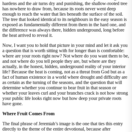
hardens and the air turns dry and punishing, the shallow-rooted tree
has nowhere to draw from, because its roots never went deep
enough to reach the water that lies beneath the surface of the soil.
The tree that looked identical to its neighbours in the easy season is
exposed as fundamentally different from them in the hard one, and
the difference was always there, hidden underground, long before
the heat arrived to reveal it.
Now, I want you to hold that picture in your mind and let it ask you
a question that is worth sitting with for longer than is comfortable:
where are your roots right now? Not where do you want them to be,
and not where do you tell people they are, but where are they
actually, in the honest, hidden, underground reality of your interior
life? Because the heat is coming, not as a threat from God but as a
fact of human existence in a world where drought and difficulty are
as certain as the turning of the seasons, and the question that will
determine whether you continue to bear fruit in that season or
whether your leaves curl and your branches crack is not how strong
your public life looks right now but how deep your private roots
have gone.
Where Fruit Comes From
The final phrase of Jeremiah’s image is the one that ties this entry
directly to the theme of the entire devotional, because after