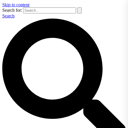
Skip to content
Search for:
Search