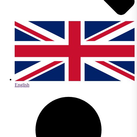
English