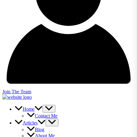
Join The Team
Home
Contact Me
Articles
Blog
About Me