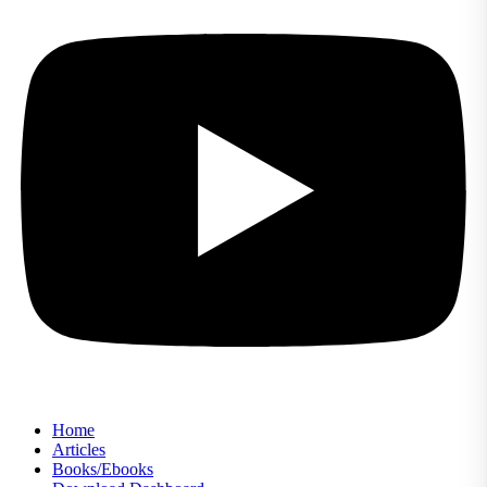
Home
Articles
Books/Ebooks