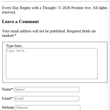
Every Day Begins with a Thought / © 2026 Promise Ave. All rights
reserved.
Leave a Comment
Your email address will not be published.
Required fields are
marked
*
Type here..
Name*
Email*
Website