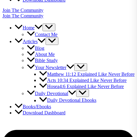
Join The Community
Join The Community
Home
Contact Me
Articles
Blog
About Me
Bible Study
Your Newsletter
Matthew 11:12 Explained Like Never Before
Acts 10:34 Explained Like Never Before
Hosea4:6 Explained Like Never Before
Daily Devotional
Daily Devotional Ebooks
Books/Ebooks
Download Dashboard