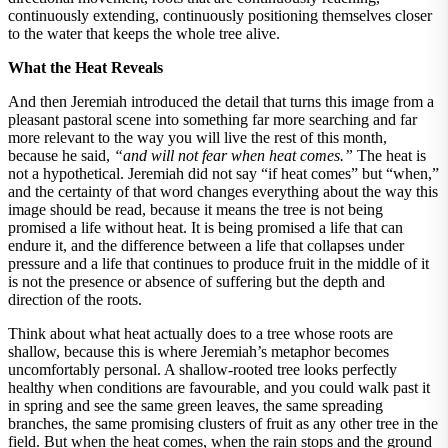
continuously extending, continuously positioning themselves closer
to the water that keeps the whole tree alive.
What the Heat Reveals
And then Jeremiah introduced the detail that turns this image from a
pleasant pastoral scene into something far more searching and far
more relevant to the way you will live the rest of this month,
because he said,
“and will not fear when heat comes.”
The heat is
not a hypothetical. Jeremiah did not say “if heat comes” but “when,”
and the certainty of that word changes everything about the way this
image should be read, because it means the tree is not being
promised a life without heat. It is being promised a life that can
endure it, and the difference between a life that collapses under
pressure and a life that continues to produce fruit in the middle of it
is not the presence or absence of suffering but the depth and
direction of the roots.
Think about what heat actually does to a tree whose roots are
shallow, because this is where Jeremiah’s metaphor becomes
uncomfortably personal. A shallow-rooted tree looks perfectly
healthy when conditions are favourable, and you could walk past it
in spring and see the same green leaves, the same spreading
branches, the same promising clusters of fruit as any other tree in the
field. But when the heat comes, when the rain stops and the ground