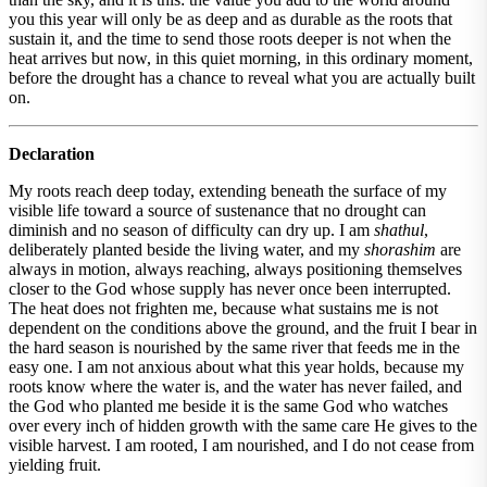
you this year will only be as deep and as durable as the roots that
sustain it, and the time to send those roots deeper is not when the
heat arrives but now, in this quiet morning, in this ordinary moment,
before the drought has a chance to reveal what you are actually built
on.
Declaration
My roots reach deep today, extending beneath the surface of my
visible life toward a source of sustenance that no drought can
diminish and no season of difficulty can dry up. I am
shathul
,
deliberately planted beside the living water, and my
shorashim
are
always in motion, always reaching, always positioning themselves
closer to the God whose supply has never once been interrupted.
The heat does not frighten me, because what sustains me is not
dependent on the conditions above the ground, and the fruit I bear in
the hard season is nourished by the same river that feeds me in the
easy one. I am not anxious about what this year holds, because my
roots know where the water is, and the water has never failed, and
the God who planted me beside it is the same God who watches
over every inch of hidden growth with the same care He gives to the
visible harvest. I am rooted, I am nourished, and I do not cease from
yielding fruit.