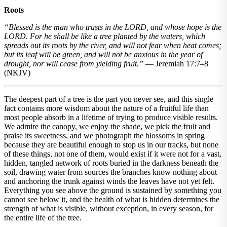
Roots
“Blessed is the man who trusts in the LORD, and whose hope is the
LORD. For he shall be like a tree planted by the waters, which
spreads out its roots by the river, and will not fear when heat comes;
but its leaf will be green, and will not be anxious in the year of
drought, nor will cease from yielding fruit.”
— Jeremiah 17:7–8
(NKJV)
The deepest part of a tree is the part you never see, and this single
fact contains more wisdom about the nature of a fruitful life than
most people absorb in a lifetime of trying to produce visible results.
We admire the canopy, we enjoy the shade, we pick the fruit and
praise its sweetness, and we photograph the blossoms in spring
because they are beautiful enough to stop us in our tracks, but none
of these things, not one of them, would exist if it were not for a vast,
hidden, tangled network of roots buried in the darkness beneath the
soil, drawing water from sources the branches know nothing about
and anchoring the trunk against winds the leaves have not yet felt.
Everything you see above the ground is sustained by something you
cannot see below it, and the health of what is hidden determines the
strength of what is visible, without exception, in every season, for
the entire life of the tree.