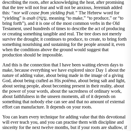
describing the roots, after acknowledging the heat, after promising
that the tree will not fear and will not be anxious, Jeremiah added
this:
“nor will cease from yielding fruit.”
The Hebrew word for
“yielding” is
asah
(עָשָׂה, meaning “to make,” “to produce,” or “to
bring forth”), and it is one of the most common verbs in the Old
Testament, used hundreds of times to describe the act of producing
or creating something tangible and real. The tree does not merely
survive the drought; it continues to produce, to create, to bring forth
something nourishing and sustaining for the people around it, even
when the conditions above the ground would suggest that
production should be impossible.
And this is the connection that I have been waiting eleven days to
make, because everything we have explored since Day 1 about the
nature of adding value, about being made in the image of a giving
God, about being crafted as His
poiēma
, about being salt and light,
about seeing people, about becoming present in their reality, about
the power of your words, about the sacredness of ordinary work,
about faithfulness in the unseen moments, all of it depends on
something that nobody else can see and that no amount of external
effort can manufacture. It depends on your roots.
You can learn every technique for adding value that this devotional
will ever teach you, and you can practise them with discipline and
sincerity for the next twelve months, but if your roots are shallow, if