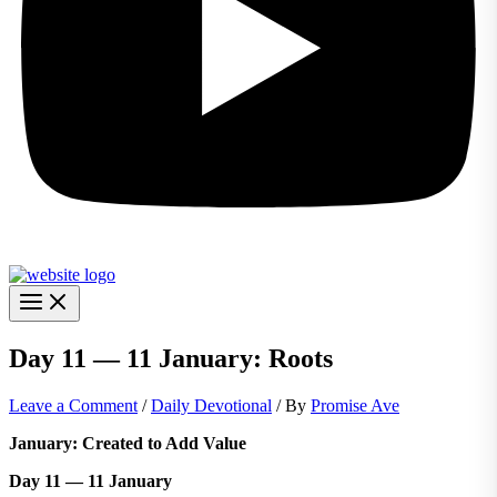
Day 11 — 11 January: Roots
Leave a Comment
/
Daily Devotional
/ By
Promise Ave
January: Created to Add Value
Day 11 — 11 January