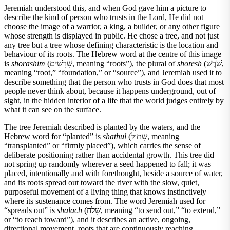
Jeremiah understood this, and when God gave him a picture to
describe the kind of person who trusts in the Lord, He did not
choose the image of a warrior, a king, a builder, or any other figure
whose strength is displayed in public. He chose a tree, and not just
any tree but a tree whose defining characteristic is the location and
behaviour of its roots. The Hebrew word at the centre of this image
is
shorashim
(שָׁרָשִׁים, meaning “roots”), the plural of
shoresh
(שֹׁרֶשׁ,
meaning “root,” “foundation,” or “source”), and Jeremiah used it to
describe something that the person who trusts in God does that most
people never think about, because it happens underground, out of
sight, in the hidden interior of a life that the world judges entirely by
what it can see on the surface.
The tree Jeremiah described is planted by the waters, and the
Hebrew word for “planted” is
shathul
(שָׁתוּל, meaning
“transplanted” or “firmly placed”), which carries the sense of
deliberate positioning rather than accidental growth. This tree did
not spring up randomly wherever a seed happened to fall; it was
placed, intentionally and with forethought, beside a source of water,
and its roots spread out toward the river with the slow, quiet,
purposeful movement of a living thing that knows instinctively
where its sustenance comes from. The word Jeremiah used for
“spreads out” is
shalach
(שָׁלַח, meaning “to send out,” “to extend,”
or “to reach toward”), and it describes an active, ongoing,
directional movement, roots that are continuously reaching,