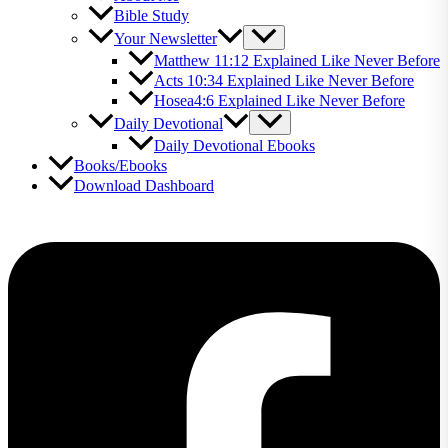
Bible Study
Your Newsletter
Matthew 11:12 Explained Like Never Before
Acts 10:34 Explained Like Never Before
Hosea4:6 Explained Like Never Before
Daily Devotional
Daily Devotional Ebooks
Books/Ebooks
Download Dashboard