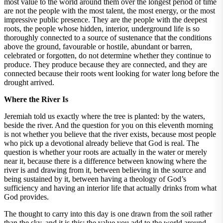
most value to the world around them over the longest period of time
are not the people with the most talent, the most energy, or the most
impressive public presence. They are the people with the deepest
roots, the people whose hidden, interior, underground life is so
thoroughly connected to a source of sustenance that the conditions
above the ground, favourable or hostile, abundant or barren,
celebrated or forgotten, do not determine whether they continue to
produce. They produce because they are connected, and they are
connected because their roots went looking for water long before the
drought arrived.
Where the River Is
Jeremiah told us exactly where the tree is planted: by the waters,
beside the river. And the question for you on this eleventh morning
is not whether you believe that the river exists, because most people
who pick up a devotional already believe that God is real. The
question is whether your roots are actually in the water or merely
near it, because there is a difference between knowing where the
river is and drawing from it, between believing in the source and
being sustained by it, between having a theology of God’s
sufficiency and having an interior life that actually drinks from what
God provides.
The thought to carry into this day is one drawn from the soil rather
than the sky, and it is this: the value you add to the world around