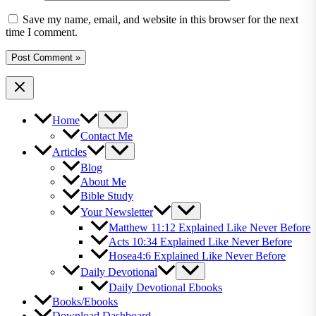
Save my name, email, and website in this browser for the next
time I comment.
Home
Contact Me
Articles
Blog
About Me
Bible Study
Your Newsletter
Matthew 11:12 Explained Like Never Before
Acts 10:34 Explained Like Never Before
Hosea4:6 Explained Like Never Before
Daily Devotional
Daily Devotional Ebooks
Books/Ebooks
Download Dashboard