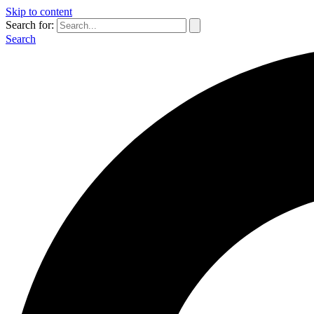
Skip to content
Search for:
Search