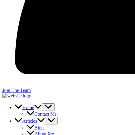
Join The Team
Home
Contact Me
Articles
Blog
About Me