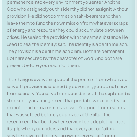
permanence into every environment you enter. And the
God who assigned you this identity did not assign it without
provision. He did not commission salt-bearers and then
leave them to fund their own mission from whatever scraps
of energy and resource they could accumulate between
crises. He sealed the provision with the same substance He
used to seal the identity: salt. The identity is a berith melach.
The provision is a berith melach olam. Both are permanent.
Both are secured by the character of God. And both are
present before you reach for them.
This changes everything about the posture from which you
serve. If provision is secured by covenant, you do not serve
from scarcity. You serve from abundance. If the cupboard is
stocked by an arrangement that predates your need, you
do not pour from an empty vessel. You pour from a supply
that was settled before you arrived at the altar. The
resentment that builds when service feels depleting loses
its grip when you understand that every act of faithful
service draws not from your own reserves but from a