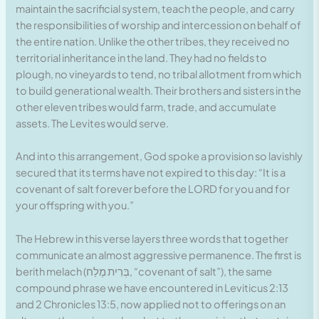
maintain the sacrificial system, teach the people, and carry
the responsibilities of worship and intercession on behalf of
the entire nation. Unlike the other tribes, they received no
territorial inheritance in the land. They had no fields to
plough, no vineyards to tend, no tribal allotment from which
to build generational wealth. Their brothers and sisters in the
other eleven tribes would farm, trade, and accumulate
assets. The Levites would serve.
And into this arrangement, God spoke a provision so lavishly
secured that its terms have not expired to this day: “It is a
covenant of salt forever before the LORD for you and for
your offspring with you.”
The Hebrew in this verse layers three words that together
communicate an almost aggressive permanence. The first is
berith melach (בְּרִית מֶלַח, “covenant of salt”), the same
compound phrase we have encountered in Leviticus 2:13
and 2 Chronicles 13:5, now applied not to offerings on an