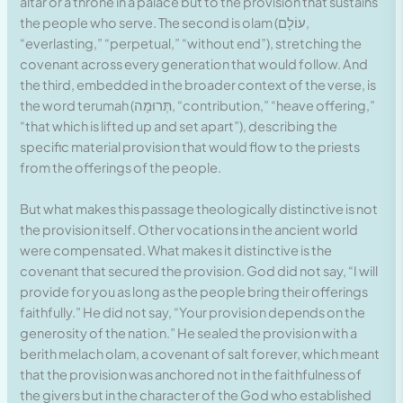
altar or a throne in a palace but to the provision that sustains
the people who serve. The second is olam (עוֹלָם,
“everlasting,” “perpetual,” “without end”), stretching the
covenant across every generation that would follow. And
the third, embedded in the broader context of the verse, is
the word terumah (תְּרוּמָה, “contribution,” “heave offering,”
“that which is lifted up and set apart”), describing the
specific material provision that would flow to the priests
from the offerings of the people.
But what makes this passage theologically distinctive is not
the provision itself. Other vocations in the ancient world
were compensated. What makes it distinctive is the
covenant that secured the provision. God did not say, “I will
provide for you as long as the people bring their offerings
faithfully.” He did not say, “Your provision depends on the
generosity of the nation.” He sealed the provision with a
berith melach olam, a covenant of salt forever, which meant
that the provision was anchored not in the faithfulness of
the givers but in the character of the God who established