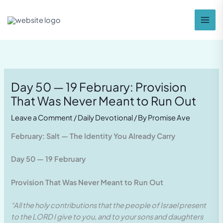
Skip
to
content
Day 50 — 19 February: Provision
That Was Never Meant to Run Out
Leave a Comment
/
Daily Devotional
/ By
Promise Ave
February: Salt — The Identity You Already Carry
Day 50 — 19 February
Provision That Was Never Meant to Run Out
“All the holy contributions that the people of Israel present
to the LORD I give to you, and to your sons and daughters