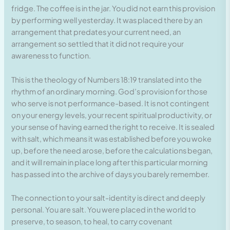
fridge. The coffee is in the jar. You did not earn this provision
by performing well yesterday. It was placed there by an
arrangement that predates your current need, an
arrangement so settled that it did not require your
awareness to function.
This is the theology of Numbers 18:19 translated into the
rhythm of an ordinary morning. God’s provision for those
who serve is not performance-based. It is not contingent
on your energy levels, your recent spiritual productivity, or
your sense of having earned the right to receive. It is sealed
with salt, which means it was established before you woke
up, before the need arose, before the calculations began,
and it will remain in place long after this particular morning
has passed into the archive of days you barely remember.
The connection to your salt-identity is direct and deeply
personal. You are salt. You were placed in the world to
preserve, to season, to heal, to carry covenant