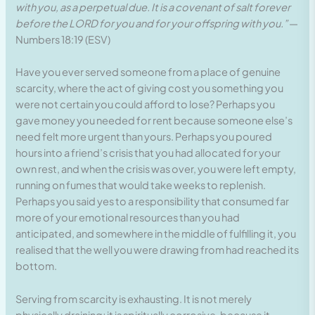
with you, as a perpetual due. It is a covenant of salt forever
before the LORD for you and for your offspring with you.”
—
Numbers 18:19 (ESV)
Have you ever served someone from a place of genuine
scarcity, where the act of giving cost you something you
were not certain you could afford to lose? Perhaps you
gave money you needed for rent because someone else’s
need felt more urgent than yours. Perhaps you poured
hours into a friend’s crisis that you had allocated for your
own rest, and when the crisis was over, you were left empty,
running on fumes that would take weeks to replenish.
Perhaps you said yes to a responsibility that consumed far
more of your emotional resources than you had
anticipated, and somewhere in the middle of fulfilling it, you
realised that the well you were drawing from had reached its
bottom.
Serving from scarcity is exhausting. It is not merely
physically draining; it is spiritually corrosive, because it