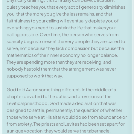
quietly teaches you that every act of generosity diminishes
you, that the more you give the less remains, and that
faithfulness to your calling will eventually deplete you of
everything you need to sustain the life that makes your
calling possible. Over time, the person who serves from
scarcity begins to resent the very people they are called to
serve, not because they lack compassion but because the
mathematics of their inner economy no longer balance.
They are spending more than they are receiving, and
nobody has told them that the arrangement was never
supposed to work that way.
God told Aaron something different. In the middle of a
chapter devoted to the duties and provisions of the
Levitical priesthood, God made a declaration that was
designed to settle, permanently, the question of whether
those who serve at His altar would do so from abundance or
from anxiety. The priests and Levites had been set apart for
a unique vocation: they would serve the tabernacle,