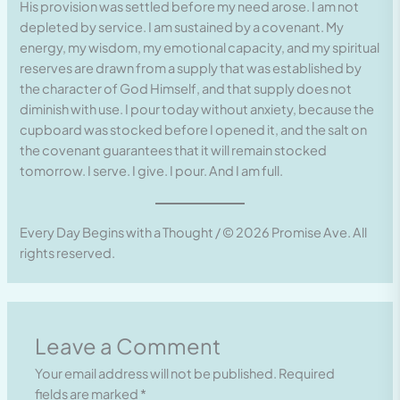
His provision was settled before my need arose. I am not
depleted by service. I am sustained by a covenant. My
energy, my wisdom, my emotional capacity, and my spiritual
reserves are drawn from a supply that was established by
the character of God Himself, and that supply does not
diminish with use. I pour today without anxiety, because the
cupboard was stocked before I opened it, and the salt on
the covenant guarantees that it will remain stocked
tomorrow. I serve. I give. I pour. And I am full.
Every Day Begins with a Thought / © 2026 Promise Ave. All
rights reserved.
Leave a Comment
Your email address will not be published.
Required
fields are marked
*