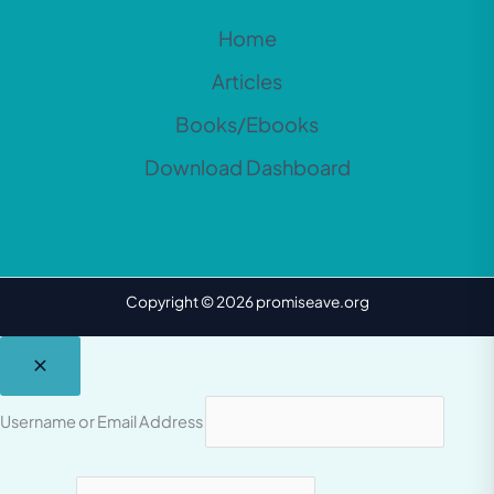
Home
Articles
Books/Ebooks
Download Dashboard
Copyright © 2026 promiseave.org
Username or Email Address