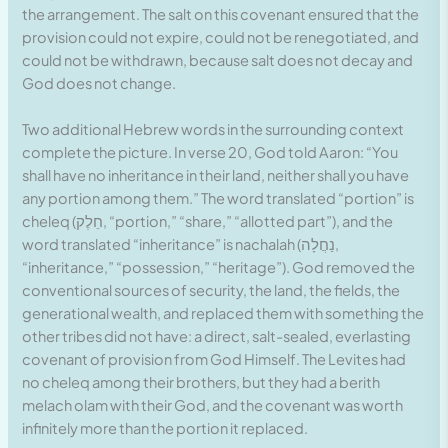
the arrangement. The salt on this covenant ensured that the
provision could not expire, could not be renegotiated, and
could not be withdrawn, because salt does not decay and
God does not change.
Two additional Hebrew words in the surrounding context
complete the picture. In verse 20, God told Aaron: “You
shall have no inheritance in their land, neither shall you have
any portion among them.” The word translated “portion” is
cheleq (חֵלֶק, “portion,” “share,” “allotted part”), and the
word translated “inheritance” is nachalah (נַחֲלָה,
“inheritance,” “possession,” “heritage”). God removed the
conventional sources of security, the land, the fields, the
generational wealth, and replaced them with something the
other tribes did not have: a direct, salt-sealed, everlasting
covenant of provision from God Himself. The Levites had
no cheleq among their brothers, but they had a berith
melach olam with their God, and the covenant was worth
infinitely more than the portion it replaced.