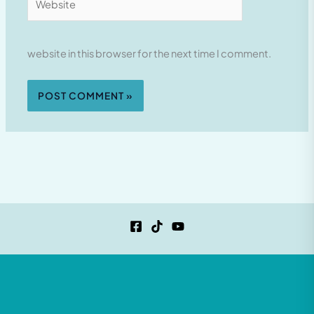
website in this browser for the next time I comment.