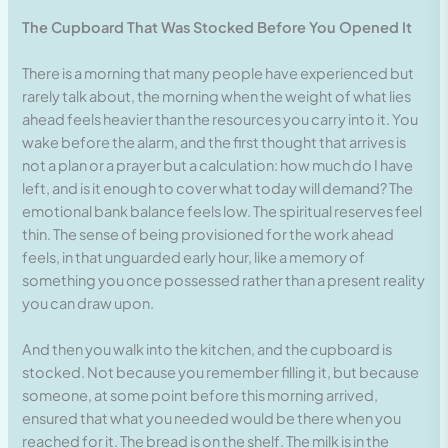
The Cupboard That Was Stocked Before You Opened It
There is a morning that many people have experienced but
rarely talk about, the morning when the weight of what lies
ahead feels heavier than the resources you carry into it. You
wake before the alarm, and the first thought that arrives is
not a plan or a prayer but a calculation: how much do I have
left, and is it enough to cover what today will demand? The
emotional bank balance feels low. The spiritual reserves feel
thin. The sense of being provisioned for the work ahead
feels, in that unguarded early hour, like a memory of
something you once possessed rather than a present reality
you can draw upon.
And then you walk into the kitchen, and the cupboard is
stocked. Not because you remember filling it, but because
someone, at some point before this morning arrived,
ensured that what you needed would be there when you
reached for it. The bread is on the shelf. The milk is in the