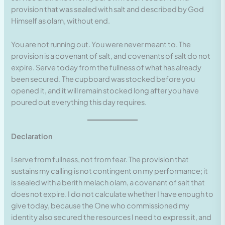
provision that was sealed with salt and described by God
Himself as olam, without end.
You are not running out. You were never meant to. The
provision is a covenant of salt, and covenants of salt do not
expire. Serve today from the fullness of what has already
been secured. The cupboard was stocked before you
opened it, and it will remain stocked long after you have
poured out everything this day requires.
Declaration
I serve from fullness, not from fear. The provision that
sustains my calling is not contingent on my performance; it
is sealed with a berith melach olam, a covenant of salt that
does not expire. I do not calculate whether I have enough to
give today, because the One who commissioned my
identity also secured the resources I need to express it, and