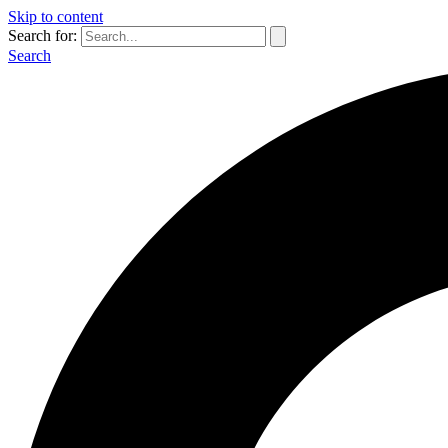
Skip to content
Search for:
Search