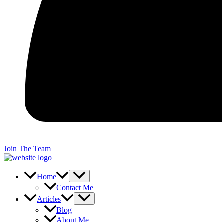
Join The Team
Home
Contact Me
Articles
Blog
About Me